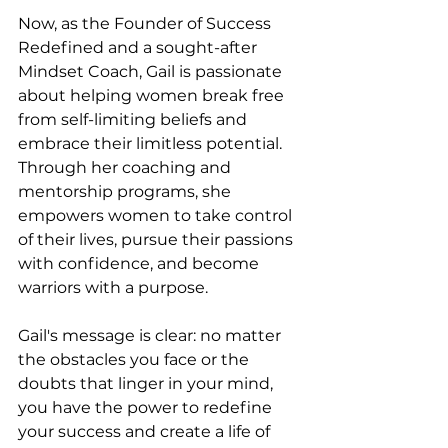
Now, as the Founder of Success 
Redefined and a sought-after 
Mindset Coach, Gail is passionate 
about helping women break free 
from self-limiting beliefs and 
embrace their limitless potential. 
Through her coaching and 
mentorship programs, she 
empowers women to take control 
of their lives, pursue their passions 
with confidence, and become 
warriors with a purpose.
Gail's message is clear: no matter 
the obstacles you face or the 
doubts that linger in your mind, 
you have the power to redefine 
your success and create a life of 