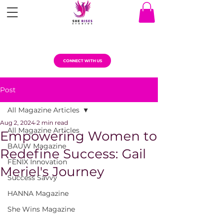
CONNECT WITH US
Post
All Magazine Articles
Aug 2, 2024
2 min read
All Magazine Articles
Empowering Women to
BAUW Magazine
Redefine Success: Gail
FENIX Innovation
Meriel's Journey
Success Savvy
HANNA Magazine
She Wins Magazine