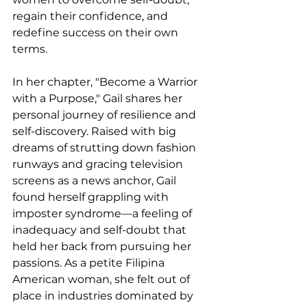
regain their confidence, and 
redefine success on their own 
terms.
In her chapter, "Become a Warrior 
with a Purpose," Gail shares her 
personal journey of resilience and 
self-discovery. Raised with big 
dreams of strutting down fashion 
runways and gracing television 
screens as a news anchor, Gail 
found herself grappling with 
imposter syndrome—a feeling of 
inadequacy and self-doubt that 
held her back from pursuing her 
passions. As a petite Filipina 
American woman, she felt out of 
place in industries dominated by 