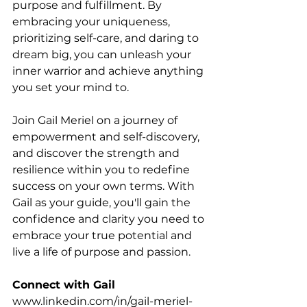
purpose and fulfillment. By 
embracing your uniqueness, 
prioritizing self-care, and daring to 
dream big, you can unleash your 
inner warrior and achieve anything 
you set your mind to.
Join Gail Meriel on a journey of 
empowerment and self-discovery, 
and discover the strength and 
resilience within you to redefine 
success on your own terms. With 
Gail as your guide, you'll gain the 
confidence and clarity you need to 
embrace your true potential and 
live a life of purpose and passion.
Connect with Gail
www.linkedin.com/in/gail-meriel-