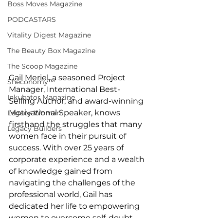
Boss Moves Magazine
PODCASTARS
Vitality Digest Magazine
The Beauty Box Magazine
The Scoop Magazine
Gail Meriel, a seasoned Project 
Sheconomy™
Manager, International Best-
Inkubator Magazine
Selling Author, and award-winning 
Motivational Speaker, knows 
Legacy Woman
firsthand the struggles that many 
Legacy Builders
women face in their pursuit of 
success. With over 25 years of 
corporate experience and a wealth 
of knowledge gained from 
navigating the challenges of the 
professional world, Gail has 
dedicated her life to empowering 
women to overcome self-doubt, 