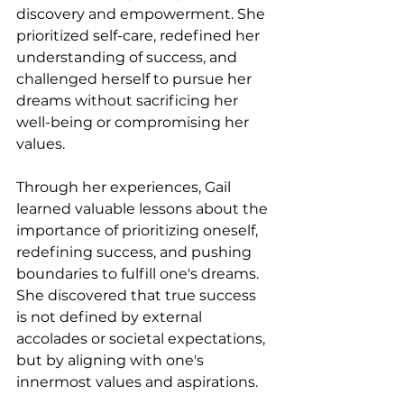
discovery and empowerment. She 
prioritized self-care, redefined her 
understanding of success, and 
challenged herself to pursue her 
dreams without sacrificing her 
well-being or compromising her 
values.
Through her experiences, Gail 
learned valuable lessons about the 
importance of prioritizing oneself, 
redefining success, and pushing 
boundaries to fulfill one's dreams. 
She discovered that true success 
is not defined by external 
accolades or societal expectations, 
but by aligning with one's 
innermost values and aspirations.