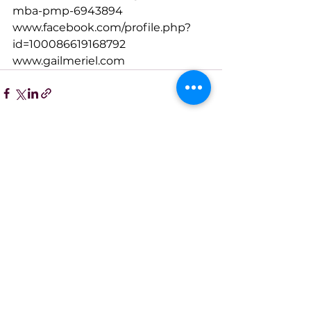
mba-pmp-6943894
www.facebook.com/profile.php?
id=100086619168792
www.gailmeriel.com
See All
Recent Posts