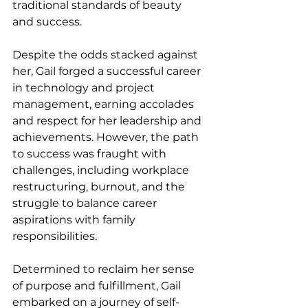
traditional standards of beauty 
and success.
Despite the odds stacked against 
her, Gail forged a successful career 
in technology and project 
management, earning accolades 
and respect for her leadership and 
achievements. However, the path 
to success was fraught with 
challenges, including workplace 
restructuring, burnout, and the 
struggle to balance career 
aspirations with family 
responsibilities.
Determined to reclaim her sense 
of purpose and fulfillment, Gail 
embarked on a journey of self-