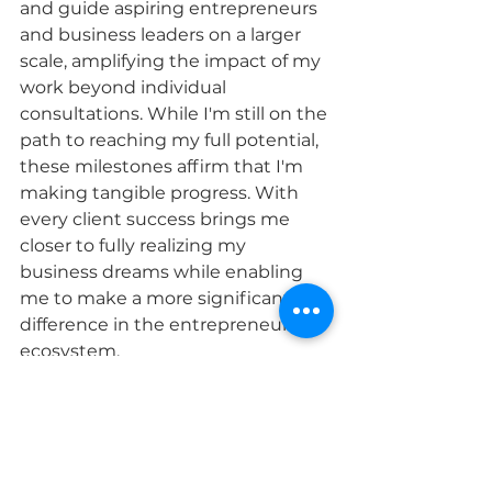
and guide aspiring entrepreneurs 
and business leaders on a larger 
scale, amplifying the impact of my 
work beyond individual 
consultations. While I'm still on the 
path to reaching my full potential, 
these milestones affirm that I'm 
making tangible progress. With 
every client success brings me 
closer to fully realizing my 
business dreams while enabling 
me to make a more significant 
difference in the entrepreneurial 
ecosystem.
Connect with Janelle 
www.jaydeconsulting.com
@janellekennedy_vegasconnecto
r (insta)