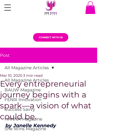
CONNECT WITH US
Post
All Magazine Articles
Mar 10, 2025
3 min read
All Magazine Articles
Every entrepreneurial
BAUW Magazine
journey begins with a
FENIX Innovation
spark—a vision of what
Success Savvy
could be.
HANNA Magazine
by Janelle Kennedy
She Wins Magazine