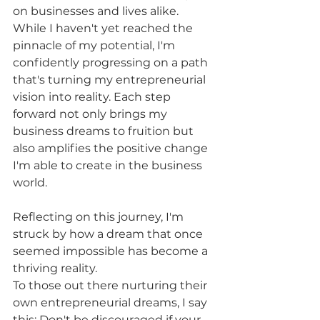
on businesses and lives alike. 
While I haven't yet reached the 
pinnacle of my potential, I'm 
confidently progressing on a path 
that's turning my entrepreneurial 
vision into reality. Each step 
forward not only brings my 
business dreams to fruition but 
also amplifies the positive change 
I'm able to create in the business 
world.
Reflecting on this journey, I'm 
struck by how a dream that once 
seemed impossible has become a 
thriving reality. 
To those out there nurturing their 
own entrepreneurial dreams, I say 
this: Don't be discouraged if your 