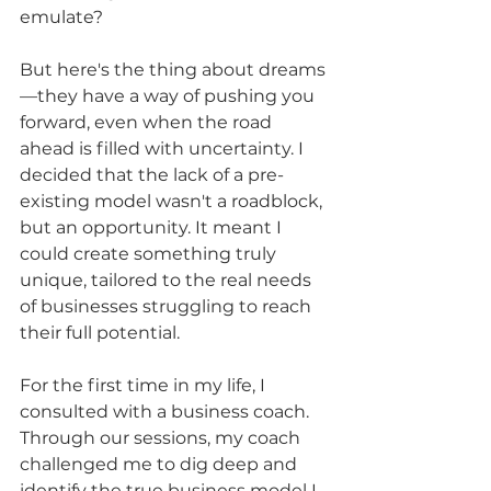
emulate?
But here's the thing about dreams
—they have a way of pushing you 
forward, even when the road 
ahead is filled with uncertainty. I 
decided that the lack of a pre-
existing model wasn't a roadblock, 
but an opportunity. It meant I 
could create something truly 
unique, tailored to the real needs 
of businesses struggling to reach 
their full potential.
For the first time in my life, I 
consulted with a business coach. 
Through our sessions, my coach 
challenged me to dig deep and 
identify the true business model I 