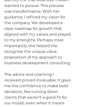
wanted to pursue. This process 
was transformative. With her 
guidance, I refined my vision for 
the company. We developed a 
clear roadmap for growth that 
aligned with my values and played 
to my strengths. Perhaps most 
importantly, she helped me 
recognize the unique value 
proposition of my approach to 
business development consulting.
The advice and coaching I 
received proved invaluable. It gave 
me the confidence to make bold 
decisions, like turning down 
clients that weren't a good fit for 
our model, even when it meant 