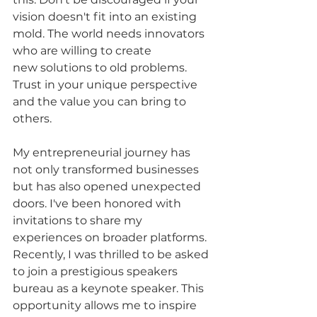
vision doesn't fit into an existing 
mold. The world needs innovators 
who are willing to create 
new solutions to old problems. 
Trust in your unique perspective 
and the value you can bring to 
others.
My entrepreneurial journey has 
not only transformed businesses 
but has also opened unexpected 
doors. I've been honored with 
invitations to share my 
experiences on broader platforms. 
Recently, I was thrilled to be asked 
to join a prestigious speakers 
bureau as a keynote speaker. This 
opportunity allows me to inspire 