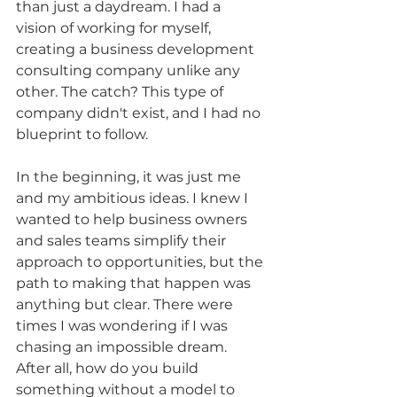
than just a daydream. I had a 
vision of working for myself, 
creating a business development 
consulting company unlike any 
other. The catch? This type of 
company didn't exist, and I had no 
blueprint to follow.
In the beginning, it was just me 
and my ambitious ideas. I knew I 
wanted to help business owners 
and sales teams simplify their 
approach to opportunities, but the 
path to making that happen was 
anything but clear. There were 
times I was wondering if I was 
chasing an impossible dream. 
After all, how do you build 
something without a model to 