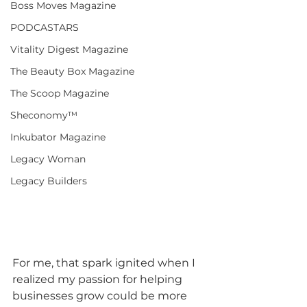
Boss Moves Magazine
PODCASTARS
Vitality Digest Magazine
The Beauty Box Magazine
The Scoop Magazine
Sheconomy™
Inkubator Magazine
Legacy Woman
Legacy Builders
For me, that spark ignited when I 
realized my passion for helping 
businesses grow could be more 