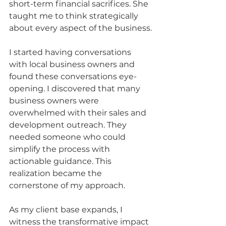
short-term financial sacrifices. She 
taught me to think strategically 
about every aspect of the business.
I started having conversations 
with local business owners and 
found these conversations eye-
opening. I discovered that many 
business owners were 
overwhelmed with their sales and 
development outreach. They 
needed someone who could 
simplify the process with 
actionable guidance. This 
realization became the 
cornerstone of my approach.
As my client base expands, I 
witness the transformative impact 