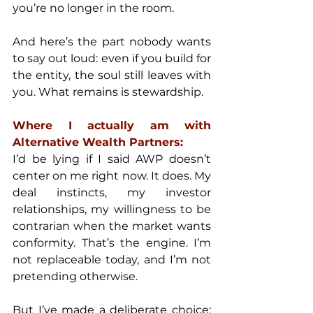
you’re no longer in the room.
And here’s the part nobody wants 
to say out loud: even if you build for 
the entity, the soul still leaves with 
you. What remains is stewardship.
Where I actually am with 
Alternative Wealth Partners:
I’d be lying if I said AWP doesn’t 
center on me right now. It does. My 
deal instincts, my investor 
relationships, my willingness to be 
contrarian when the market wants 
conformity. That’s the engine. I’m 
not replaceable today, and I’m not 
pretending otherwise.
But I’ve made a deliberate choice: 