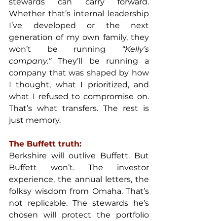
stewards can carry forward. 
Whether that’s internal leadership 
I’ve developed or the next 
generation of my own family, they 
won’t be running
 “Kelly’s 
company.”
 They’ll be running a 
company that was shaped by how 
I thought, what I prioritized, and 
what I refused to compromise on. 
That’s what transfers. The rest is 
just memory.
The Buffett truth:
Berkshire will outlive Buffett. But 
Buffett won’t. The investor 
experience, the annual letters, the 
folksy wisdom from Omaha. That’s 
not replicable. The stewards he’s 
chosen will protect the portfolio 