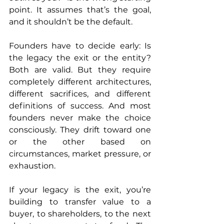
point. It assumes that’s the goal, 
and it shouldn’t be the default.
Founders have to decide early: Is 
the legacy the exit or the entity? 
Both are valid. But they require 
completely different architectures, 
different sacrifices, and different 
definitions of success. And most 
founders never make the choice 
consciously. They drift toward one 
or the other based on 
circumstances, market pressure, or 
exhaustion.
If your legacy is the exit, you’re 
building to transfer value to a 
buyer, to shareholders, to the next 