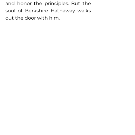
and honor the principles. But the 
soul of Berkshire Hathaway walks 
out the door with him.