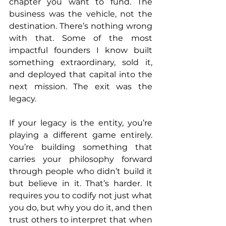
chapter you want to fund. The 
business was the vehicle, not the 
destination. There’s nothing wrong 
with that. Some of the most 
impactful founders I know built 
something extraordinary, sold it, 
and deployed that capital into the 
next mission. The exit was the 
legacy.
If your legacy is the entity, you’re 
playing a different game entirely. 
You’re building something that 
carries your philosophy forward 
through people who didn’t build it 
but believe in it. That’s harder. It 
requires you to codify not just what 
you do, but why you do it, and then 
trust others to interpret that when 