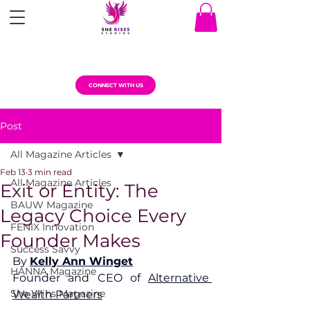
CONNECT WITH US
Post
All Magazine Articles
Feb 13
3 min read
All Magazine Articles
Exit or Entity: The
BAUW Magazine
Legacy Choice Every
FENIX Innovation
Founder Makes
Success Savvy
By 
Kelly Ann Winget
HANNA Magazine
Founder and CEO of 
Alternative 
She Wins Magazine
Wealth Partners