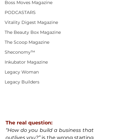
Boss Moves Magazine
PODCASTARS
Vitality Digest Magazine
The Beauty Box Magazine
The Scoop Magazine
Sheconomy™
Inkubator Magazine
Legacy Woman
Legacy Builders
The real question:
“How do you build a business that 
outlives you?”
 is the wrong starting 