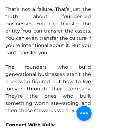
That’s not a failure. That’s just the 
truth about founder-led 
businesses. You can transfer the 
entity. You can transfer the assets. 
You can even transfer the culture if 
you’re intentional about it. But you 
can’t transfer you.
The founders who build 
generational businesses aren’t the 
ones who figured out how to live 
forever through their company. 
They’re the ones who built 
something worth stewarding, and 
then chose stewards worthy of it.
Connect With 
Kelly
www.alternativewealthpartners.co