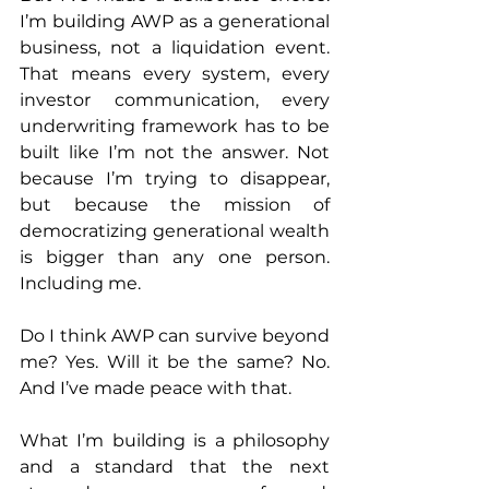
I’m building AWP as a generational 
business, not a liquidation event. 
That means every system, every 
investor communication, every 
underwriting framework has to be 
built like I’m not the answer. Not 
because I’m trying to disappear, 
but because the mission of 
democratizing generational wealth 
is bigger than any one person. 
Including me.
Do I think AWP can survive beyond 
me? Yes. Will it be the same? No. 
And I’ve made peace with that.
What I’m building is a philosophy 
and a standard that the next 