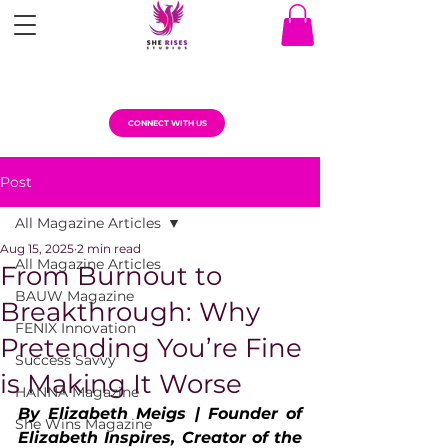
CONNECT WITH US
Post
All Magazine Articles
Aug 15, 2025
2 min read
All Magazine Articles
From Burnout to
BAUW Magazine
Breakthrough: Why
FENIX Innovation
Pretending You’re Fine
Success Savvy
is Making It Worse
HANNA Magazine
By Elizabeth Meigs | Founder of 
She Wins Magazine
Elizabeth Inspires, Creator of the 