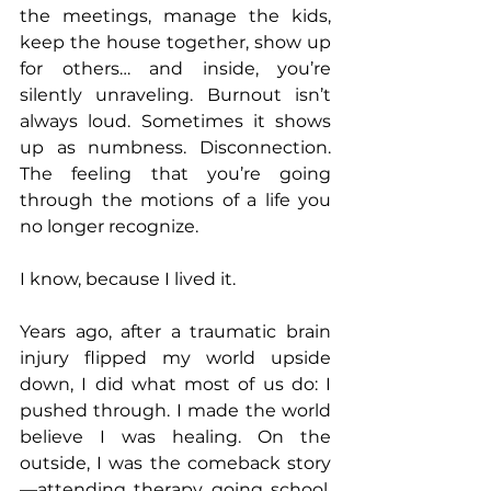
the meetings, manage the kids, 
keep the house together, show up 
for others… and inside, you’re 
silently unraveling. Burnout isn’t 
always loud. Sometimes it shows 
up as numbness. Disconnection. 
The feeling that you’re going 
through the motions of a life you 
no longer recognize. 
I know, because I lived it. 
Years ago, after a traumatic brain 
injury flipped my world upside 
down, I did what most of us do: I 
pushed through. I made the world 
believe I was healing. On the 
outside, I was the comeback story
—attending therapy, going school, 