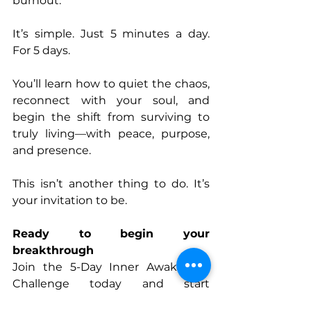
burnout. 
It’s simple. Just 5 minutes a day. 
For 5 days. 
You’ll learn how to quiet the chaos, 
reconnect with your soul, and 
begin the shift from surviving to 
truly living—with peace, purpose, 
and presence. 
This isn’t another thing to do. It’s 
your invitation to be. 
Ready to begin your 
breakthrough
Join the 5-Day Inner Awakening 
Challenge today and start 
rediscovering the real you. 