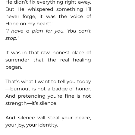
He didn’t fix everything right away. 
But He whispered something I’ll 
never forge, it was the voice of 
Hope on my heartt: 
“I have a plan for you. You can’t 
stop.” 
It was in that raw, honest place of 
surrender that the real healing 
began. 
That’s what I want to tell you today
—burnout is not a badge of honor. 
And pretending you're fine is not 
strength—it’s silence. 
And silence will steal your peace, 
your joy, your identity. 