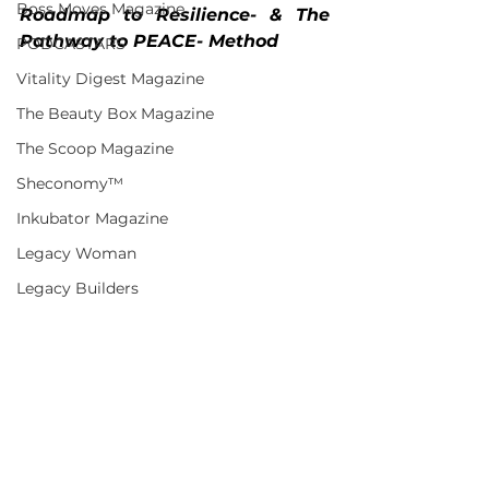
Boss Moves Magazine
Roadmap to Resilience- & The 
Pathway to PEACE- Method 
PODCASTARS
Vitality Digest Magazine
The Beauty Box Magazine
The Scoop Magazine
Sheconomy™
Inkubator Magazine
Legacy Woman
Legacy Builders