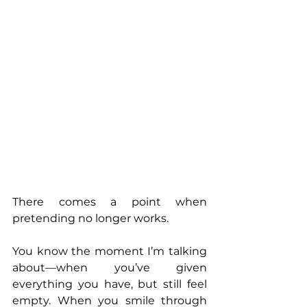
There comes a point when 
pretending no longer works. 
You know the moment I’m talking 
about—when you’ve given 
everything you have, but still feel 
empty. When you smile through 