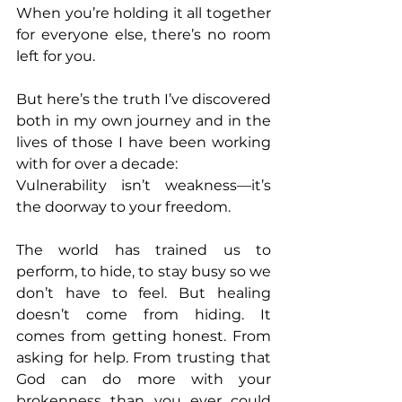
When you’re holding it all together 
for everyone else, there’s no room 
left for you. 
But here’s the truth I’ve discovered 
both in my own journey and in the 
lives of those I have been working 
with for over a decade: 
Vulnerability isn’t weakness—it’s 
the doorway to your freedom. 
The world has trained us to 
perform, to hide, to stay busy so we 
don’t have to feel. But healing 
doesn’t come from hiding. It 
comes from getting honest. From 
asking for help. From trusting that 
God can do more with your 
brokenness than you ever could 