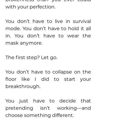
with your perfection. 
You don’t have to live in survival 
mode. You don’t have to hold it all 
in. You don’t have to wear the 
mask anymore. 
The first step? Let go. 
You don’t have to collapse on the 
floor like I did to start your 
breakthrough. 
You just have to decide that 
pretending isn’t working—and 
choose something different. 