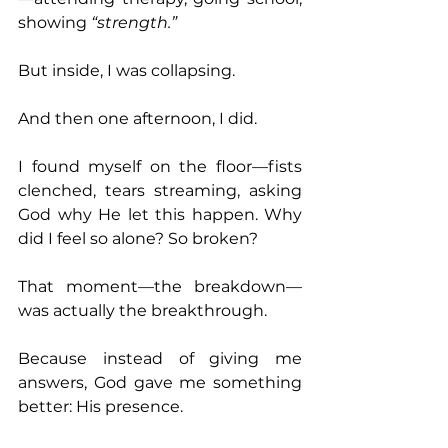
showing 
“strength.” 
But inside, I was collapsing. 
And then one afternoon, I did. 
I found myself on the floor—fists 
clenched, tears streaming, asking 
God why He let this happen. Why 
did I feel so alone? So broken? 
That moment—the breakdown—
was actually the breakthrough. 
Because instead of giving me 
answers, God gave me something 
better: His presence. 