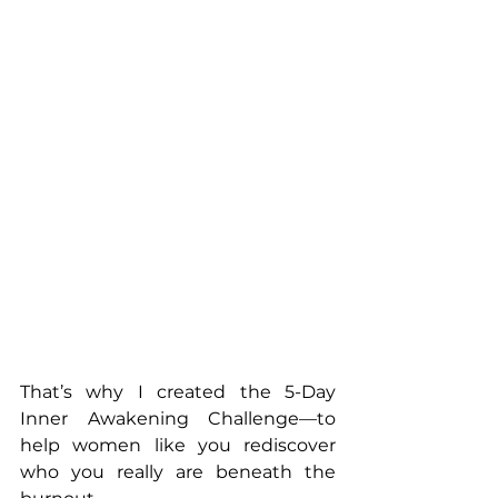
That’s why I created the 5-Day 
Inner Awakening Challenge—to 
help women like you rediscover 
who you really are beneath the 