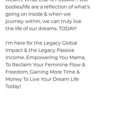
bodies/life are a reflection of what’s 
going on inside & when we 
journey within, we can truly live 
the life of our dreams. TODAY!
I'm here for the Legacy Global 
Impact & the Legacy Passive 
Income. Empowering You Mama, 
To Reclaim Your Feminine Flow & 
Freedom, Gaining More Time & 
Money To Live Your Dream Life 
Today! 