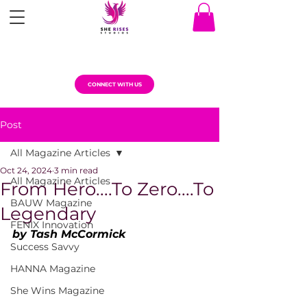
CONNECT WITH US
Post
All Magazine Articles
Oct 24, 2024
3 min read
All Magazine Articles
From Hero....To Zero....To
BAUW Magazine
Legendary
FENIX Innovation
by Tash McCormick
Success Savvy
HANNA Magazine
She Wins Magazine