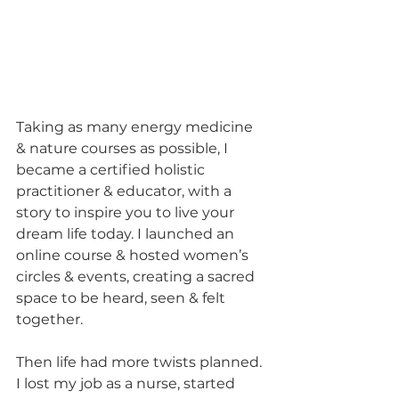
Taking as many energy medicine 
& nature courses as possible, I 
became a certified holistic 
practitioner & educator, with a 
story to inspire you to live your 
dream life today. I launched an 
online course & hosted women’s 
circles & events, creating a sacred 
space to be heard, seen & felt 
together.
Then life had more twists planned. 
I lost my job as a nurse, started 