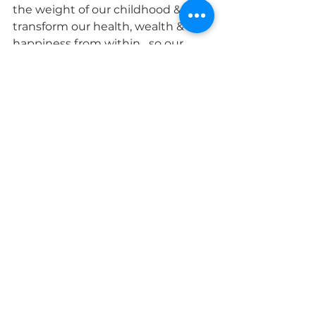
the weight of our childhood & 
transform our health, wealth & 
happiness from within....so our 
children don't have to. Message 
me
Connect with Tash
www.facebook.com/profile.php?
id=578295120&mibextid=LQQJ4d
www.instagram.com/tashmccor
mick
www.youtube.com/watch?
v=s3H4oYRr3D8&t=197s
See All
Recent Posts