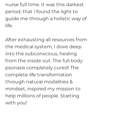
nurse full time. It was this darkest 
period, that I found the light to 
guide me through a holistic way of 
life.
After exhausting all resources from 
the medical system, I dove deep 
into the subconscious, healing 
from the inside out. The full body 
psoriasis completely cured! The 
complete life transformation 
through natural modalities & 
mindset, inspired my mission to 
help millions of people. Starting 
with you!