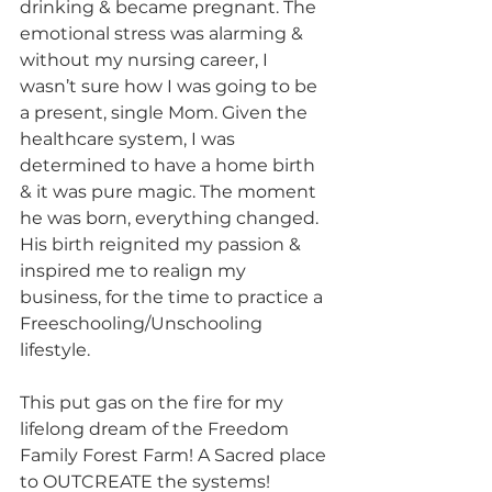
drinking & became pregnant. The 
emotional stress was alarming & 
without my nursing career, I 
wasn’t sure how I was going to be 
a present, single Mom. Given the 
healthcare system, I was 
determined to have a home birth 
& it was pure magic. The moment 
he was born, everything changed. 
His birth reignited my passion & 
inspired me to realign my 
business, for the time to practice a 
Freeschooling/Unschooling 
lifestyle.
This put gas on the fire for my 
lifelong dream of the Freedom 
Family Forest Farm! A Sacred place 
to OUTCREATE the systems! 