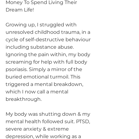
Money To Spend Living Their 
Dream Life!
Growing up, I struggled with 
unresolved childhood trauma, in a 
cycle of self-destructive behaviour 
including substance abuse. 
Ignoring the pain within, my body 
screaming for help with full body 
psoriasis. Simply a mirror of the 
buried emotional turmoil. This 
triggered a mental breakdown, 
which I now call a mental 
breakthrough.
My body was shutting down & my 
mental health followed suit. PTSD, 
severe anxiety & extreme 
depression, while working as a 