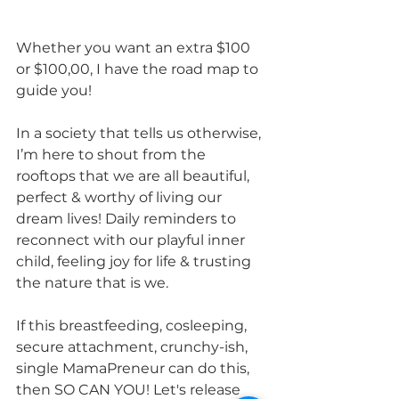
Whether you want an extra $100 
or $100,00, I have the road map to 
guide you!
In a society that tells us otherwise, 
I’m here to shout from the 
rooftops that we are all beautiful, 
perfect & worthy of living our 
dream lives! Daily reminders to 
reconnect with our playful inner 
child, feeling joy for life & trusting 
the nature that is we. 
If this breastfeeding, cosleeping, 
secure attachment, crunchy-ish, 
single MamaPreneur can do this, 
then SO CAN YOU! Let's release 