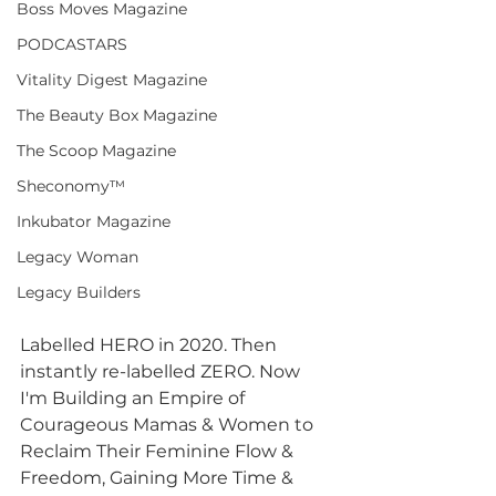
Boss Moves Magazine
PODCASTARS
Vitality Digest Magazine
The Beauty Box Magazine
The Scoop Magazine
Sheconomy™
Inkubator Magazine
Legacy Woman
Legacy Builders
Labelled HERO in 2020. Then 
instantly re-labelled ZERO. Now 
I'm Building an Empire of 
Courageous Mamas & Women to 
Reclaim Their Feminine Flow & 
Freedom, Gaining More Time & 