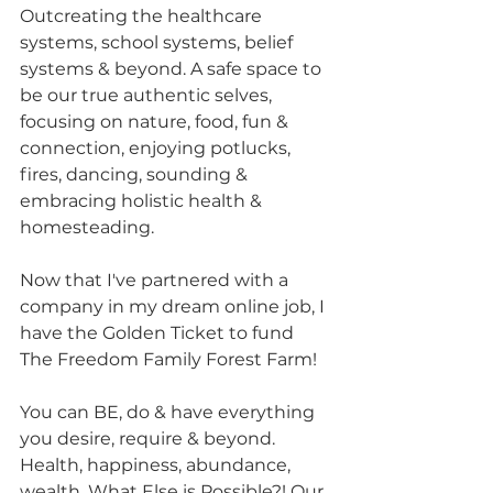
Outcreating the healthcare 
systems, school systems, belief 
systems & beyond. A safe space to 
be our true authentic selves, 
focusing on nature, food, fun & 
connection, enjoying potlucks, 
fires, dancing, sounding & 
embracing holistic health & 
homesteading.
Now that I've partnered with a 
company in my dream online job, I 
have the Golden Ticket to fund 
The Freedom Family Forest Farm!
You can BE, do & have everything 
you desire, require & beyond. 
Health, happiness, abundance, 
wealth, What Else is Possible?! Our 