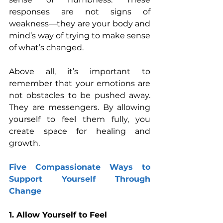
responses are not signs of 
weakness—they are your body and 
mind’s way of trying to make sense 
of what’s changed.
Above all, it’s important to 
remember that your emotions are 
not obstacles to be pushed away. 
They are messengers. By allowing 
yourself to feel them fully, you 
create space for healing and 
growth.
Five Compassionate Ways to 
Support Yourself Through 
Change
1. Allow Yourself to Feel