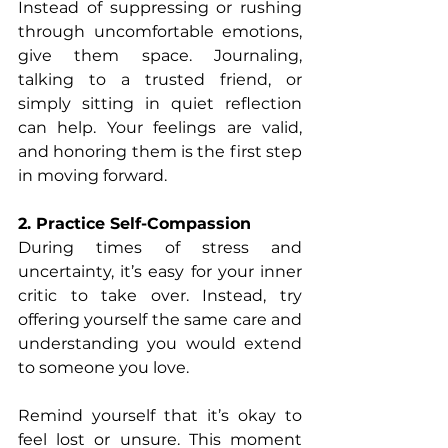
Instead of suppressing or rushing 
through uncomfortable emotions, 
give them space. Journaling, 
talking to a trusted friend, or 
simply sitting in quiet reflection 
can help. Your feelings are valid, 
and honoring them is the first step 
in moving forward.
2. Practice Self-Compassion
During times of stress and 
uncertainty, it’s easy for your inner 
critic to take over. Instead, try 
offering yourself the same care and 
understanding you would extend 
to someone you love.
Remind yourself that it’s okay to 
feel lost or unsure. This moment 