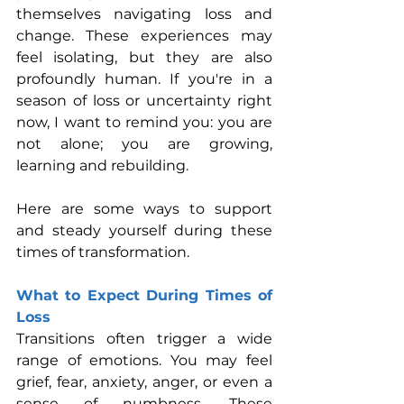
themselves navigating loss and 
change. These experiences may 
feel isolating, but they are also 
profoundly human. If you're in a 
season of loss or uncertainty right 
now, I want to remind you: you are 
not alone; you are growing, 
learning and rebuilding.
Here are some ways to support 
and steady yourself during these 
times of transformation.
What to Expect During Times of 
Loss
Transitions often trigger a wide 
range of emotions. You may feel 
grief, fear, anxiety, anger, or even a 
sense of numbness. These 