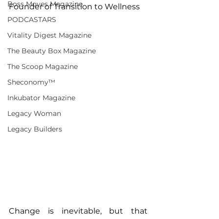
Boss Moves Magazine
Founder of Transition to Wellness
PODCASTARS
Vitality Digest Magazine
The Beauty Box Magazine
The Scoop Magazine
Sheconomy™
Inkubator Magazine
Legacy Woman
Legacy Builders
Change is inevitable, but that 