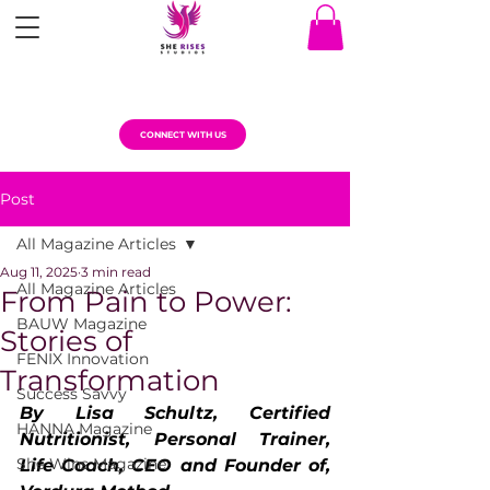
CONNECT WITH US
Post
All Magazine Articles
Aug 11, 2025
3 min read
All Magazine Articles
From Pain to Power:
BAUW Magazine
Stories of
FENIX Innovation
Transformation
Success Savvy
By Lisa Schultz, Certified 
HANNA Magazine
Nutritionist, Personal Trainer, 
She Wins Magazine
Life Coach, CEO and Founder of, 