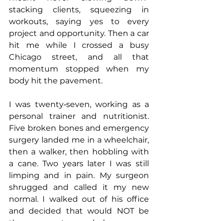
stacking clients, squeezing in 
workouts, saying yes to every 
project and opportunity. Then a car 
hit me while I crossed a busy 
Chicago street, and all that 
momentum stopped when my 
body hit the pavement.
I was twenty‑seven, working as a 
personal trainer and nutritionist. 
Five broken bones and emergency 
surgery landed me in a wheelchair, 
then a walker, then hobbling with 
a cane. Two years later I was still 
limping and in pain. My surgeon 
shrugged and called it my new 
normal. I walked out of his office 
and decided that would NOT be 