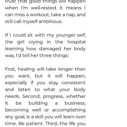
trust that good things will happen 
when I’m well‑rested. It means I 
can miss a workout, take a nap, and 
still call myself ambitious.
If I could sit with my younger self, 
the girl crying in the hospital 
learning how damaged her body 
was, I’d tell her three things:
First, healing will take longer than 
you want, but it will happen, 
especially if you stay consistent 
and listen to what your body 
needs. Second, progress, whether 
it be building a business, 
becoming well or accomplishing 
any goal, is a skill you will learn over 
time. Be patient. Third, the life you 