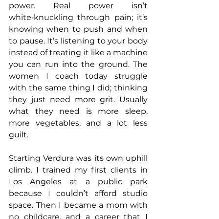
power. Real power isn’t 
white‑knuckling through pain; it’s 
knowing when to push and when 
to pause. It’s listening to your body 
instead of treating it like a machine 
you can run into the ground. The 
women I coach today struggle 
with the same thing I did; thinking 
they just need more grit. Usually 
what they need is more sleep, 
more vegetables, and a lot less 
guilt.
Starting Verdura was its own uphill 
climb. I trained my first clients in 
Los Angeles at a public park 
because I couldn’t afford studio 
space. Then I became a mom with 
no childcare, and a career that I 