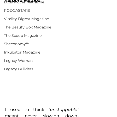
Verdura Method
Boss Moves Magazine
PODCASTARS
Vitality Digest Magazine
The Beauty Box Magazine
The Scoop Magazine
Sheconomy™
Inkubator Magazine
Legacy Woman
Legacy Builders
I used to think 
“unstoppable” 
meant never slowing down- 