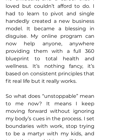
loved but couldn’t afford to do. I 
had to learn to pivot and single 
handedly created a new business 
model. It became a blessing in 
disguise. My online program can 
now help anyone, anywhere 
providing them with a full 360 
blueprint to total health and 
wellness. It’s nothing fancy, it’s 
based on consistent principles that 
fit real life but it really works. 
So what does “unstoppable” mean 
to me now? It means I keep 
moving forward without ignoring 
my body’s cues in the process. I set 
boundaries with work, stop trying 
to be a martyr with my kids, and 