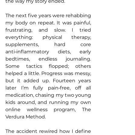
the way my story ended.
The next five years were rehabbing 
my body on repeat. It was painful, 
frustrating, and slow. I tried 
everything: physical therapy, 
supplements, hard core 
anti‑inflammatory diets, early 
bedtimes, endless journaling. 
Some tactics flopped; others 
helped a little. Progress was messy, 
but it added up. Fourteen years 
later I’m fully pain‑free, off all 
medication, chasing my two young 
kids around, and running my own 
online wellness program, The 
Verdura Method.
The accident rewired how I define 