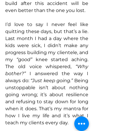
build after this accident will be 
even better than the one you lost. 
I’d love to say I never feel like 
quitting these days, but that’s a lie. 
Last month I had a day where the 
kids were sick, I didn’t make any 
progress building my clientele, and 
my 
“good”
 knee started aching. 
The old voice whispered, 
“Why 
bother?” 
I answered the way I 
always do: 
“Just keep going.”
 Being 
unstoppable isn’t about nothing 
going wrong; it’s about resilience 
and refusing to stay down for long 
when it does. That’s my mantra for 
how I live my life and it’s what I 
teach my clients every day.