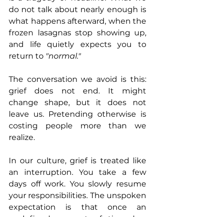
do not talk about nearly enough is 
what happens afterward, when the 
frozen lasagnas stop showing up, 
and life quietly expects you to 
return to 
"normal."
The conversation we avoid is this: 
grief does not end. It might 
change shape, but it does not 
leave us. Pretending otherwise is 
costing people more than we 
realize.
In our culture, grief is treated like 
an interruption. You take a few 
days off work. You slowly resume 
your responsibilities. The unspoken 
expectation is that once an 