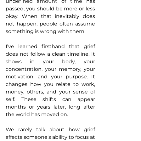
undefined amount of time has 
passed, you should be more or less 
okay. When that inevitably does 
not happen, people often assume 
something is wrong with them.
I’ve learned firsthand that grief 
does not follow a clean timeline. It 
shows in your body, your 
concentration, your memory, your 
motivation, and your purpose. It 
changes how you relate to work, 
money, others, and your sense of 
self. These shifts can appear 
months or years later, long after 
the world has moved on.
We rarely talk about how grief 
affects someone's ability to focus at 