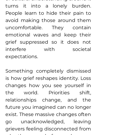
turns it into a lonely burden. 
People learn to hide their pain to 
avoid making those around them 
uncomfortable. They contain 
emotional waves and keep their 
grief suppressed so it does not 
interfere with societal 
expectations.
Something completely dismissed 
is how grief reshapes identity. Loss 
changes how you see yourself in 
the world. Priorities shift, 
relationships change, and the 
future you imagined can no longer 
exist. These massive changes often 
go unacknowledged, leaving 
grievers feeling disconnected from 