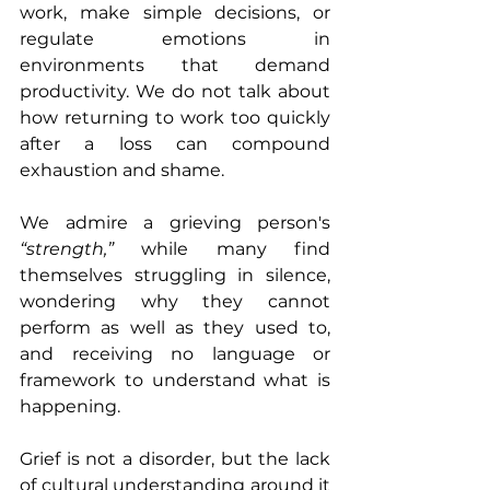
work, make simple decisions, or 
regulate emotions in 
environments that demand 
productivity. We do not talk about 
how returning to work too quickly 
after a loss can compound 
exhaustion and shame.
We admire a grieving person's 
“strength,”
 while many find 
themselves struggling in silence, 
wondering why they cannot 
perform as well as they used to, 
and receiving no language or 
framework to understand what is 
happening.
Grief is not a disorder, but the lack 
of cultural understanding around it 