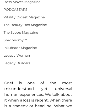
Boss Moves Magazine
PODCASTARS
Vitality Digest Magazine
The Beauty Box Magazine
The Scoop Magazine
Sheconomy™
Inkubator Magazine
Legacy Woman
Legacy Builders
Grief is one of the most 
misunderstood yet universal 
human experiences. We talk about 
it when a loss is recent, when there 
is a tragedy or headline. What we 