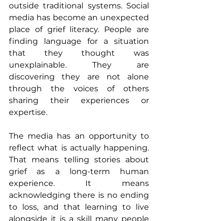
outside traditional systems. Social 
media has become an unexpected 
place of grief literacy. People are 
finding language for a situation 
that they thought was 
unexplainable. They are 
discovering they are not alone 
through the voices of others 
sharing their experiences or 
expertise.
The media has an opportunity to 
reflect what is actually happening. 
That means telling stories about 
grief as a long-term human 
experience. It means 
acknowledging there is no ending 
to loss, and that learning to live 
alongside it is a skill many people 