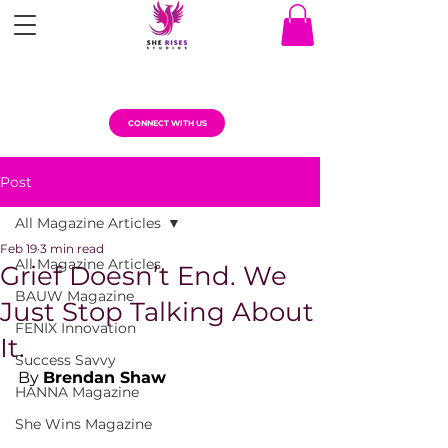
CONNECT WITH US
Post
All Magazine Articles
Feb 19
3 min read
All Magazine Articles
Grief Doesn’t End. We
BAUW Magazine
Just Stop Talking About
FENIX Innovation
It.
Success Savvy
By 
Brendan Shaw
HANNA Magazine
She Wins Magazine