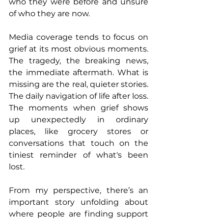
who they were before and unsure 
of who they are now.
Media coverage tends to focus on 
grief at its most obvious moments. 
The tragedy, the breaking news, 
the immediate aftermath. What is 
missing are the real, quieter stories. 
The daily navigation of life after loss. 
The moments when grief shows 
up unexpectedly in ordinary 
places, like grocery stores or 
conversations that touch on the 
tiniest reminder of what's been 
lost.
From my perspective, there’s an 
important story unfolding about 
where people are finding support 