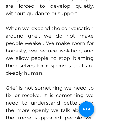
are forced to develop quietly, 
without guidance or support.
When we expand the conversation 
around grief, we do not make 
people weaker. We make room for 
honesty, we reduce isolation, and 
we allow people to stop blaming 
themselves for responses that are 
deeply human.
Grief is not something we need to 
fix or resolve. It is something we 
need to understand better. And 
the more openly we talk about it, 
the more supported people will 
feel as they navigate a world that 
loss has permanently changed.