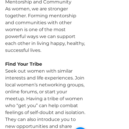
Mentorship and Community
As women, we are stronger 
together. Forming mentorship 
and communities with other 
women is one of the most 
powerful ways we can support 
each other in living happy, healthy,
successful lives.
Find Your Tribe
Seek out women with similar 
interests and life experiences. Join 
local women’s networking groups, 
online forums, or start your 
meetup. Having a tribe of women 
who “get you” can help combat 
feelings of self-doubt and isolation. 
They can also introduce you to 
new opportunities and share 