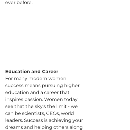
ever before.
Education and Career
For many modern women, 
success means pursuing higher 
education and a career that 
inspires passion. Women today 
see that the sky's the limit - we 
can be scientists, CEOs, world 
leaders. Success is achieving your 
dreams and helping others along 