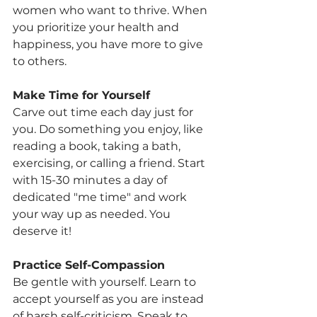
women who want to thrive. When 
you prioritize your health and 
happiness, you have more to give 
to others.
Make Time for Yourself
Carve out time each day just for 
you. Do something you enjoy, like 
reading a book, taking a bath, 
exercising, or calling a friend. Start 
with 15-30 minutes a day of 
dedicated "me time" and work 
your way up as needed. You 
deserve it!
Practice Self-Compassion
Be gentle with yourself. Learn to 
accept yourself as you are instead 
of harsh self-criticism. Speak to 