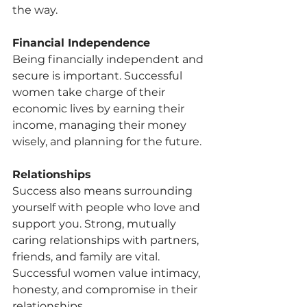
the way.
Financial Independence
Being financially independent and 
secure is important. Successful 
women take charge of their 
economic lives by earning their 
income, managing their money 
wisely, and planning for the future.
Relationships
Success also means surrounding 
yourself with people who love and 
support you. Strong, mutually 
caring relationships with partners, 
friends, and family are vital. 
Successful women value intimacy, 
honesty, and compromise in their 
relationships.