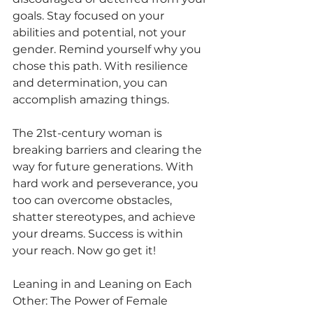
goals. Stay focused on your 
abilities and potential, not your 
gender. Remind yourself why you 
chose this path. With resilience 
and determination, you can 
accomplish amazing things.
The 21st-century woman is 
breaking barriers and clearing the 
way for future generations. With 
hard work and perseverance, you 
too can overcome obstacles, 
shatter stereotypes, and achieve 
your dreams. Success is within 
your reach. Now go get it!
Leaning in and Leaning on Each 
Other: The Power of Female 