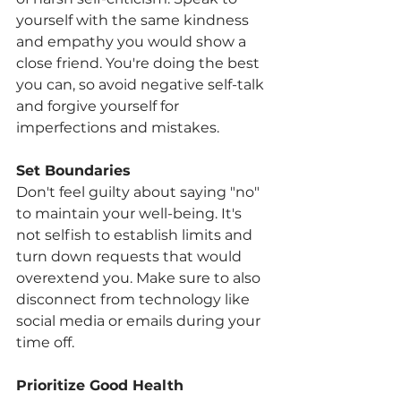
yourself with the same kindness 
and empathy you would show a 
close friend. You're doing the best 
you can, so avoid negative self-talk 
and forgive yourself for 
imperfections and mistakes.
Set Boundaries
Don't feel guilty about saying "no" 
to maintain your well-being. It's 
not selfish to establish limits and 
turn down requests that would 
overextend you. Make sure to also 
disconnect from technology like 
social media or emails during your 
time off.
Prioritize Good Health