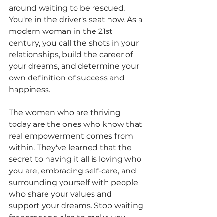
around waiting to be rescued. 
You're in the driver's seat now. As a 
modern woman in the 21st 
century, you call the shots in your 
relationships, build the career of 
your dreams, and determine your 
own definition of success and 
happiness. 
The women who are thriving 
today are the ones who know that 
real empowerment comes from 
within. They've learned that the 
secret to having it all is loving who 
you are, embracing self-care, and 
surrounding yourself with people 
who share your values and 
support your dreams. Stop waiting 