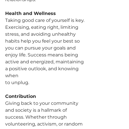
Health and Wellness
Taking good care of yourself is key. 
Exercising, eating right, limiting 
stress, and avoiding unhealthy 
habits help you feel your best so 
you can pursue your goals and 
enjoy life. Success means being 
active and energized, maintaining 
a positive outlook, and knowing 
when
to unplug.
Contribution
Giving back to your community 
and society is a hallmark of 
success. Whether through 
volunteering, activism, or random 