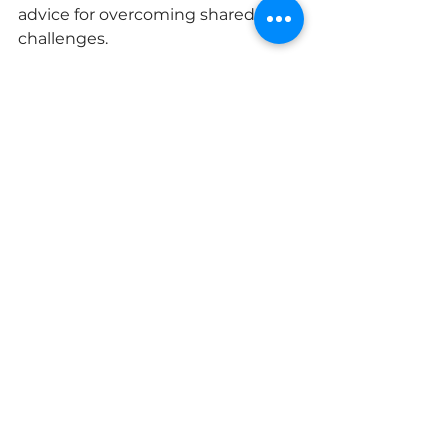
advice for overcoming shared 
challenges.
Look for Role Models
Identify women who inspire you 
and have achieved what you 
aspire to. Don’t be afraid to reach 
out to them. Many successful 
women are passionate about 
mentoring other women. Ask 
them out for coffee to learn from 
their experiences. Having role 
models shows you what is possible 
and helps you set meaningful 
goals.
Pay it Forward
Once you’ve found your footing, 
look for opportunities to mentor 