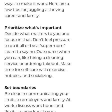
ways to make it work. Here are a 
few tips for juggling a thriving 
career and family:
Prioritize what's important
Decide what matters to you and 
focus on that. Don't feel pressure 
to do it all or be a "supermom." 
Learn to say no. Outsource when 
you can, like hiring a cleaning 
service or ordering takeout. Make 
time for self-care with exercise, 
hobbies, and socializing.
Set boundaries
Be clear in communicating your 
limits to employers and family. At 
work, discuss work hours and 
flexibility needs with your 