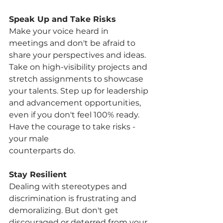
Speak Up and Take Risks
Make your voice heard in 
meetings and don't be afraid to 
share your perspectives and ideas. 
Take on high-visibility projects and 
stretch assignments to showcase 
your talents. Step up for leadership 
and advancement opportunities, 
even if you don't feel 100% ready. 
Have the courage to take risks - 
your male
counterparts do.
Stay Resilient
Dealing with stereotypes and 
discrimination is frustrating and 
demoralizing. But don't get 
discouraged or deterred from your 