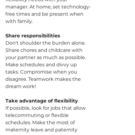
manager. At home, set technology-
free times and be present when 
with family.
Share responsibilities
Don't shoulder the burden alone. 
Share chores and childcare with 
your partner as much as possible. 
Make schedules and divvy up 
tasks. Compromise when you 
disagree. Teamwork makes the 
dream work!
Take advantage of flexibility
If possible, look for jobs that allow 
telecommuting or flexible 
schedules. Make the most of 
maternity leave and paternity 