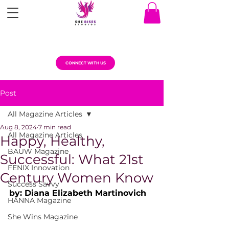
CONNECT WITH US
Post
All Magazine Articles
Aug 8, 2024
7 min read
All Magazine Articles
Happy, Healthy,
BAUW Magazine
Successful: What 21st
FENIX Innovation
Century Women Know
Success Savvy
by: Diana Elizabeth Martinovich
HANNA Magazine
She Wins Magazine