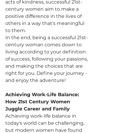
acts of kindness, successful 21st-
century women aim to make a 
positive difference in the lives of 
others in a way that's meaningful 
to them.
In the end, being a successful 21st-
century woman comes down to 
living according to your definition 
of success, following your passions, 
and making the choices that are 
right for you. Define your journey - 
and enjoy the adventure!
Achieving Work-Life Balance: 
How 21st Century Women 
Juggle Career and Family
Achieving work-life balance in 
today's world can be challenging, 
but modern women have found 