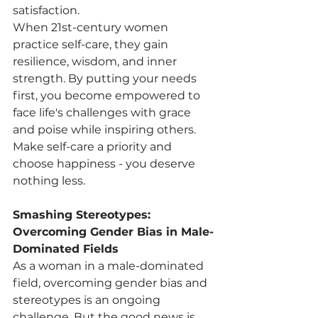
satisfaction.
When 21st-century women 
practice self-care, they gain 
resilience, wisdom, and inner 
strength. By putting your needs 
first, you become empowered to 
face life's challenges with grace 
and poise while inspiring others. 
Make self-care a priority and 
choose happiness - you deserve 
nothing less.
Smashing Stereotypes: 
Overcoming Gender Bias in Male-
Dominated Fields
As a woman in a male-dominated 
field, overcoming gender bias and 
stereotypes is an ongoing 
challenge. But the good news is, 