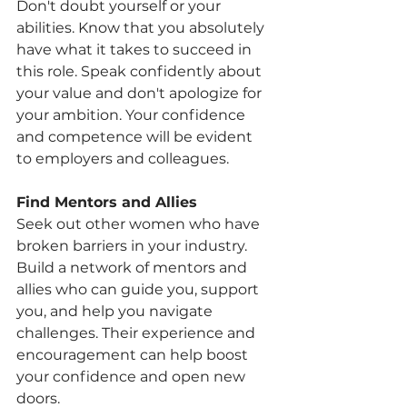
Don't doubt yourself or your 
abilities. Know that you absolutely 
have what it takes to succeed in 
this role. Speak confidently about 
your value and don't apologize for 
your ambition. Your confidence 
and competence will be evident 
to employers and colleagues.
Find Mentors and Allies
Seek out other women who have 
broken barriers in your industry. 
Build a network of mentors and 
allies who can guide you, support 
you, and help you navigate 
challenges. Their experience and 
encouragement can help boost 
your confidence and open new 
doors.