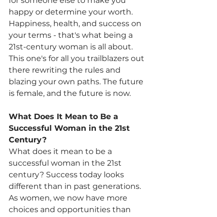
for someone else to make you 
happy or determine your worth. 
Happiness, health, and success on 
your terms - that's what being a 
21st-century woman is all about. 
This one's for all you trailblazers out 
there rewriting the rules and 
blazing your own paths. The future 
is female, and the future is now.
What Does It Mean to Be a 
Successful Woman in the 21st 
Century?
What does it mean to be a 
successful woman in the 21st 
century? Success today looks 
different than in past generations. 
As women, we now have more 
choices and opportunities than 