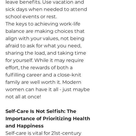
leave benefits. Use vacation and 
sick days when needed to attend 
school events or rest.
The keys to achieving work-life 
balance are making choices that 
align with your values, not being 
afraid to ask for what you need, 
sharing the load, and taking time 
for yourself. While it may require 
effort, the rewards of both a 
fulfilling career and a close-knit 
family are well worth it. Modern 
women can have it all - just maybe 
not all at once!
Self-Care Is Not Selfish: The 
Importance of Prioritizing Health 
and Happiness
Self-care is vital for 21st-century 