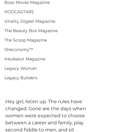
Boss Moves Magazine
PODCASTARS
Vitality Digest Magazine
The Beauty Box Magazine
The Scoop Magazine
Sheconomy™
Inkubator Magazine
Legacy Woman
Legacy Builders
Hey girl, listen up. The rules have 
changed. Gone are the days when 
women were expected to choose 
between a career and family, play 
second fiddle to men, and sit 