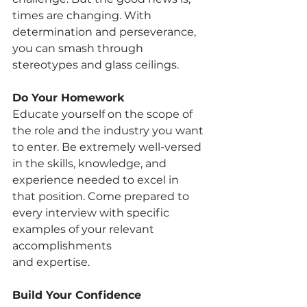
times are changing. With 
determination and perseverance, 
you can smash through 
stereotypes and glass ceilings.
Do Your Homework
Educate yourself on the scope of 
the role and the industry you want 
to enter. Be extremely well-versed 
in the skills, knowledge, and 
experience needed to excel in 
that position. Come prepared to 
every interview with specific 
examples of your relevant 
accomplishments
and expertise.
Build Your Confidence