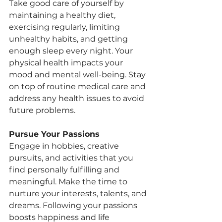
Take good care of yourself by 
maintaining a healthy diet, 
exercising regularly, limiting 
unhealthy habits, and getting 
enough sleep every night. Your 
physical health impacts your 
mood and mental well-being. Stay 
on top of routine medical care and 
address any health issues to avoid 
future problems.
Pursue Your Passions
Engage in hobbies, creative 
pursuits, and activities that you 
find personally fulfilling and 
meaningful. Make the time to 
nurture your interests, talents, and 
dreams. Following your passions 
boosts happiness and life 