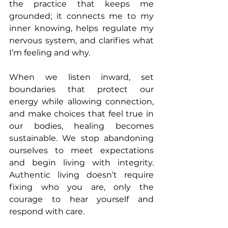
the practice that keeps me 
grounded; it connects me to my 
inner knowing, helps regulate my 
nervous system, and clarifies what 
I’m feeling and why.
When we listen inward, set 
boundaries that protect our 
energy while allowing connection, 
and make choices that feel true in 
our bodies, healing becomes 
sustainable. We stop abandoning 
ourselves to meet expectations 
and begin living with integrity. 
Authentic living doesn’t require 
fixing who you are, only the 
courage to hear yourself and 
respond with care.