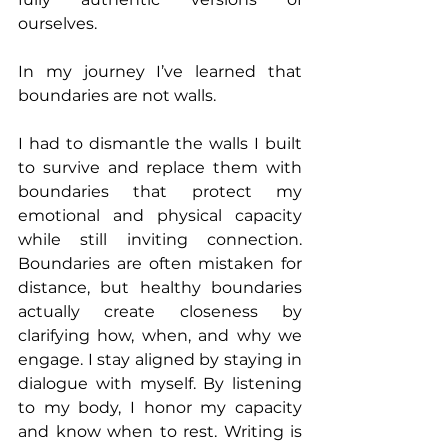
ourselves.
In my journey I’ve learned that 
boundaries are not walls.
I had to dismantle the walls I built 
to survive and replace them with 
boundaries that protect my 
emotional and physical capacity 
while still inviting connection. 
Boundaries are often mistaken for 
distance, but healthy boundaries 
actually create closeness by 
clarifying how, when, and why we 
engage. I stay aligned by staying in 
dialogue with myself. By listening 
to my body, I honor my capacity 
and know when to rest. Writing is 