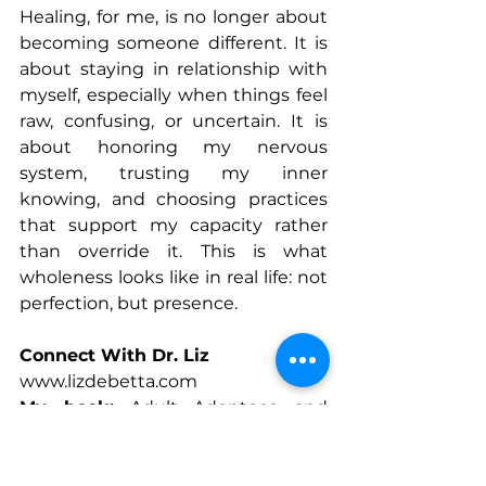
Healing, for me, is no longer about 
becoming someone different. It is 
about staying in relationship with 
myself, especially when things feel 
raw, confusing, or uncertain. It is 
about honoring my nervous 
system, trusting my inner 
knowing, and choosing practices 
that support my capacity rather 
than override it. This is what 
wholeness looks like in real life: not 
perfection, but presence.
Connect With Dr. Liz
www.lizdebetta.com
My book:
 Adult Adoptees and 
Writing to Heal: Migrating Toward 
Wholeness
www.facebook.com/people/Dr-Liz-