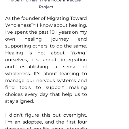
© Jeff Forney, The Innocent People 
Project
As the founder of Migrating Toward 
Wholeness™ I know about healing. 
I've spent the past 10+ years on my 
own healing journey and 
supporting others’ to do the same. 
Healing is not about 
“fixing”
ourselves, it's about integration 
and establishing a sense of 
wholeness. It's about learning to 
manage our nervous systems and 
find tools to support making 
choices every day that help us to 
stay aligned.
I didn't figure this out overnight. 
I'm an adoptee, and the first four 
decades of my life were internally 