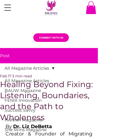
CONNECT WITH US
Post
All Magazine Articles
Feb 17
3 min read
All Magazine Articles
Healing Beyond Fixing:
BAUW Magazine
Listening, Boundaries,
FENIX Innovation
and the Path to
Success Savvy
Wholeness
HANNA Magazine
By 
Dr. Liz DeBetta
She Wins Magazine
Creator & Founder of Migrating 