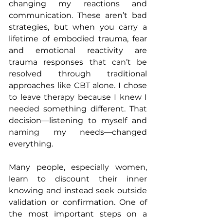
changing my reactions and 
communication. These aren’t bad 
strategies, but when you carry a 
lifetime of embodied trauma, fear 
and emotional reactivity are 
trauma responses that can’t be 
resolved through traditional 
approaches like CBT alone. I chose 
to leave therapy because I knew I 
needed something different. That 
decision—listening to myself and 
naming my needs—changed 
everything.
Many people, especially women, 
learn to discount their inner 
knowing and instead seek outside 
validation or confirmation. One of 
the most important steps on a 