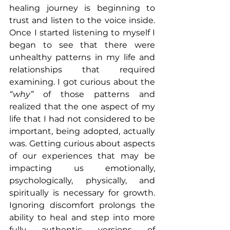
healing journey is beginning to 
trust and listen to the voice inside. 
Once I started listening to myself I 
began to see that there were 
unhealthy patterns in my life and 
relationships that required 
examining. I got curious about the 
“why”
 of those patterns and 
realized that the one aspect of my 
life that I had not considered to be 
important, being adopted, actually 
was. Getting curious about aspects 
of our experiences that may be 
impacting us emotionally, 
psychologically, physically, and 
spiritually is necessary for growth. 
Ignoring discomfort prolongs the 
ability to heal and step into more 
fully authentic versions of 