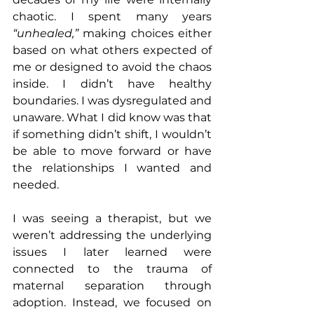
chaotic. I spent many years 
“unhealed,” 
making choices either 
based on what others expected of 
me or designed to avoid the chaos 
inside. I didn’t have healthy 
boundaries. I was dysregulated and 
unaware. What I did know was that 
if something didn’t shift, I wouldn’t 
be able to move forward or have 
the relationships I wanted and 
needed.
I was seeing a therapist, but we 
weren’t addressing the underlying 
issues I later learned were 
connected to the trauma of 
maternal separation through 
adoption. Instead, we focused on 