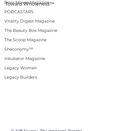
Boss Moves Magazine
Toward Wholeness™
PODCASTARS
Vitality Digest Magazine
The Beauty Box Magazine
The Scoop Magazine
Sheconomy™
Inkubator Magazine
Legacy Woman
Legacy Builders