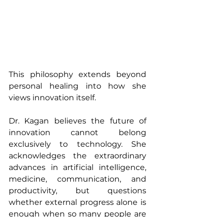
This philosophy extends beyond 
personal healing into how she 
views innovation itself.
Dr. Kagan believes the future of 
innovation cannot belong 
exclusively to technology. She 
acknowledges the extraordinary 
advances in artificial intelligence, 
medicine, communication, and 
productivity, but questions 
whether external progress alone is 
enough when so many people are 