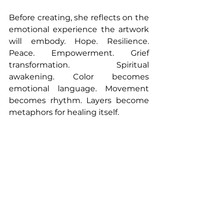
Before creating, she reflects on the 
emotional experience the artwork 
will embody. Hope. Resilience. 
Peace. Empowerment. Grief 
transformation. Spiritual 
awakening. Color becomes 
emotional language. Movement 
becomes rhythm. Layers become 
metaphors for healing itself.