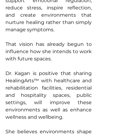
support emotional regulation, 
reduce stress, inspire reflection, 
and create environments that 
nurture healing rather than simply 
manage symptoms.
That vision has already begun to 
influence how she intends to work 
with future spaces.
Dr. Kagan is positive that sharing 
HealingArts™ with healthcare and 
rehabilitation facilities, residential 
and hospitality spaces, public 
settings, will improve these 
environments as well as enhance 
wellness and wellbeing.
She believes environments shape 