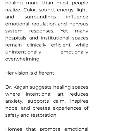
healing more than most people 
realize. Color, sound, energy, light, 
and surroundings influence 
emotional regulation and nervous 
system responses. Yet many 
hospitals and institutional spaces 
remain clinically efficient while 
unintentionally emotionally 
overwhelming.
Her vision is different. 
Dr. Kagan suggests healing spaces 
where intentional art reduces 
anxiety, supports calm, inspires 
hope, and creates experiences of 
safety and restoration. 
Homes that promote emotional 