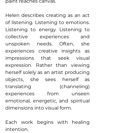
paint reaches canvas. 
Helen describes creating as an act 
of listening. Listening to emotions. 
Listening to energy. Listening to 
collective experiences and 
unspoken needs. Often, she 
experiences creative insights as 
impressions that seek visual 
expression. Rather than viewing 
herself solely as an artist producing 
objects, she sees herself as 
translating (channeling) 
experiences from unseen 
emotional, energetic, and spiritual 
dimensions into visual form.
Each work begins with healing 
intention.