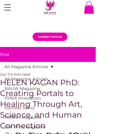
CONNECT WITH US
Post
All Magazine Articles
Jun 7
4 min read
All Magazine Articles
HELEN KAGAN PhD:
BAUW Magazine
Creating Portals to
FENIX Innovation
Healing Through Art,
Success Savvy
Science, and Human
HANNA Magazine
Connection
She Wins Magazine