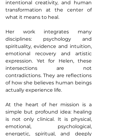
intentional creativity, and human 
transformation at the center of 
what it means to heal.
Her work integrates many 
disciplines: psychology and 
spirituality, evidence and intuition, 
emotional recovery and artistic 
expression. Yet for Helen, these 
intersections are not 
contradictions. They are reflections 
of how she believes human beings 
actually experience life.
At the heart of her mission is a 
simple but profound idea: healing 
is not only clinical. It is physical, 
emotional, psychological, 
energetic, spiritual, and deeply 