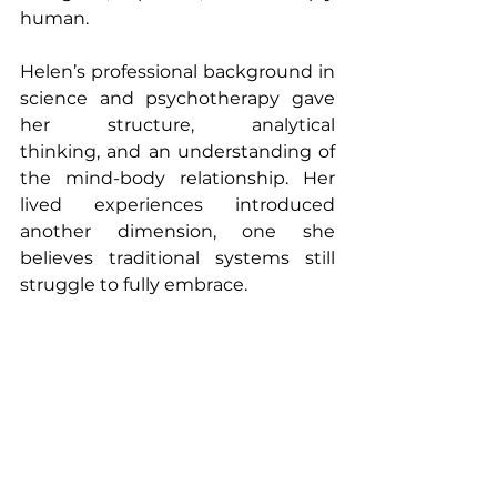
human.
Helen’s professional background in 
science and psychotherapy gave 
her structure, analytical 
thinking, and an understanding of 
the mind-body relationship. Her 
lived experiences introduced 
another dimension, one she 
believes traditional systems still 
struggle to fully embrace.