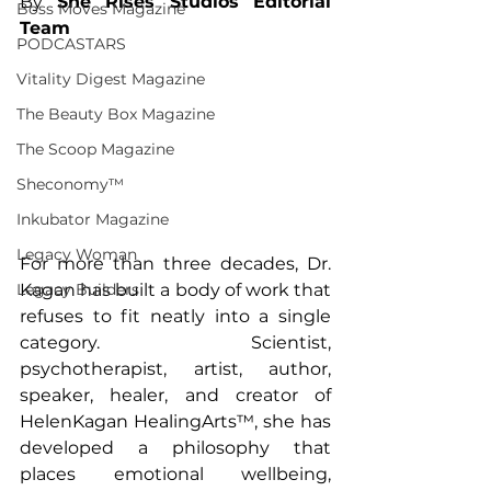
By 
She Rises Studios Editorial 
Boss Moves Magazine
Team
PODCASTARS
Vitality Digest Magazine
The Beauty Box Magazine
The Scoop Magazine
Sheconomy™
Inkubator Magazine
Legacy Woman
For more than three decades, Dr. 
Legacy Builders
Kagan has built a body of work that 
refuses to fit neatly into a single 
category. Scientist, 
psychotherapist, artist, author, 
speaker, healer, and creator of 
HelenKagan HealingArts™, she has 
developed a philosophy that 
places emotional wellbeing, 