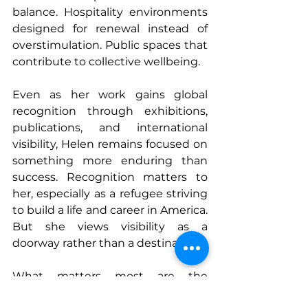
balance. Hospitality environments 
designed for renewal instead of 
overstimulation. Public spaces that 
contribute to collective wellbeing.
Even as her work gains global 
recognition through exhibitions, 
publications, and international 
visibility, Helen remains focused on 
something more enduring than 
success. Recognition matters to 
her, especially as a refugee striving 
to build a life and career in America. 
But she views visibility as a 
doorway rather than a destination.
What matters most are the 
moments when people share their 