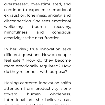
overstressed, over-stimulated, and 
continue to experience emotional 
exhaustion, loneliness, anxiety, and 
disconnection. She sees emotional 
wellbeing, trauma recovery, 
mindfulness, and conscious 
creativity as the next frontier.
In her view, true innovation asks 
different questions. How do people 
feel safer? How do they become 
more emotionally regulated? How 
do they reconnect with purpose?
Healing-centered innovation shifts 
attention from productivity alone 
toward human wholeness. 
Intentional art, she believes, can 