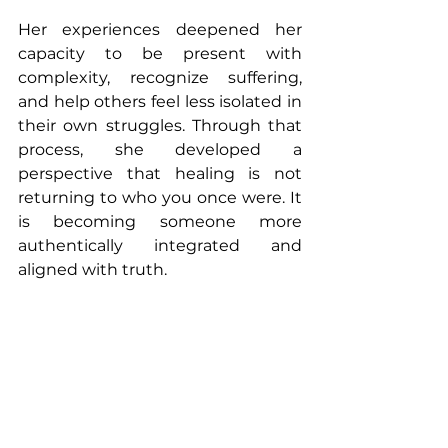
Her experiences deepened her 
capacity to be present with 
complexity, recognize suffering, 
and help others feel less isolated in 
their own struggles. Through that 
process, she developed a 
perspective that healing is not 
returning to who you once were. It 
is becoming someone more 
authentically integrated and 
aligned with truth.