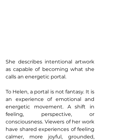
She describes intentional artwork 
as capable of becoming what she 
calls an energetic portal.
To Helen, a portal is not fantasy. It is 
an experience of emotional and 
energetic movement. A shift in 
feeling, perspective, or 
consciousness. Viewers of her work 
have shared experiences of feeling 
calmer, more joyful, grounded, 