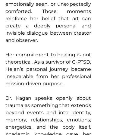
emotionally seen, or unexpectedly 
comforted. Those moments 
reinforce her belief that art can 
create a deeply personal and 
invisible dialogue between creator 
and observer.
Her commitment to healing is not 
theoretical. As a survivor of C-PTSD, 
Helen’s personal journey became 
inseparable from her professional 
mission-driven purpose.
Dr. Kagan speaks openly about 
trauma as something that extends 
beyond events and into identity, 
memory, relationships, emotions, 
energetics, and the body itself. 
Academic knowledge gave her 