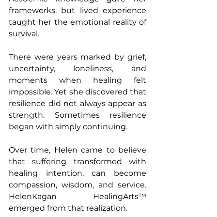
frameworks, but lived experience 
taught her the emotional reality of 
survival.
There were years marked by grief, 
uncertainty, loneliness, and 
moments when healing felt 
impossible. Yet she discovered that 
resilience did not always appear as 
strength. Sometimes resilience 
began with simply continuing.
Over time, Helen came to believe 
that suffering transformed with 
healing intention, can become 
compassion, wisdom, and service. 
HelenKagan HealingArts™ 
emerged from that realization.