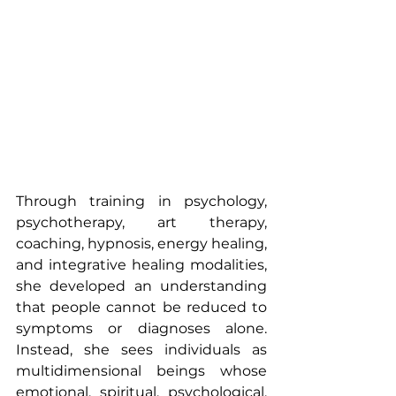
Through training in psychology, 
psychotherapy, art therapy, 
coaching, hypnosis, energy healing, 
and integrative healing modalities, 
she developed an understanding 
that people cannot be reduced to 
symptoms or diagnoses alone. 
Instead, she sees individuals as 
multidimensional beings whose 
emotional, spiritual, psychological, 