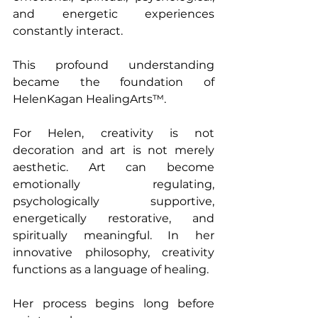
and energetic experiences 
constantly interact.
This profound understanding 
became the foundation of 
HelenKagan HealingArts™.
For Helen, creativity is not 
decoration and art is not merely 
aesthetic. Art can become 
emotionally regulating, 
psychologically supportive, 
energetically restorative, and 
spiritually meaningful. In her 
innovative philosophy, creativity 
functions as a language of healing.
Her process begins long before 