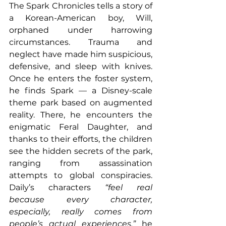
The Spark Chronicles tells a story of 
a Korean-American boy, Will, 
orphaned under harrowing 
circumstances. Trauma and 
neglect have made him suspicious, 
defensive, and sleep with knives. 
Once he enters the foster system, 
he finds Spark — a Disney-scale 
theme park based on augmented 
reality. There, he encounters the 
enigmatic Feral Daughter, and 
thanks to their efforts, the children 
see the hidden secrets of the park, 
ranging from assassination 
attempts to global conspiracies. 
Daily’s characters 
“feel real 
because every character, 
especially, really comes from 
people’s actual experiences,”
 he 