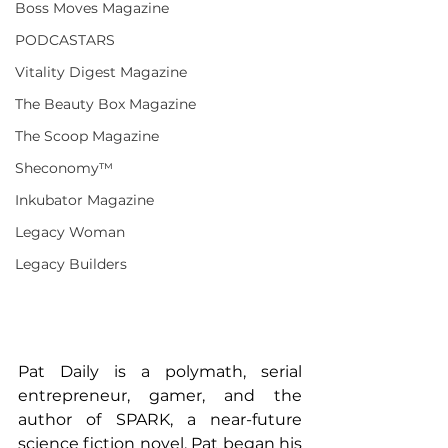
Boss Moves Magazine
PODCASTARS
Vitality Digest Magazine
The Beauty Box Magazine
The Scoop Magazine
Sheconomy™
Inkubator Magazine
Legacy Woman
Legacy Builders
Pat Daily is a polymath, serial 
entrepreneur, gamer, and the 
author of SPARK, a near-future 
science fiction novel. Pat began his 