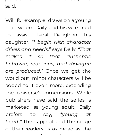
said.
Will, for example, draws on a young 
man whom Daily and his wife tried 
to assist; Feral Daughter, his 
daughter. 
“I begin with character 
drives and needs,”
 says Daily. 
“That 
makes it so that authentic 
behavior, reactions, and dialogue 
are produced.”
 Once we get the 
world out, minor characters will be 
added to it even more, extending 
the universe’s dimensions. While 
publishers have said the series is 
marketed as young adult, Daily 
prefers to say, 
“young at 
heart.”
 Their appeal, and the range 
of their readers, is as broad as the 