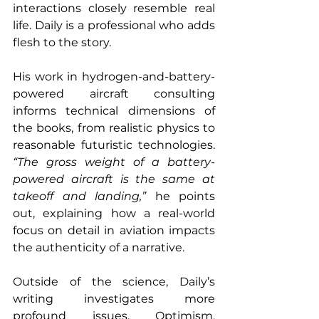
interactions closely resemble real 
life. Daily is a professional who adds 
flesh to the story. 
His work in hydrogen-and-battery-
powered aircraft consulting 
informs technical dimensions of 
the books, from realistic physics to 
reasonable futuristic technologies. 
“The gross weight of a battery-
powered aircraft is the same at 
takeoff and landing,”
 he points 
out, explaining how a real-world 
focus on detail in aviation impacts 
the authenticity of a narrative. 
Outside of the science, Daily’s 
writing investigates more 
profound issues. Optimism, 