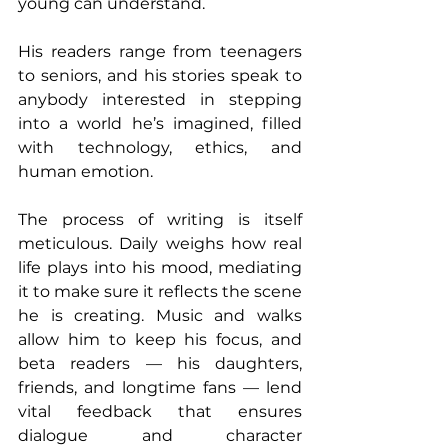
young can understand. 
His readers range from teenagers 
to seniors, and his stories speak to 
anybody interested in stepping 
into a world he’s imagined, filled 
with technology, ethics, and 
human emotion. 
The process of writing is itself 
meticulous. Daily weighs how real 
life plays into his mood, mediating 
it to make sure it reflects the scene 
he is creating. Music and walks 
allow him to keep his focus, and 
beta readers — his daughters, 
friends, and longtime fans — lend 
vital feedback that ensures 
dialogue and character 