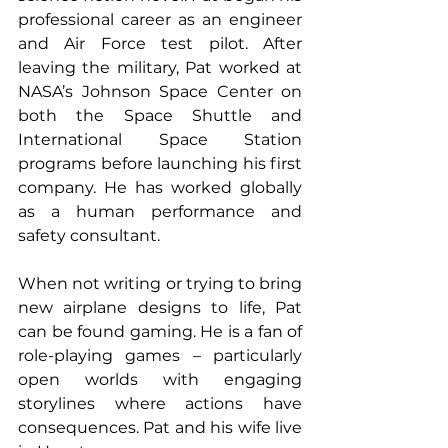
professional career as an engineer 
and Air Force test pilot. After 
leaving the military, Pat worked at 
NASA’s Johnson Space Center on 
both the Space Shuttle and 
International Space Station 
programs before launching his first 
company. He has worked globally 
as a human performance and 
safety consultant. 
When not writing or trying to bring 
new airplane designs to life, Pat 
can be found gaming. He is a fan of 
role-playing games – particularly 
open worlds with engaging 
storylines where actions have 
consequences. Pat and his wife live 