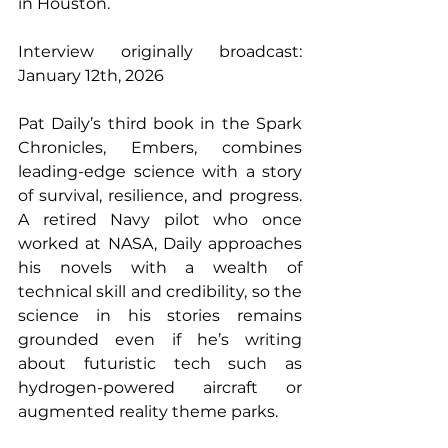
in Houston.
Interview originally broadcast: 
January 12th, 2026 
Pat Daily’s third book in the Spark 
Chronicles, Embers, combines 
leading-edge science with a story 
of survival, resilience, and progress. 
A retired Navy pilot who once 
worked at NASA, Daily approaches 
his novels with a wealth of 
technical skill and credibility, so the 
science in his stories remains 
grounded even if he’s writing 
about futuristic tech such as 
hydrogen-powered aircraft or 
augmented reality theme parks. 