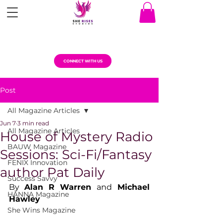
CONNECT WITH US
Post
All Magazine Articles
Jun 7
3 min read
All Magazine Articles
House of Mystery Radio
BAUW Magazine
Sessions: Sci-Fi/Fantasy
FENIX Innovation
author Pat Daily
Success Savvy
By 
Alan R Warren 
and
 Michael 
HANNA Magazine
Hawley
She Wins Magazine