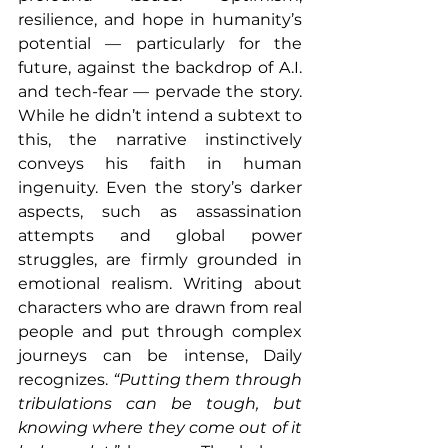
resilience, and hope in humanity’s 
potential — particularly for the 
future, against the backdrop of A.I. 
and tech-fear — pervade the story. 
While he didn’t intend a subtext to 
this, the narrative instinctively 
conveys his faith in human 
ingenuity. Even the story’s darker 
aspects, such as assassination 
attempts and global power 
struggles, are firmly grounded in 
emotional realism. Writing about 
characters who are drawn from real 
people and put through complex 
journeys can be intense, Daily 
recognizes. 
“Putting them through 
tribulations can be tough, but 
knowing where they come out of it 