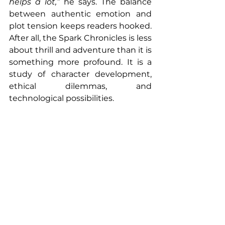
helps a lot,”
 he says. The balance 
between authentic emotion and 
plot tension keeps readers hooked. 
After all, the Spark Chronicles is less 
about thrill and adventure than it is 
something more profound. It is a 
study of character development, 
ethical dilemmas, and 
technological possibilities. 