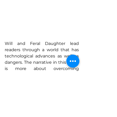
Will and Feral Daughter lead 
readers through a world that has 
technological advances as well as 
dangers. The narrative in this novel 
is more about overcoming 
obstacles than it is about human 
ingenuity, as well as science. Pat 
Daily shows that when you mix a 
certain amount of technical 
understanding with some of their 
imaginative capacities, you 
produce fiction that is plausible 