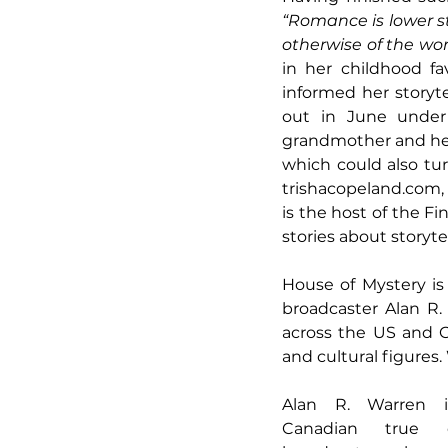
“Romance is lower sta
otherwise of the worl
in her childhood fa
informed her storyt
out in June under
grandmother and her l
trishacopeland.com
is the host of the Fi
stories about storytel
House of Mystery is
broadcaster Alan R.
across the US and C
and cultural figures.
Alan R. Warren i
Canadian true 