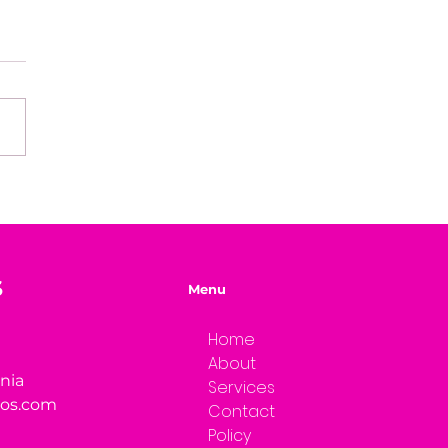
e of Mystery Radio
rview: Dwayne Brenna
S
Menu
Home
About
rnia
Services
ios.com
Contact
Policy