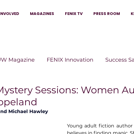
INVOLVED
MAGAZINES
FENIX TV
PRESS ROOM
K
W Magazine
FENIX Innovation
Success S
e Wins Magazine
Boss Moves Magazine
P
Mystery Sessions: Women A
Copeland
The Beauty Box Magazine
The Scoop Mag
and Michael Hawley
Young adult fiction author 
tor Magazine
Legacy Woman
Legacy Bui
believes in finding magic. S