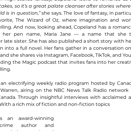
kes, so it’s a great palate cleanser after stories where 
d is in question,”
 she says. The love of fantasy, in particul
vorite, The Wizard of Oz, where imagination and world-
elling. And now, looking ahead, Copeland has a romanc
 her pen name, Maria Jane — a name that she ta
ate sister. She has also published a short story with he
, and she shares via Instagram, Facebook, TikTok, and Yo
nding the Magic podcast that invites fans into her creat
ling.
 an electrifying weekly radio program hosted by Canad
 Warren, airing on the NBC News Talk Radio network 
anada. Through insightful interviews with acclaimed au
 With a rich mix of fiction and non-fiction topics
s an award-winning 
crime author and 