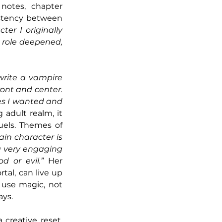
notes, chapter 
stency between 
er I originally 
 role deepened, 
write a vampire 
ont and center. 
es I wanted and 
adult realm, it 
els. Themes of 
in character is 
a very engaging 
 or evil.”
 Her 
tal, can live up 
use magic, not 
ays.
Having finished such high-stakes fantasy, Copeland looks to romance as a creative reset. 