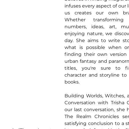
infuses every aspect of our l
us creates our own bra
Whether transforming he
numbers, ideas, art, mus
enjoying nature, we discov
day. She aims to write sto
what is possible when o
finding their own version 
urban fantasy and paranorm
titles, you're sure to f
character and storyline to 
books.
Building Worlds, Witches, 
Conversation with Trisha C
our last conversation, she
The Realm Chronicles seri
satisfying conclusion to a s