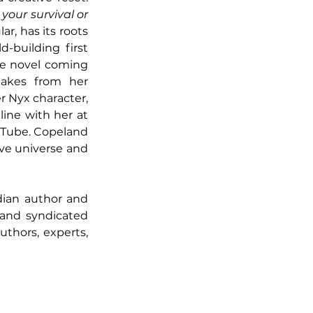
your survival or 
ar, has its roots 
building first 
e novel coming 
kes from her 
r Nyx character, 
which could also turn into a full novel. Her fans gather in a conversation online with her at 
uTube. Copeland 
ive universe and 
ian author and 
and syndicated 
thors, experts, 