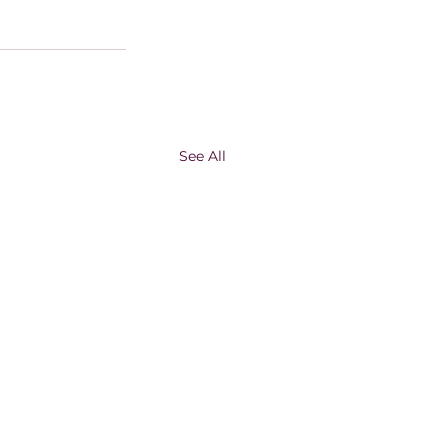
See All