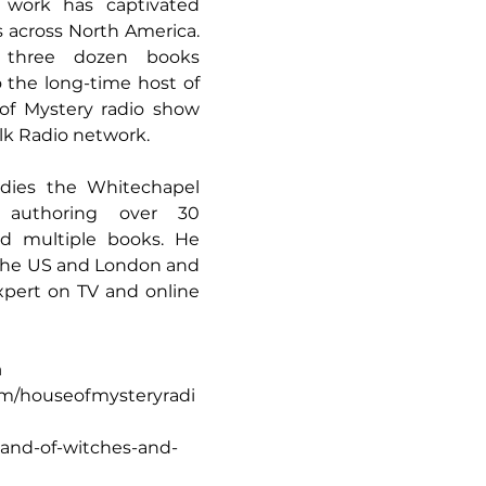
work has captivated 
s across North America. 
three dozen books 
o the long-time host of 
of Mystery radio show 
k Radio network.
dies the Whitechapel 
 authoring over 30 
nd multiple books. He 
 the US and London and 
pert on TV and online 
a
m/houseofmysteryradi
land-of-witches-and-