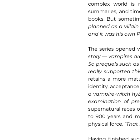
complex world is n
summaries, and time
books. But sometim
planned as a villai
and it was his own 
The series opened wi
story — vampires are
So prequels such as
really supported thi
retains a more matu
identity, acceptance
a vampire-witch hybri
examination of pre
supernatural races ob
to 900 years and ma
physical force. 
“That