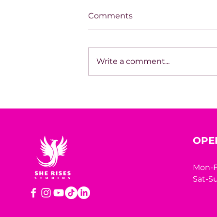
Comments
Write a comment...
House of Mystery Radio
Sessions: Sci-Fi/Horror –
James L. Hill
OPE
Mon-F
Sat-Su