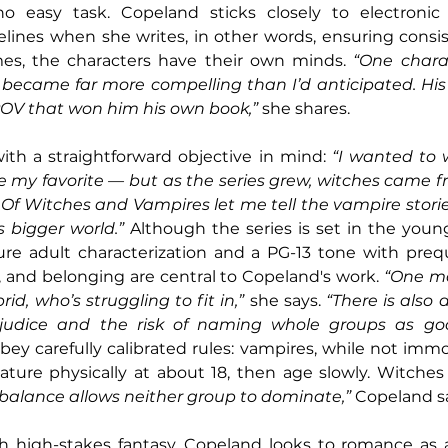
o easy task. Copeland sticks closely to electronic 
lines when she writes, in other words, ensuring consi
es, the characters have their own minds. 
“One charact
n became far more compelling than I’d anticipated. His
POV that won him his own book,”
 she shares.
th a straightforward objective in mind: 
“I wanted to 
 my favorite — but as the series grew, witches came fr
 Of Witches and Vampires let me tell the vampire stori
s bigger world.”
 Although the series is set in the young 
re adult characterization and a PG-13 tone with prequ
, and belonging are central to Copeland's work. 
“One ma
d, who’s struggling to fit in,” 
she says. 
“There is also 
judice and the risk of naming whole groups as good
ey carefully calibrated rules: vampires, while not immor
ture physically at about 18, then age slowly. Witches 
 balance allows neither group to dominate,”
 Copeland s