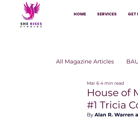
HOME
SERVICES
GET 
All Magazine Articles
BAU
Mar 6
4 min read
HANNA Magazine
Sh
House of 
#1 Tricia 
Vitality Digest Magazine
By 
Alan R. Warren 
Sheconomy™
Inkuba