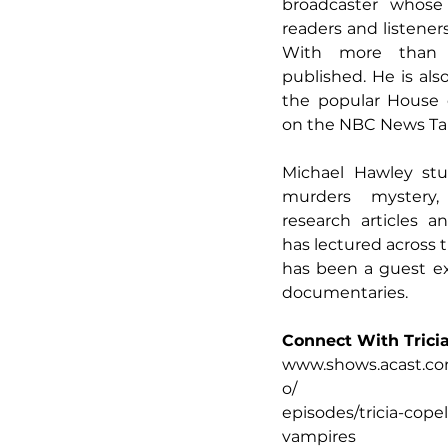
broadcaster whose 
readers and listener
With more than 
published. He is als
the popular House 
on the NBC News Tal
Michael Hawley stu
murders mystery,
research articles a
has lectured across
has been a guest ex
documentaries.
Connect With Trici
www.shows.acast.co
o/
episodes/tricia-cope
vampires