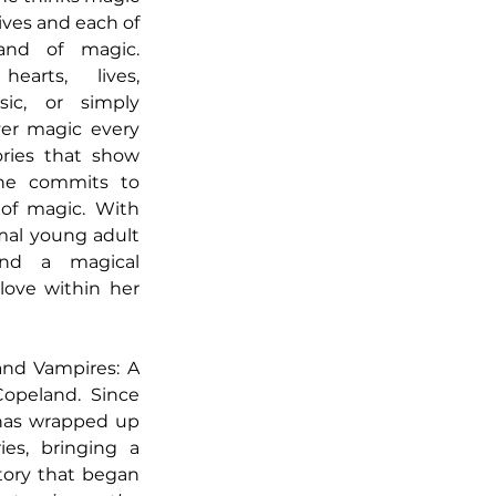
ives and each of 
nd of magic. 
arts, lives, 
ic, or simply 
er magic every 
ries that show 
ne commits to 
of magic. With 
al young adult 
ind a magical 
love within her 
and Vampires: A 
opeland. Since 
 has wrapped up 
es, bringing a 
tory that began 