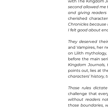
with The Kingdom Jo
second allowed me to 
and giving readers 
cherished character
Chronicles because I
I felt good about end
They deserved their
and Vampires, her ne
on Lilith mythology,
before the main seri
Kingdom Journals, t
points out, lies at th
characters’ history, t
Those rules dictat
challenge that ever
without readers no
those boundaries, w