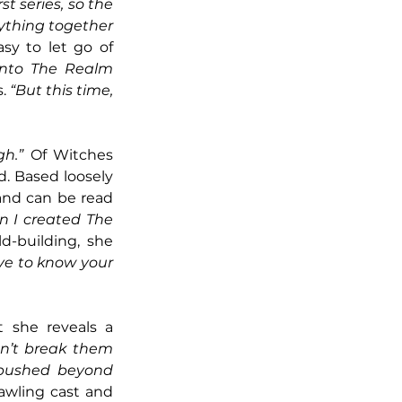
t series, so the 
ything together 
asy to let go of 
into The Realm 
. 
“But this time, 
gh.”
 Of Witches 
. Based loosely 
and can be read 
 I created The 
d-building, she 
ave to know your 
 she reveals a 
n’t break them 
 pushed beyond 
awling cast and 