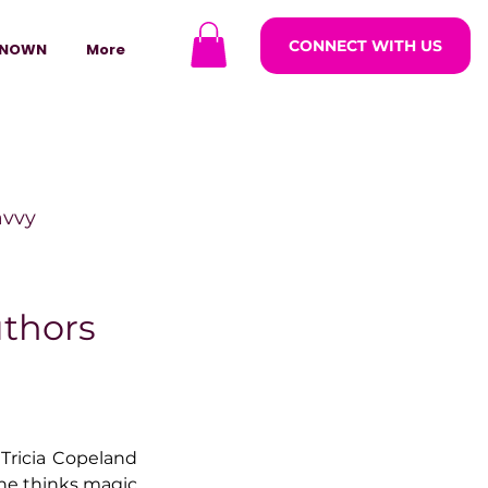
CONNECT WITH US
NOWN
More
avvy
ODCASTARS
uthors
azine
Tricia Copeland 
lders
he thinks magic 