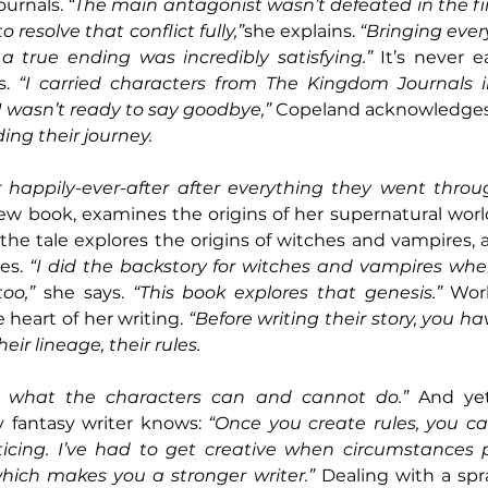
urnals. 
“The main antagonist wasn’t defeated in the firs
resolve that conflict fully,”
she explains. 
“Bringing ever
a true ending was incredibly satisfying.”
 It’s never e
s. 
“I carried characters from The Kingdom Journals 
 wasn’t ready to say goodbye,”
 Copeland acknowledges
ing their journey.
 happily-ever-after after everything they went throu
w book, examines the origins of her supernatural world
 the tale explores the origins of witches and vampires, 
es. 
“I did the backstory for witches and vampires when
oo,”
 she says. 
“This book explores that genesis.”
 Worl
e heart of her writing. 
“Before writing their story, you h
heir lineage, their rules.
e what the characters can and cannot do.”
 And yet
y fantasy writer knows: 
“Once you create rules, you ca
ticing. I’ve had to get creative when circumstances
hich makes you a stronger writer.”
 Dealing with a spr