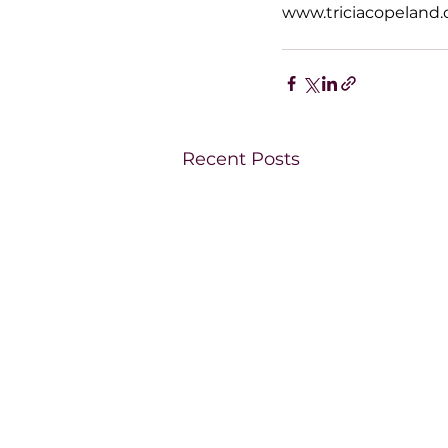
www.triciacopeland
Recent Posts