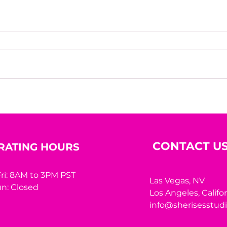
House of Mystery Radio
Hous
Interview: A.L. Jensen
Inte
CONTACT U
RATING HOURS
ri: 8AM to 3PM PST
Las Vegas, NV
n: Closed
Los Angeles,
Califo
info@sherisesstud