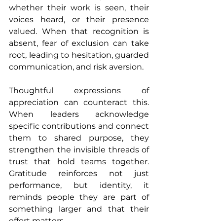
whether their work is seen, their 
voices heard, or their presence 
valued. When that recognition is 
absent, fear of exclusion can take 
root, leading to hesitation, guarded 
communication, and risk aversion.
Thoughtful expressions of 
appreciation can counteract this. 
When leaders acknowledge 
specific contributions and connect 
them to shared purpose, they 
strengthen the invisible threads of 
trust that hold teams together. 
Gratitude reinforces not just 
performance, but identity, it 
reminds people they are part of 
something larger and that their 
effort matters.