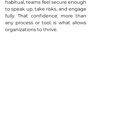
habitual, teams feel secure enough 
to speak up, take risks, and engage 
fully. That confidence, more than 
any process or tool, is what allows 
organizations to thrive.