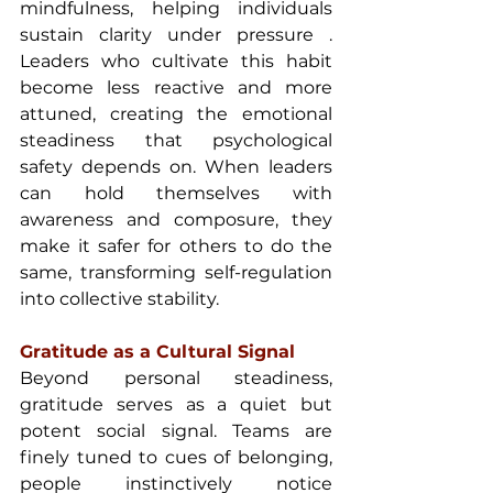
mindfulness, helping individuals 
sustain clarity under pressure . 
Leaders who cultivate this habit 
become less reactive and more 
attuned, creating the emotional 
steadiness that psychological 
safety depends on. When leaders 
can hold themselves with 
awareness and composure, they 
make it safer for others to do the 
same, transforming self-regulation 
into collective stability.
Gratitude as a Cultural Signal 
Beyond personal steadiness, 
gratitude serves as a quiet but 
potent social signal. Teams are 
finely tuned to cues of belonging, 
people instinctively notice 