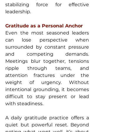
stabilizing force for effective 
leadership.
Gratitude as a Personal Anchor 
Even the most seasoned leaders 
can lose perspective when 
surrounded by constant pressure 
and competing demands. 
Meetings blur together, tensions 
ripple through teams, and 
attention fractures under the 
weight of urgency. Without 
intentional grounding, it becomes 
difficult to stay present or lead 
with steadiness.
A daily gratitude practice offers a 
quiet but powerful reset. Beyond 
noting what went well, it’s about 