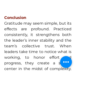
Conclusion
Gratitude may seem simple, but its 
effects are profound. Practiced 
consistently, it strengthens both 
the leader’s inner stability and the 
team’s collective trust. When 
leaders take time to notice what is 
working, to honor effort and 
progress, they create a steady 
center in the midst of complexity. 
From that steadiness, empathy 
becomes easier, decisions clearer, 
and collaboration more genuine.
Gratitude is a strategic discipline, 
one that turns self-awareness into 