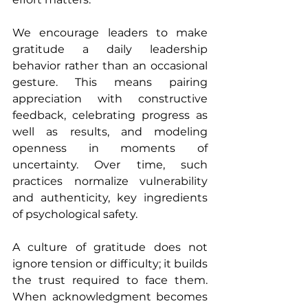
We encourage leaders to make 
gratitude a daily leadership 
behavior rather than an occasional 
gesture. This means pairing 
appreciation with constructive 
feedback, celebrating progress as 
well as results, and modeling 
openness in moments of 
uncertainty. Over time, such 
practices normalize vulnerability 
and authenticity, key ingredients 
of psychological safety.
A culture of gratitude does not 
ignore tension or difficulty; it builds 
the trust required to face them. 
When acknowledgment becomes 