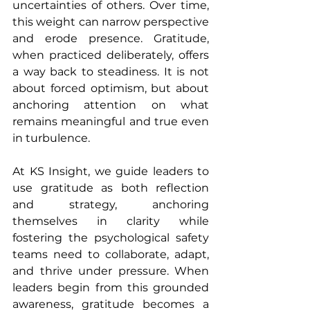
uncertainties of others. Over time, 
this weight can narrow perspective 
and erode presence. Gratitude, 
when practiced deliberately, offers 
a way back to steadiness. It is not 
about forced optimism, but about 
anchoring attention on what 
remains meaningful and true even 
in turbulence.
At KS Insight, we guide leaders to 
use gratitude as both reflection 
and strategy, anchoring 
themselves in clarity while 
fostering the psychological safety 
teams need to collaborate, adapt, 
and thrive under pressure. When 
leaders begin from this grounded 
awareness, gratitude becomes a 