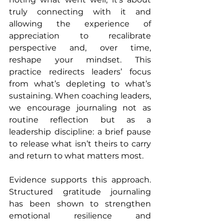
truly connecting with it and 
allowing the experience of 
appreciation to recalibrate 
perspective and, over time, 
reshape your mindset. This 
practice redirects leaders’ focus 
from what’s depleting to what’s 
sustaining. When coaching leaders, 
we encourage journaling not as 
routine reflection but as a 
leadership discipline: a brief pause 
to release what isn’t theirs to carry 
and return to what matters most.
Evidence supports this approach. 
Structured gratitude journaling 
has been shown to strengthen 
emotional resilience and 