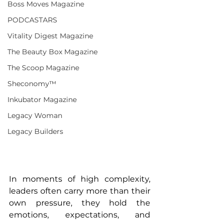
Boss Moves Magazine
PODCASTARS
Vitality Digest Magazine
The Beauty Box Magazine
The Scoop Magazine
Sheconomy™
Inkubator Magazine
Legacy Woman
Legacy Builders
In moments of high complexity, 
leaders often carry more than their 
own pressure, they hold the 
emotions, expectations, and 