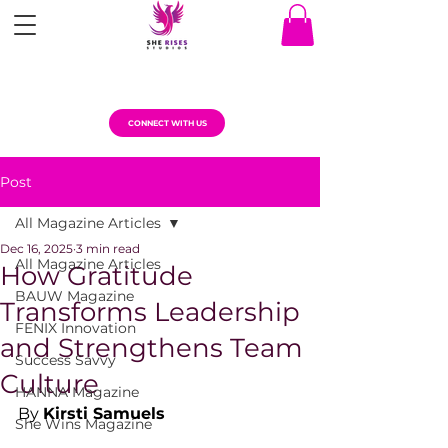
CONNECT WITH US
Post
All Magazine Articles
Dec 16, 2025
3 min read
All Magazine Articles
How Gratitude
BAUW Magazine
Transforms Leadership
FENIX Innovation
and Strengthens Team
Success Savvy
Culture
HANNA Magazine
By 
Kirsti Samuels
She Wins Magazine