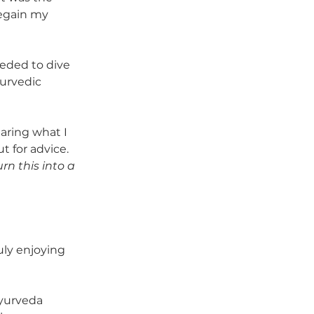
regain my 
eeded to dive 
urvedic 
aring what I 
 for advice. 
rn this into a 
ly enjoying 
yurveda 