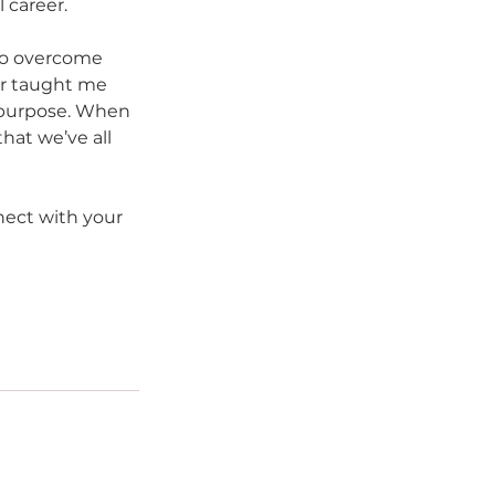
 career.
to overcome 
or taught me 
r purpose. When 
hat we’ve all 
ect with your 