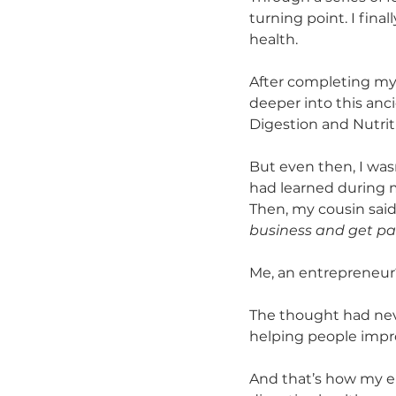
turning point. I fin
health. 
After completing my t
deeper into this an
Digestion and Nutriti
But even then, I was
had learned during m
Then, my cousin sai
business and get pai
Me, an entrepreneur
The thought had neve
helping people impro
And that’s how my e