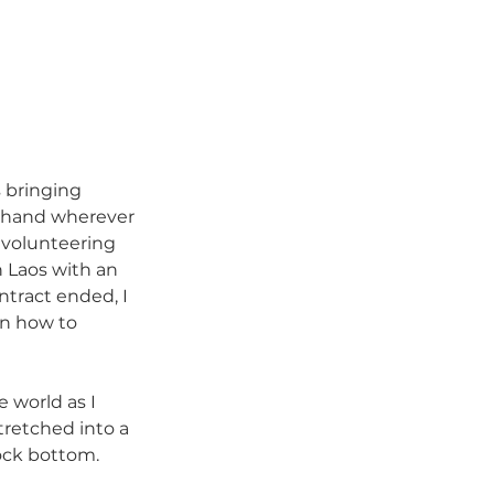
s bringing 
a hand wherever 
 volunteering 
 Laos with an 
ntract ended, I 
on how to 
 world as I 
retched into a 
ock bottom. 