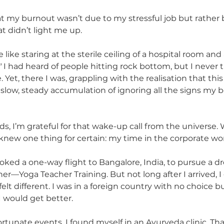
hat my burnout wasn’t due to my stressful job but rather 
 didn’t light me up.
 like staring at the sterile ceiling of a hospital room and 
"
 I had heard of people hitting rock bottom, but I never 
et, there I was, grappling with the realisation that this
 slow, steady accumulation of ignoring all the signs my
ds, I’m grateful for that wake-up call from the universe.
I knew one thing for certain: my time in the corporate wo
oked a one-way flight to Bangalore, India, to pursue a d
r—Yoga Teacher Training. But not long after I arrived, I 
felt different. I was in a foreign country with no choice bu
I would get better.
ortunate events, I found myself in an Ayurveda clinic. Th