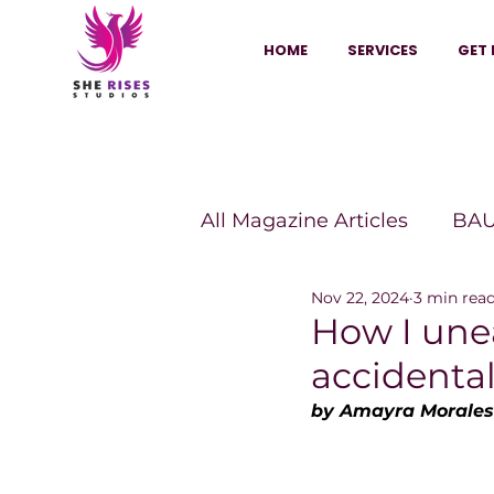
HOME
SERVICES
GET 
All Magazine Articles
BAU
Nov 22, 2024
3 min rea
HANNA Magazine
Sh
How I un
accidenta
Vitality Digest Magazine
by Amayra Morales
Sheconomy™
Inkuba