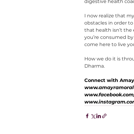
digestive health coa
I now realize that m
obstacles in order t
that health isn’t th
you’re consumed by h
come here to live your
How we do it is thro
Dharma.
Connect with Amay
www.amayramoral
www.facebook.com/
www.instagram.co