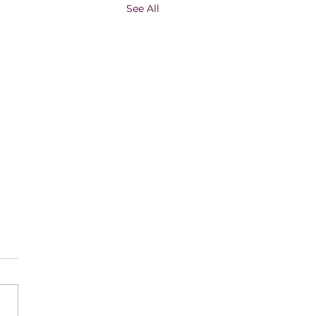
See All