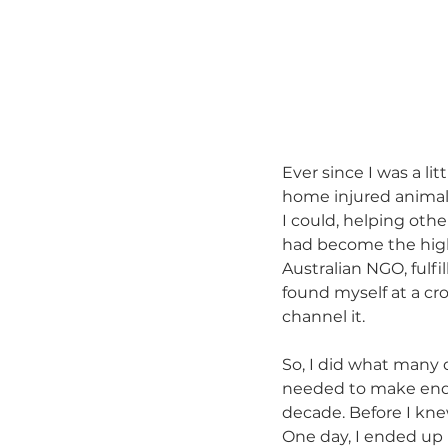
Ever since I was a lit
home injured animals
I could, helping oth
had become the highl
Australian NGO, fulf
found myself at a cros
channel it.
So, I did what many 
needed to make ends
decade. Before I knew
One day, I ended up 