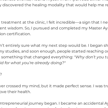
ally discovered the healing modality that would help me 
reatment at the clinic, I felt incredible—a sign that I n
cient wisdom. So, I pursued and completed my Master Ay
on certification.
n’t entirely sure what my next step would be. I began sh
y studies, and soon enough, people started reaching out
d something that changed everything: 
"Why don’t you tu
d for what you’re already doing?"
? 
r crossed my mind, but it made perfect sense. I was tru
ve their health.
ntrepreneurial journey began. I became an accidental A