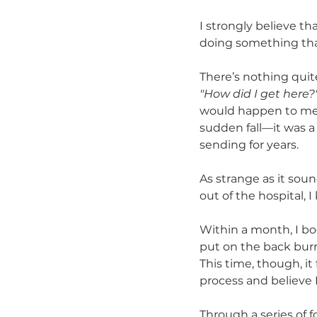
I strongly believe t
doing something that
There’s nothing quite
"How did I get here?
would happen to me. Y
sudden fall—it was a
sending for years.
As strange as it soun
out of the hospital, 
Within a month, I bo
put on the back burne
This time, though, it 
process and believe 
Through a series of f