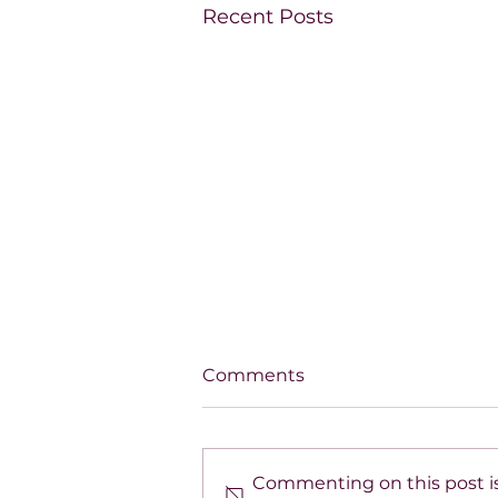
Recent Posts
Comments
Commenting on this post is