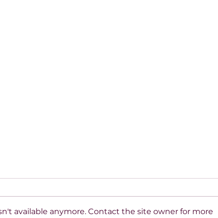
n't available anymore. Contact the site owner for more