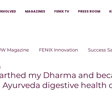
INVOLVED
MAGAZINES
FENIX TV
PRESS ROOM
K
W Magazine
FENIX Innovation
Success S
d
e Wins Magazine
Boss Moves Magazine
P
earthed my Dharma and be
l Ayurveda digestive health
The Beauty Box Magazine
The Scoop Mag
tor Magazine
Legacy Woman
Legacy Bui