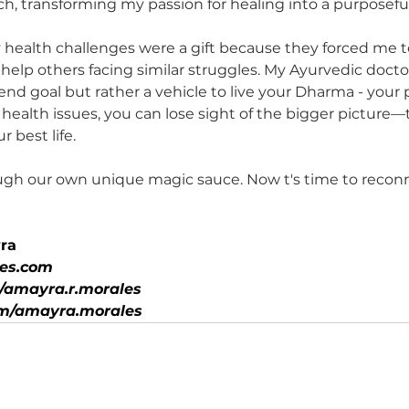
ch, transforming my passion for healing into a purposeful
y health challenges were a gift because they forced me 
o help others facing similar struggles. My Ayurvedic doct
e end goal but rather a vehicle to live your Dharma - you
ealth issues, you can lose sight of the bigger picture—t
 best life.
ugh our own unique magic sauce. Now t's time to reconn
ra
es.com
amayra.r.morales
m/amayra.morales