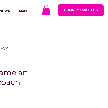
CONNECT WITH US
NOWN
More
avvy
ODCASTARS
came an
 coach
azine
lders