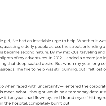
tle girl, I’ve had an insatiable urge to help. Whether it wa
, assisting elderly people across the street, or lending 
ers became second nature. By my mid-20s, traveling and
ights of my adventures. In 2012, I landed a dream job in
illing that deep-seated desire. But when my year-long co
sroads. The fire to help was still burning, but I felt lost 
do when faced with uncertainty—I entered the corporate
 meet. What I thought would be a temporary detour st
 it, ten years had flown by, and I found myself hitting r
in the hospital, completely burnt out.