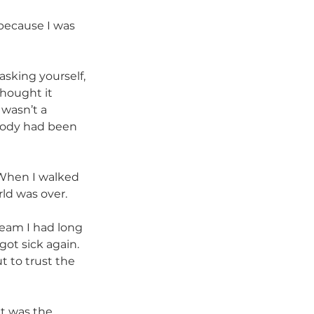
because I was 
asking yourself, 
thought it 
 wasn’t a 
 body had been 
 When I walked 
rld was over.
ream I had long 
got sick again. 
t to trust the 
at was the 