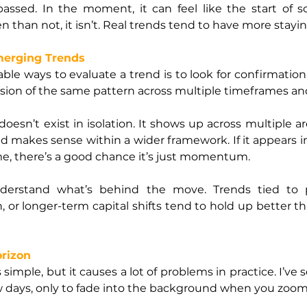
n passed. In the moment, it can feel like the start of
en than not, it isn’t. Real trends tend to have more stayi
merging Trends
le ways to evaluate a trend is to look for confirmation. If 
sion of the same pattern across multiple timeframes and
esn’t exist in isolation. It shows up across multiple are
nd makes sense within a wider framework. If it appears i
time, there’s a good chance it’s just momentum.
nderstand what’s behind the move. Trends tied to p
 or longer-term capital shifts tend to hold up better th
orizon
imple, but it causes a lot of problems in practice. I’ve
ew days, only to fade into the background when you zoom