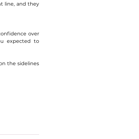
 line, and they 
confidence over 
u expected to 
on the sidelines 