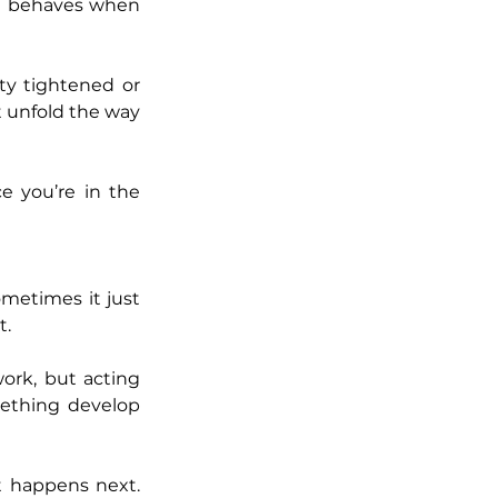
it behaves when 
ty tightened or 
t unfold the way 
you’re in the 
metimes it just 
t.
rk, but acting 
ething develop 
 happens next. 