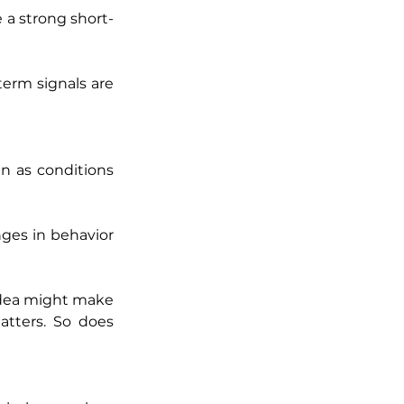
e a strong short-
erm signals are 
 as conditions 
nges in behavior 
idea might make 
tters. So does 