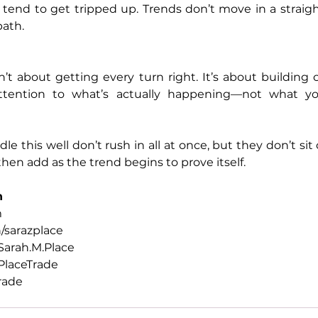
tend to get tripped up. Trends don’t move in a straight
path.
n’t about getting every turn right. It’s about building 
ttention to what’s actually happening—not what yo
 this well don’t rush in all at once, but they don’t sit 
 then add as the trend begins to prove itself.
h
m
/sarazplace
arah.M.Place
laceTrade
rade