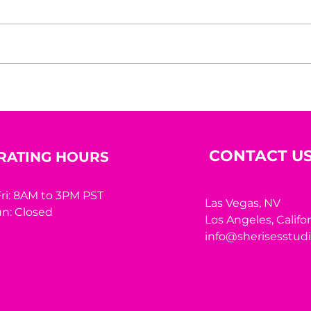
House of Mystery Radio
Hous
Interview: A.L. Jensen
Inte
CONTACT U
RATING HOURS
ri: 8AM to 3PM PST
Las Vegas, NV
n: Closed
Los Angeles,
Califo
info@sherisesstud