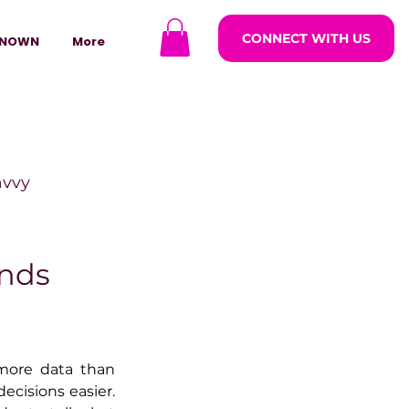
CONNECT WITH US
NOWN
More
avvy
ODCASTARS
ends
azine
more data than 
ecisions easier. 
lders