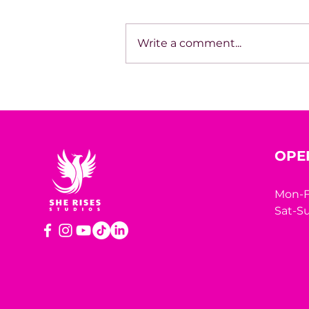
Write a comment...
House of Mystery Radio
Sessions: Sci-Fi/Horror –
James L. Hill
OPE
Mon-F
Sat-Su