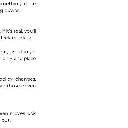
 something more 
ng power.
it’s real, you’ll 
 related data.
as, lasts longer 
n only one place 
olicy changes, 
an those driven 
 seen moves look 
 out.