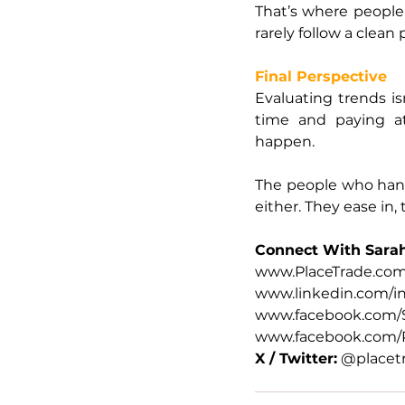
That’s where people 
rarely follow a clean 
Final Perspective
Evaluating trends is
time and paying a
happen.
The people who handle
either. They ease in,
Connect With Sara
www.PlaceTrade.co
www.linkedin.com/in
www.facebook.com/S
www.facebook.com/P
X / Twitter:
 @placet