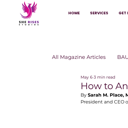
HOME
SERVICES
GET 
All Magazine Articles
BAU
May 6
3 min read
HANNA Magazine
Sh
How to An
By 
Sarah M. Place,
President and CEO of
Vitality Digest Magazine
Sheconomy™
Inkuba