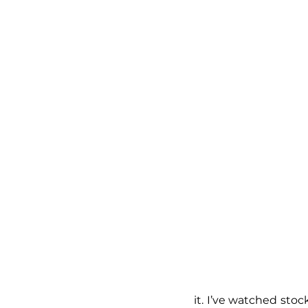
it. I’ve watched stoc