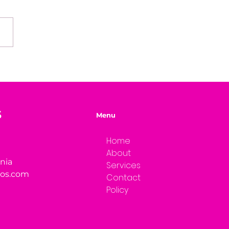
e of Mystery Radio
rview: Dwayne Brenna
S
Menu
Home
About
rnia
Services
ios.com
Contact
Policy