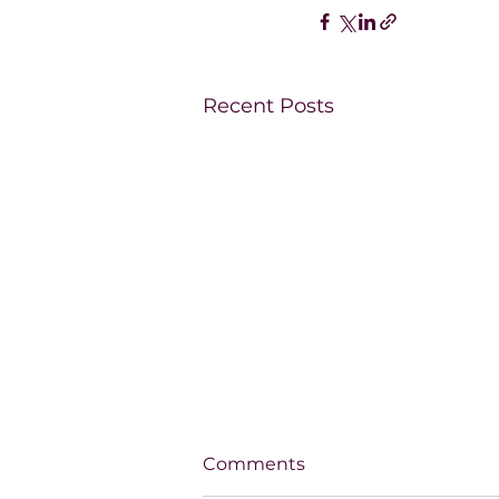
Recent Posts
Comments