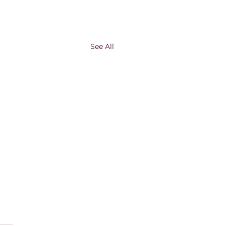
See All