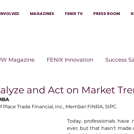
INVOLVED
MAGAZINES
FENIX TV
PRESS ROOM
K
W Magazine
FENIX Innovation
Success S
e Wins Magazine
Boss Moves Magazine
P
alyze and Act on Market Tr
 MBA
 Place Trade Financial, Inc., Member FINRA, SIPC.
The Beauty Box Magazine
The Scoop Mag
Today, professionals have 
ever, but that hasn’t made d
tor Magazine
Legacy Woman
Legacy Bui