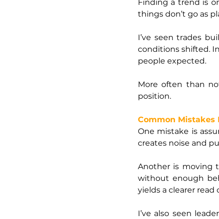
Finding a trend is o
things don’t go as p
I’ve seen trades bui
conditions shifted. I
people expected.
More often than no
position.
Common Mistakes 
One mistake is assum
creates noise and p
Another is moving t
without enough behi
yields a clearer read
I’ve also seen lead