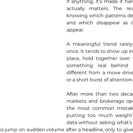
If anything, it’s made it har
actually matters. The rea
knowing which patterns des
and which disappear as q
appear.
A meaningful trend rarely 
once. It tends to show up i
place, hold together over 
something real behind it
different from a move driv
or a short burst of attention.
After more than two decade
markets and brokerage oper
the most common mistakes 
putting too much weight 
data without asking what’s a
ks jump on sudden volume after a headline, only to give 