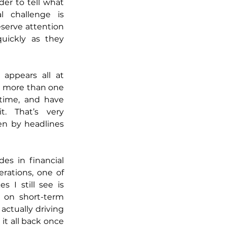
der to tell what 
l challenge is 
erve attention 
uickly as they 
appears all at 
n more than one 
time, and have 
. That’s very 
en by headlines 
s in financial 
ations, one of 
I still see is 
on short-term 
ctually driving 
it all back once 