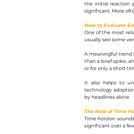
the initial reactio
significant. More oft
How to Evaluate E
One of the most reliab
usually see some ver
A meaningful trend do
than a brief spike, a
or for only a short 
It also helps to u
technology adoption,
by headlines alone.
The Role of Time H
Time horizon sounds s
significant over a f