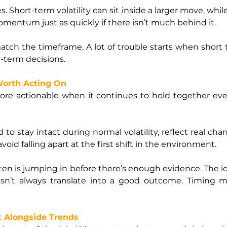
s. Short-term volatility can sit inside a larger move, whil
mentum just as quickly if there isn’t much behind it.
tch the timeframe. A lot of trouble starts when short t
-term decisions.
Worth Acting On
e actionable when it continues to hold together even
to stay intact during normal volatility, reflect real cha
avoid falling apart at the first shift in the environment.
ten is jumping in before there’s enough evidence. The 
sn’t always translate into a good outcome. Timing ma
 Alongside Trends