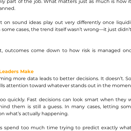
nly part of the job. What matters just as much is how 
lanned.
lt on sound ideas play out very differently once liquidi
n some cases, the trend itself wasn’t wrong—it just didn’
t, outcomes come down to how risk is managed once 
Leaders Make
ing more data leads to better decisions. It doesn’t. So
ulls attention toward whatever stands out in the momen
oo quickly. Fast decisions can look smart when they wo
nd them is still a guess. In many cases, letting som
 on what’s actually happening.
ers spend too much time trying to predict exactly what