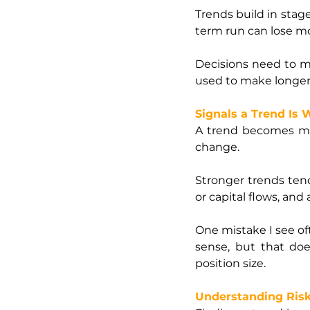
Trends build in stage
term run can lose mo
Decisions need to ma
used to make longer
Signals a Trend Is 
A trend becomes mor
change.
Stronger trends tend 
or capital flows, and 
One mistake I see of
sense, but that doe
position size.
Understanding Risk