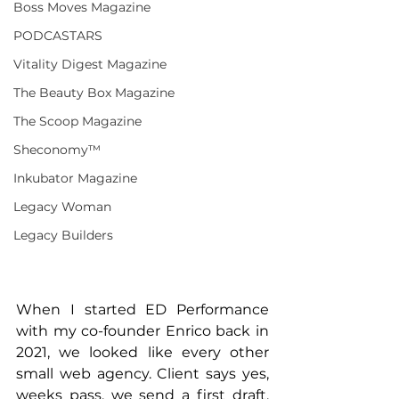
Boss Moves Magazine
PODCASTARS
Vitality Digest Magazine
The Beauty Box Magazine
The Scoop Magazine
Sheconomy™
Inkubator Magazine
Legacy Woman
Legacy Builders
When I started ED Performance 
with my co-founder Enrico back in 
2021, we looked like every other 
small web agency. Client says yes, 
weeks pass, we send a first draft, 