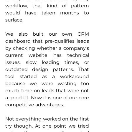
workflow, that kind of pattern 
would have taken months to 
surface.
We also built our own CRM 
dashboard that pre-qualifies leads 
by checking whether a company's 
current website has technical 
issues, slow loading times, or 
outdated design patterns. That 
tool started as a workaround 
because we were wasting too 
much time on leads that were not 
a good fit. Now it is one of our core 
competitive advantages.
Not everything worked on the first 
try though. At one point we tried 