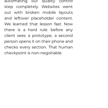
automating our quality control 
step completely. Websites went 
out with broken mobile layouts 
and leftover placeholder content. 
We learned that lesson fast. Now 
there is a hard rule: before any 
client sees a prototype, a second 
person opens it on their phone and 
checks every section. That human 
checkpoint is non-negotiable.