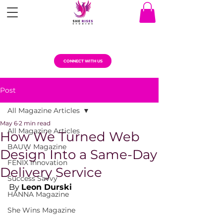
CONNECT WITH US
Post
All Magazine Articles
May 6
2 min read
All Magazine Articles
How We Turned Web
BAUW Magazine
Design Into a Same-Day
FENIX Innovation
Delivery Service
Success Savvy
By 
Leon Durski
HANNA Magazine
She Wins Magazine