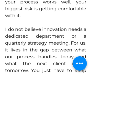
your process works well, your 
biggest risk is getting comfortable 
with it.
I do not believe innovation needs a 
dedicated department or a 
quarterly strategy meeting. For us, 
it lives in the gap between what 
our process handles today and 
what the next client needs 
tomorrow. You just have to keep 
that gap visible.
Connect With Leon
www.ed-performance.de
www.linkedin.com/in/leon-durski
www.instagram.com/ed_performan
ce.de
Email
: 
leon@ed-performance.de