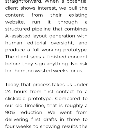
straightforward. When a potential 
client shows interest, we pull the 
content from their existing 
website, run it through a 
structured pipeline that combines 
AI-assisted layout generation with 
human editorial oversight, and 
produce a full working prototype. 
The client sees a finished concept 
before they sign anything. No risk 
for them, no wasted weeks for us.
Today, that process takes us under 
24 hours from first contact to a 
clickable prototype. Compared to 
our old timeline, that is roughly a 
90% reduction. We went from 
delivering first drafts in three to 
four weeks to showing results the 