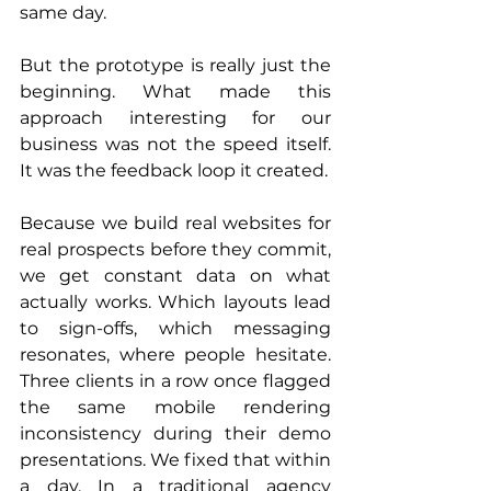
same day.
But the prototype is really just the 
beginning. What made this 
approach interesting for our 
business was not the speed itself. 
It was the feedback loop it created.
Because we build real websites for 
real prospects before they commit, 
we get constant data on what 
actually works. Which layouts lead 
to sign-offs, which messaging 
resonates, where people hesitate. 
Three clients in a row once flagged 
the same mobile rendering 
inconsistency during their demo 
presentations. We fixed that within 
a day. In a traditional agency 