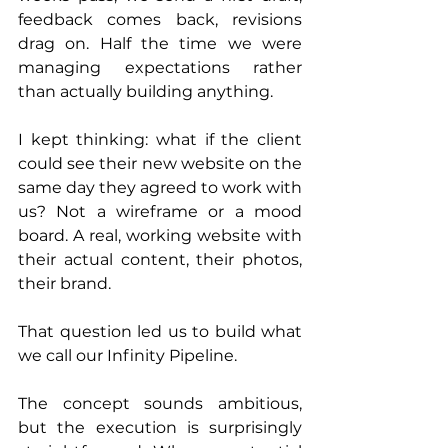
feedback comes back, revisions 
drag on. Half the time we were 
managing expectations rather 
than actually building anything.
I kept thinking: what if the client 
could see their new website on the 
same day they agreed to work with 
us? Not a wireframe or a mood 
board. A real, working website with 
their actual content, their photos, 
their brand.
That question led us to build what 
we call our Infinity Pipeline.
The concept sounds ambitious, 
but the execution is surprisingly 