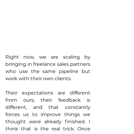
Right now, we are scaling by 
bringing in freelance sales partners 
who use the same pipeline but 
work with their own clients. 
Their expectations are different 
from ours, their feedback is 
different, and that constantly 
forces us to improve things we 
thought were already finished. I 
think that is the real trick. Once 