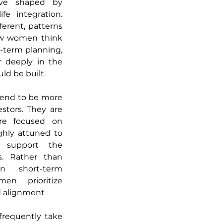
ve shaped by 
fe integration. 
ferent, patterns 
ow women think 
-term planning, 
 deeply in the 
ld be built.
end to be more 
stors. They are 
re focused on 
ghly attuned to 
 support the 
s. Rather than 
n short-term 
n prioritize 
nd alignment 
frequently take 