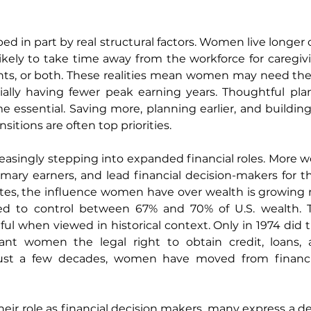
ed in part by real structural factors. Women live longer
kely to take time away from the workforce for caregivi
nts, or both. These realities mean women may need their
ally having fewer peak earning years. Thoughtful plannin
 essential. Saving more, planning earlier, and building 
ansitions are often top priorities.
easingly stepping into expanded financial roles. More 
mary earners, and lead financial decision-makers for th
rates, the influence women have over wealth is growing ra
d to control between 67% and 70% of U.S. wealth. T
ful when viewed in historical context. Only in 1974 did t
ant women the legal right to obtain credit, loans,
just a few decades, women have moved from financia
r role as financial decision makers, many express a desi