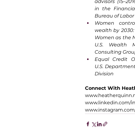
advisors (15–20
in the Financial
Bureau of Labor 
Women control
wealth by 2030:
Women as the Ne
U.S. Wealth M
Consulting Gro
Equal Credit Op
U.S. Department o
Division
Connect With Heat
www.heatherquinn
www.linkedin.com/i
www.instagram.com