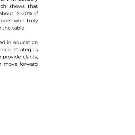
rch shows that 
about 15–20% of 
sors who truly 
the table.
d in education 
ial strategies 
provide clarity, 
n move forward 