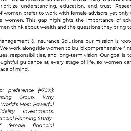
prioritize understanding, education, and trust. Resea
f women prefer to work with female advisors, yet only 
are women. This gap highlights the importance of advi
n think about wealth and the questions they bring to 
anagement & Insurance Solutions, our mission is roote
 work alongside women to build comprehensive financ
ues, responsibilities, and long-term vision. Our goal is to 
ughtful guidance at every stage of life, so women ca
ace of mind.
r preference (≈70%): 
lting Group, Why 
orld’s Most Powerful 
delity Investments, 
ncial Planning Study
 female financial 