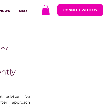
CONNECT WITH US
NOWN
More
avvy
ODCASTARS
ntly
azine
advisor, I’ve 
ten approach 
lders