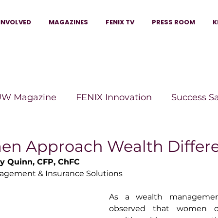
INVOLVED
MAGAZINES
FENIX TV
PRESS ROOM
K
W Magazine
FENIX Innovation
Success S
e Wins Magazine
Boss Moves Magazine
P
 Approach Wealth Differe
y Quinn, CFP, ChFC
agement & Insurance Solutions
The Beauty Box Magazine
The Scoop Mag
As a wealth management 
observed that women of
tor Magazine
Legacy Woman
Legacy Bui