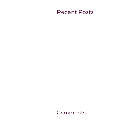
Recent Posts
Comments