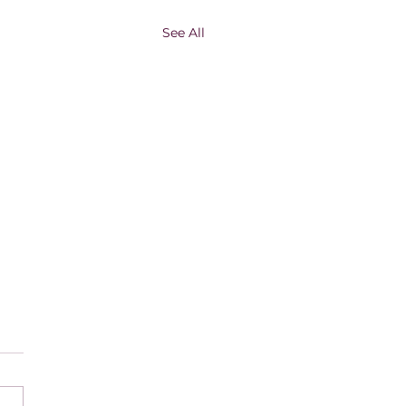
See All