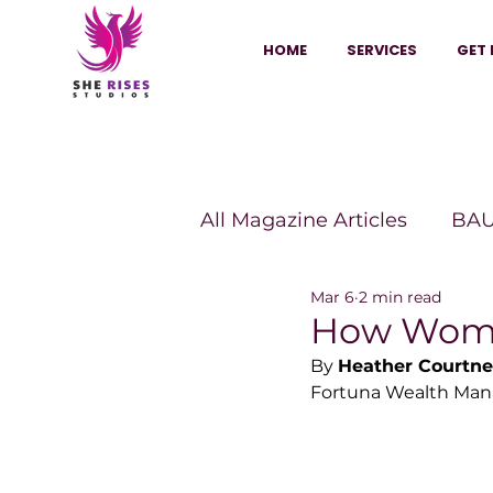
HOME
SERVICES
GET 
All Magazine Articles
BAU
Mar 6
2 min read
HANNA Magazine
Sh
How Women
By 
Heather Courtne
Fortuna Wealth Man
Vitality Digest Magazine
Sheconomy™
Inkuba