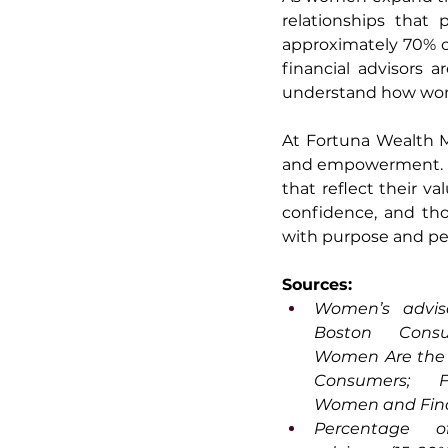
relationships that 
approximately 70% o
financial advisors 
understand how wome
At Fortuna Wealth M
and empowerment. We
that reflect their val
confidence, and tho
with purpose and pe
Sources:
Women’s adviso
Boston Consu
Women Are the W
Consumers; Fi
Women and Fina
Percentage of