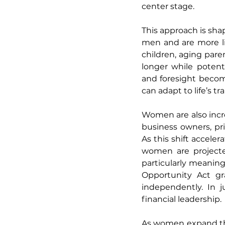
center stage.
This approach is shap
men and are more li
children, aging pare
longer while potenti
and foresight become
can adapt to life’s tr
Women are also incr
business owners, pri
As this shift accele
women are projecte
particularly meaning
Opportunity Act gr
independently. In 
financial leadership.
As women expand thei