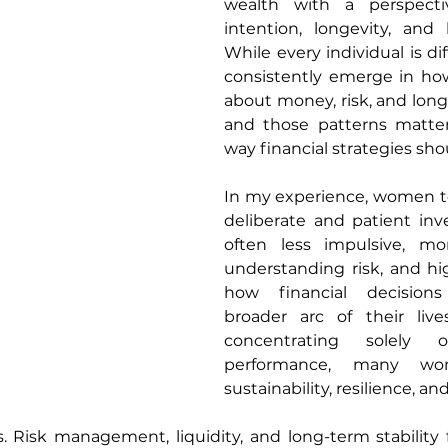
wealth with a perspecti
intention, longevity, and li
While every individual is dif
consistently emerge in h
about money, risk, and long
and those patterns matter
way financial strategies shou
In my experience, women t
deliberate and patient inve
often less impulsive, mo
understanding risk, and hi
how financial decisions
broader arc of their live
concentrating solely o
performance, many wome
sustainability, resilience, a
. Risk management, liquidity, and long-term stability 