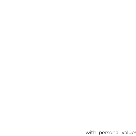
with personal values