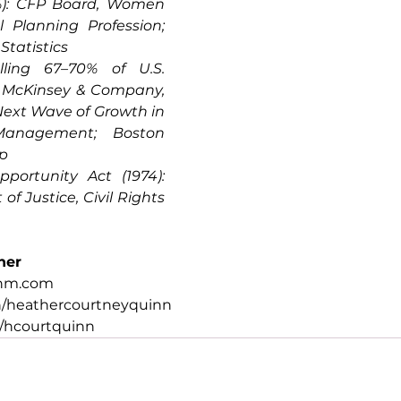
%): CFP Board, Women 
 Planning Profession; 
Statistics
ling 67–70% of U.S. 
 McKinsey & Company, 
xt Wave of Growth in 
anagement; Boston 
up
portunity Act (1974): 
f Justice, Civil Rights 
her
.nm.com
n/heathercourtneyquinn
/hcourtquinn