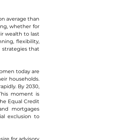
 on average than 
ng, whether for 
 wealth to last 
g, flexibility, 
strategies that 
women today are 
eir households. 
pidly. By 2030, 
his moment is 
he Equal Credit 
 and mortgages 
l exclusion to 
re for advisory 