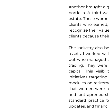
Another brought a gl
portfolio. A third 
estate. These women
clients who earned,
recognize their valu
clients because their
The industry also 
assets. I worked wi
but who managed tho
trading. They were 
capital. This visib
initiatives targetin
modules on retireme
that women were acq
and entrepreneursh
standard practice t
updates, and financia