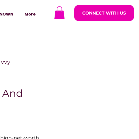
CONNECT WITH US
NOWN
More
avvy
ODCASTARS
 And
azine
lders
high-net-worth 