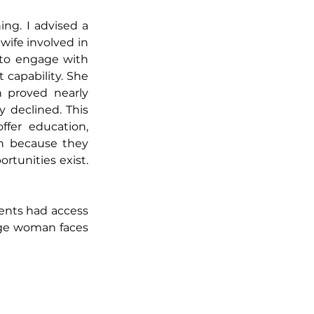
ng. I advised a 
ife involved in 
to engage with 
 capability. She 
 proved nearly 
 declined. This 
fer education, 
n because they 
rtunities exist. 
ents had access 
age woman faces 