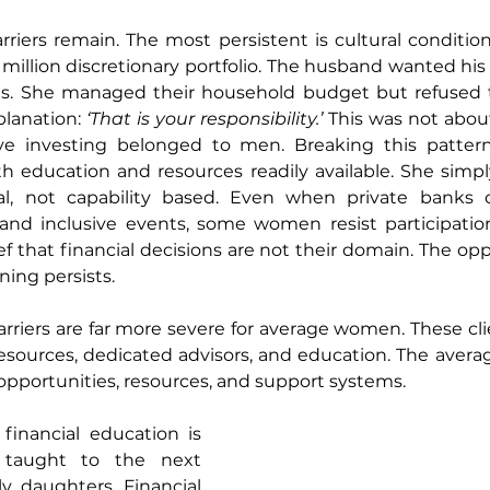
rriers remain. The most persistent is cultural conditioni
million discretionary portfolio. The husband wanted his w
ns. She managed their household budget but refused 
planation: 
‘That is your responsibility.’
 This was not about
ve investing belonged to men. Breaking this pattern
h education and resources readily available. She simply
ral, not capability based. Even when private banks of
 and inclusive events, some women resist participatio
ef that financial decisions are not their domain. The oppo
ning persists.
barriers are far more severe for average women. These cli
resources, dedicated advisors, and education. The aver
opportunities, resources, and support systems.
financial education is 
g taught to the next 
ly daughters. Financial 