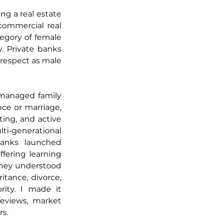
g a real estate 
ommercial real 
gory of female 
. Private banks 
respect as male 
managed family 
e or marriage, 
ng, and active 
i-generational 
banks launched 
fering learning 
hey understood 
ance, divorce, 
ity. I made it 
eviews, market 
rs.