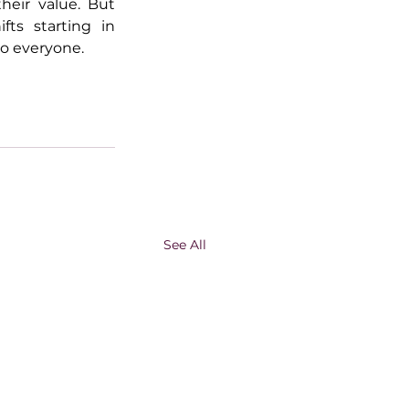
eir value. But 
fts starting in 
to everyone.
See All