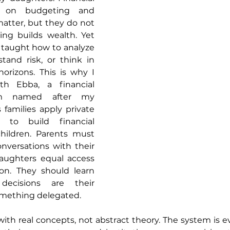
s on budgeting and 
matter, but they do not 
ing builds wealth. Yet 
 taught how to analyze 
tand risk, or think in 
orizons. This is why I 
h Ebba, a financial 
rm named after my 
families apply private 
 to build financial 
children. Parents must 
versations with their 
aughters equal access 
ion. They should learn 
ecisions are their 
something delegated. 
ith real concepts, not abstract theory. The system is e