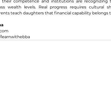
heir competence and institutions are recognizing th
oss wealth levels. Real progress requires cultural shi
ents teach daughters that financial capability belongs 
na
.com
/learnwithebba