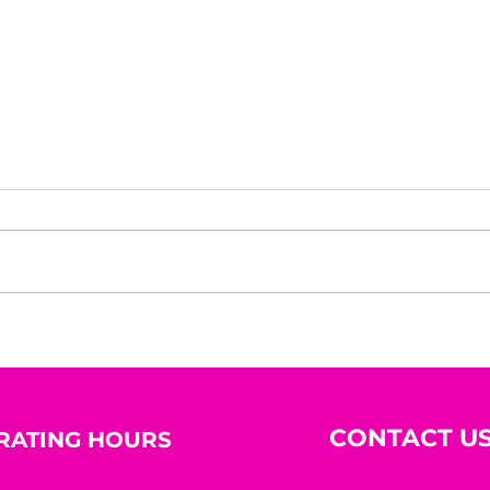
Identity Is the New
Mond
Currency: The Mind Shifts
Insp
Strategy™ for Sustainable
star
Success
CONTACT U
RATING HOURS