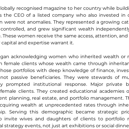
obally recognised magazine to her country while buildin
was the CEO of a listed company who also invested in c
 were not anomalies. They represented a growing cate
 controlled, and grew significant wealth independently
e. These women receive the same access, attention, and 
 capital and expertise warrant it.
began acknowledging women who inherited wealth or 
th female clients whose wealth came through inheritanc
se portfolios with deep knowledge of finance, investi
not passive beneficiaries. They were stewards of mult
ility prompted institutional response. Major private 
g female clients. They created educational academies of
nt planning, real estate, and portfolio management. T
uiring wealth at unprecedented rates through inherit
ip. Serving this demographic became strategic prior
o invite wives and daughters of clients to portfolio r
l strategy events, not just art exhibitions or social dinne