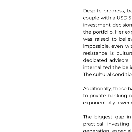
Despite progress, ba
couple with a USD 5 
investment decisio
the portfolio. Her ex
was raised to belie
impossible, even wit
resistance is cultu
dedicated advisors,
internalized the beli
The cultural conditio
Additionally, these 
to private banking 
exponentially fewer 
The biggest gap in 
practical investin
generation, especial