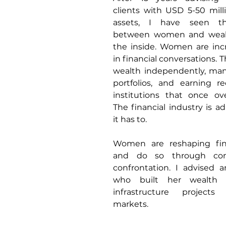
clients with USD 5-50 mill
assets, I have seen the
between women and wealt
the inside. Women are incre
in financial conversations. T
wealth independently, ma
portfolios, and earning re
institutions that once ov
The financial industry is a
it has to.
Women are reshaping fina
and do so through com
confrontation. I advised a
who built her wealth t
infrastructure projects
markets. 