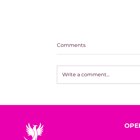
Comments
Write a comment...
How Entrepreneurs Grow
Without Waiting for
Perfection
OPE