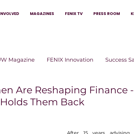
INVOLVED
MAGAZINES
FENIX TV
PRESS ROOM
K
W Magazine
FENIX Innovation
Success S
e Wins Magazine
Boss Moves Magazine
P
n Are Reshaping Finance -
l Holds Them Back
The Beauty Box Magazine
The Scoop Mag
tor Magazine
Legacy Woman
Legacy Bui
After 15 years advising 