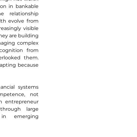
ion in bankable 
 relationship 
h evolve from 
asingly visible 
hey are building 
naging complex 
cognition from 
erlooked them. 
dapting because 
ncial systems 
petence, not 
n entrepreneur 
hrough large 
 in emerging 