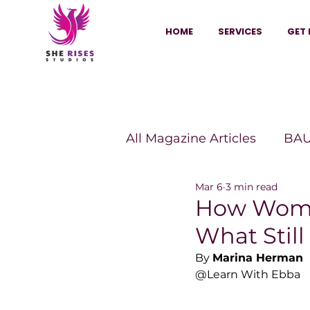
HOME
SERVICES
GET 
All Magazine Articles
BAU
Mar 6
3 min read
HANNA Magazine
Sh
How Wome
What Stil
Vitality Digest Magazine
By 
Marina Herman
@Learn With Ebba
Sheconomy™
Inkuba