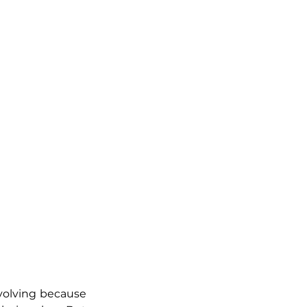
volving because 