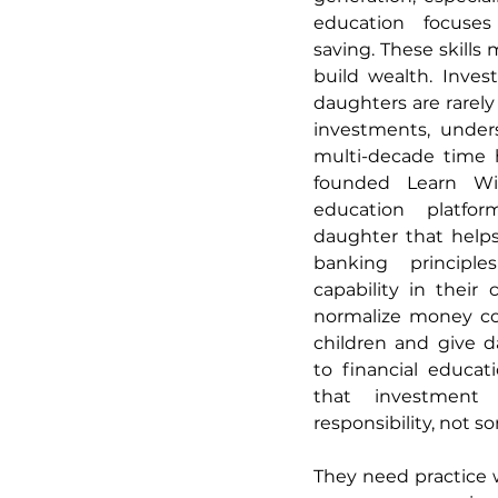
education focuse
saving. These skills 
build wealth. Invest
daughters are rarely
investments, unders
multi-decade time h
founded Learn Wit
education platfo
daughter that helps 
banking principles
capability in their 
normalize money con
children and give d
to financial educat
that investment d
responsibility, not 
They need practice w