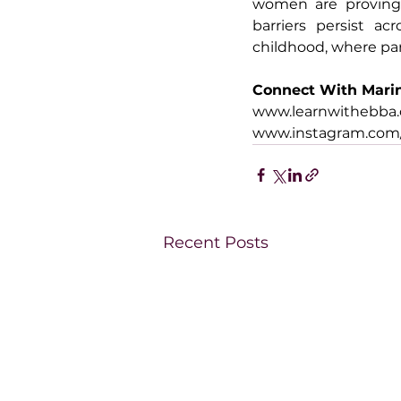
women are proving t
barriers persist acr
childhood, where par
Connect With Mari
www.learnwithebba
www.instagram.com
Recent Posts