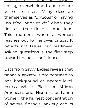
feeling overwhelmed and unsure 
where to start. Many describe 
themselves as 
“anxious” 
or having 
“no idea what to do”
 when they 
first ask their financial questions. 
This moment—when a woman 
reaches out for help—is critical. It 
reflects not failure, but readiness. 
Asking questions is the first step 
toward financial confidence.
Data from Savvy Ladies reveals that 
financial anxiety is not confined to 
one background or income level. 
Across White, Black or African 
American, and Hispanic or Latina 
women, the highest concentration 
of severe financial anxiety occurs 