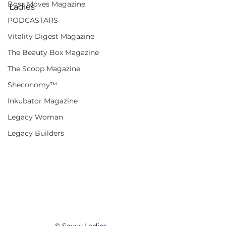
Boss Moves Magazine
Ladies
PODCASTARS
Vitality Digest Magazine
The Beauty Box Magazine
The Scoop Magazine
Sheconomy™
Inkubator Magazine
Legacy Woman
Legacy Builders