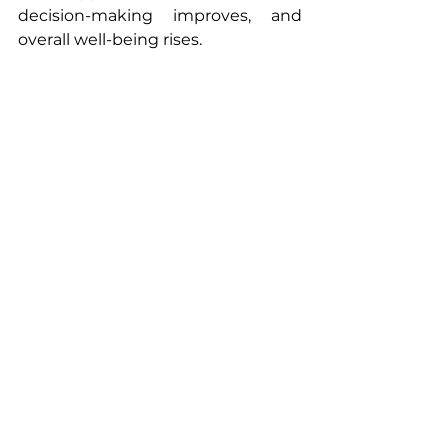
decision-making improves, and 
overall well-being rises.