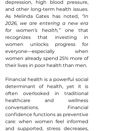
depression, high blood pressure, 
and other long-term health issues. 
As Melinda Gates has noted, 
“In 
2026, we are entering a new era 
for women’s health,”
 one that 
recognizes that investing in 
women unlocks progress for 
everyone—especially when 
women already spend 25% more of 
their lives in poor health than men.
Financial health is a powerful social 
determinant of health, yet it is 
often overlooked in traditional 
healthcare and wellness 
conversations. Financial 
confidence functions as preventive 
care: when women feel informed 
and supported, stress decreases, 