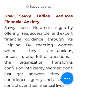
© Savvy Ladies
How Savvy Ladies Reduces 
Financial Anxiety
Savvy Ladies fills a critical gap by 
offering free, accessible, and expert 
financial guidance through its 
Helpline. By meeting women 
where they are—anxious, 
uncertain, and full of questions—
the organization transforms 
confusion into clarity. Women don’t 
just get answers; they gain 
confidence, agency, and a sense of 
control over their financial lives.
Building financial power today 
starts with normalizing questions, 