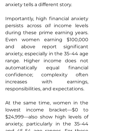
anxiety tells a different story.
Importantly, high financial anxiety 
persists across 
all
 income levels 
during these prime earning years. 
Even women earning $100,000 
and above report significant 
anxiety, especially in the 35–44 age 
range. Higher income does not 
automatically equal financial 
confidence; complexity often 
increases with earnings, 
responsibilities, and expectations.
At the same time, women in the 
lowest income bracket—$0 to 
$24,999—also show high levels of 
anxiety, particularly in the 35–44 
and 45–54 age ranges. For these 