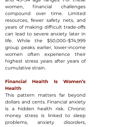
women, financial challenges 
compound over time. Limited 
resources, fewer safety nets, and 
years of making difficult trade-offs 
can lead to severe anxiety later in 
life. While the $50,000–$74,999 
group peaks earlier, lower-income 
women often experience their 
highest stress years after years of 
cumulative strain.
Financial Health Is Women’s 
Health
This pattern matters far beyond 
dollars and cents. Financial anxiety 
is a hidden health risk. Chronic 
money stress is linked to sleep 
problems, anxiety disorders, 