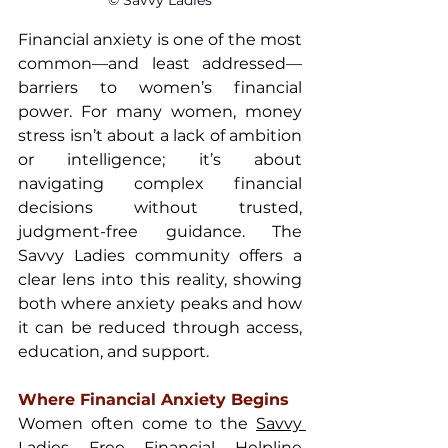
© Savvy Ladies
Financial anxiety is one of the most 
common—and least addressed—
barriers to women’s financial 
power. For many women, money 
stress isn’t about a lack of ambition 
or intelligence; it’s about 
navigating complex financial 
decisions without trusted, 
judgment-free guidance. The 
Savvy Ladies community offers a 
clear lens into this reality, showing 
both where anxiety peaks and how 
it can be reduced through access, 
education, and support.
Where Financial Anxiety Begins
Women often come to the 
Savvy 
Ladies Free Financial Helpline