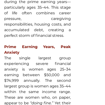
during the prime earning years—
particularly ages 35–44. This stage 
of life often combines career 
pressure, caregiving 
responsibilities, housing costs, and 
accumulated debt, creating a 
perfect storm of financial stress.
Prime Earning Years, Peak 
Anxiety
The single largest group 
experiencing severe financial 
anxiety is women ages 25–34 
earning between $50,000 and 
$74,999 annually. The second 
largest group is women ages 35–44 
within the same income range. 
These are women who, on paper, 
appear to be 
“doing fine.” 
Yet their 