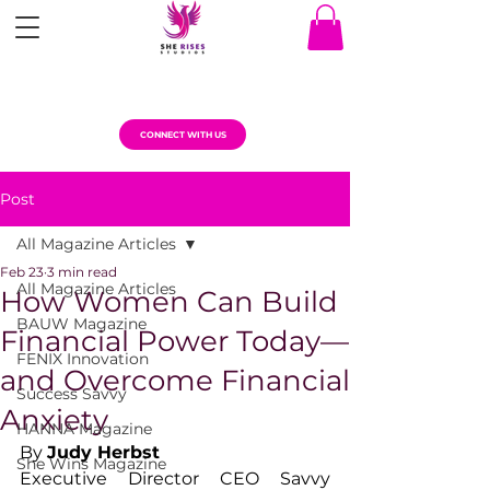
CONNECT WITH US
Post
All Magazine Articles
Feb 23
3 min read
All Magazine Articles
How Women Can Build
BAUW Magazine
Financial Power Today—
FENIX Innovation
and Overcome Financial
Success Savvy
Anxiety
HANNA Magazine
By 
Judy Herbst
She Wins Magazine
Executive Director CEO Savvy 