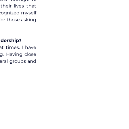
eir lives that 
cognized myself 
in their shoes and wanted to create a tool that supported a new beginning for those asking 
adership?
t times. I have 
g. Having close 
eral groups and 