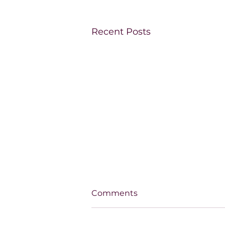
Recent Posts
Comments