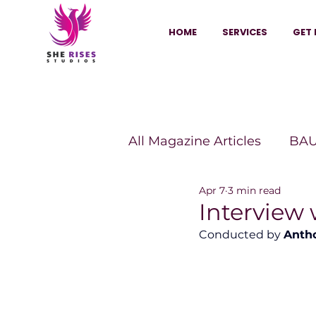
HOME
SERVICES
GET 
All Magazine Articles
BAU
Apr 7
3 min read
HANNA Magazine
Sh
Interview
Conducted by 
Anth
Vitality Digest Magazine
Sheconomy™
Inkuba