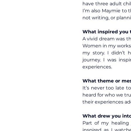
have three adult chi
I’m also Maymie to 
not writing, or plann
What inspired you 
A vivid dream was t
Women in my worksh
my story. I didn’t 
journey. I was insp
experiences.
What theme or mess
It’s never too late 
heard for who we trul
their experiences add
What drew you into 
Part of my healing 
inspired as I watch