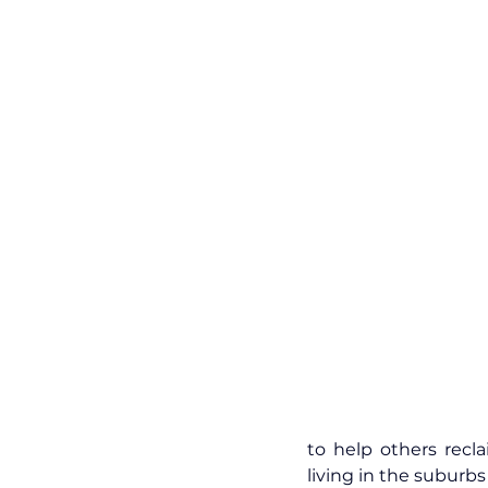
to help others recl
living in the suburbs