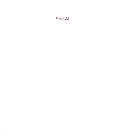
See All