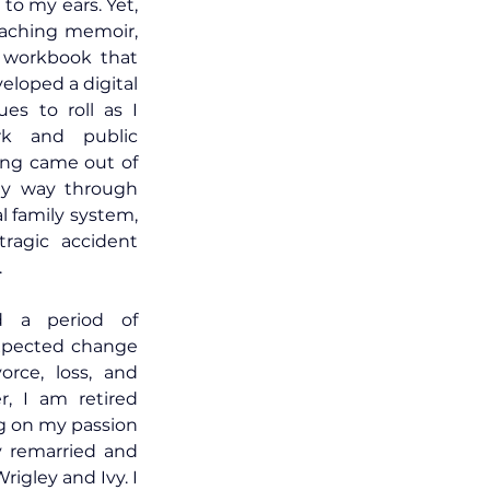
 to my ears. Yet, 
eaching memoir, 
workbook that 
loped a digital 
es to roll as I 
k and public 
ing came out of 
my way through 
 family system, 
ragic accident 
.
d a period of 
xpected change 
orce, loss, and 
r, I am retired 
g on my passion 
 remarried and 
igley and Ivy. I 