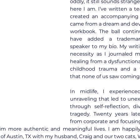
oddly, it still sounds strange
here I am. I’ve written a t
created an accompanying 
came from a dream and deve
workbook. The ball continu
have added a trademar
speaker to my bio. My writ
necessity as I journaled 
healing from a dysfunctional
childhood trauma and a t
that none of us saw coming
In midlife, I experience
unraveling that led to une
through self-reflection, div
tragedy. Twenty years late
from corporate and focusin
aim more authentic and meaningful lives. I am happily
 of Austin, TX with my husband, Craig and our two cats, Wr