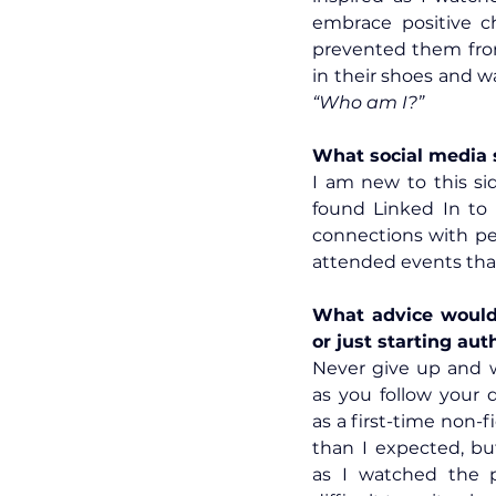
embrace positive ch
prevented them from 
“Who am I?”
What social media s
I am new to this sid
found Linked In to 
connections with peo
attended events tha
What advice would 
or just starting aut
Never give up and 
as you follow your 
as a first-time non-f
than I expected, bu
as I watched the p