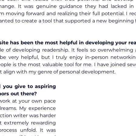
ange. It was genuine guidance they had lacked in th
moving forward and realizing their full potential. I re
ite has been the most helpful in developing your re
e of developing readership. It feels so overwhelming a
be very helpful, but I truly enjoy in-person networkin
ple is the most valuable tool for me. I have joined sev
t align with my genre of personal development.
you give to aspiring 
hors out there?
work at your own pace 
dreams. My experience 
iction writer was harder 
t extremely rewarding 
rocess unfold. It was 