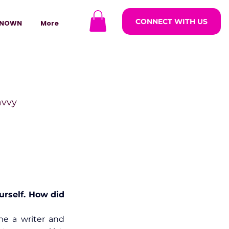
CONNECT WITH US
NOWN
More
avvy
ODCASTARS
azine
ourself. How did 
e a writer and 
lders