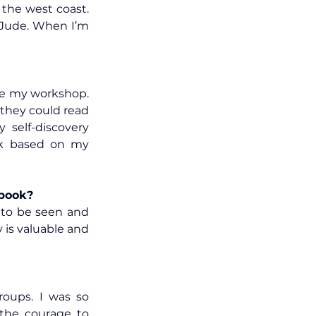
the west coast. 
Jude. When I’m 
e my workshop. 
hey could read 
self-discovery 
ok based on my 
 book?
 to be seen and 
 is valuable and 
oups. I was so 
the courage to 