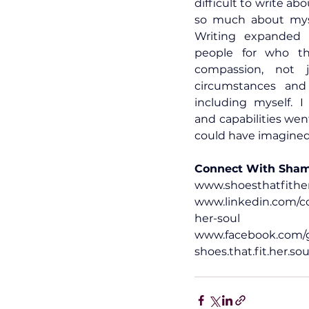
difficult to write abo
so much about myse
Writing expanded m
people for who th
compassion, not j
circumstances and
including myself. I
and capabilities wen
could have imagined
Connect With Sha
www.shoesthatfithe
www.linkedin.com/co
her-soul
www.facebook.com/g
shoes.that.fit
.her.sou