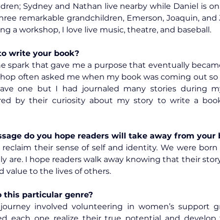
ldren; Sydney and Nathan live nearby while Daniel is on 
three remarkable grandchildren, Emerson, Joaquin, and 
ing a workshop, I love live music, theatre, and baseball.
to write your book?
he spark that gave me a purpose that eventually becam
op often asked me when my book was coming out so t
have one but I had journaled many stories during my 
ired by their curiosity about my story to write a bo
age do you hope readers will take away from your
to reclaim their sense of self and identity. We were born
y are. I hope readers walk away knowing that their story
 value to the lives of others.
this particular genre?
journey involved volunteering in women’s support gr
ed each one realize their true potential and develop 