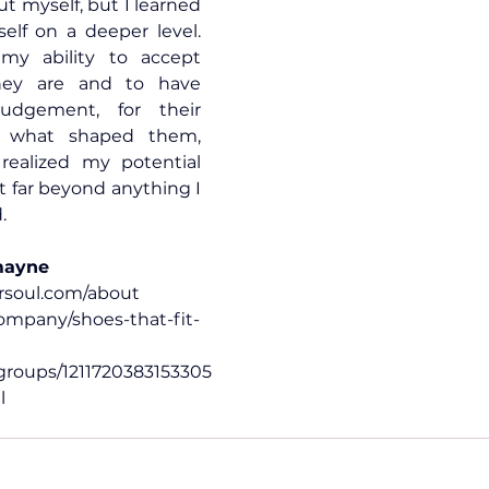
ut myself, but I learned 
lf on a deeper level. 
y ability to accept 
ey are and to have 
udgement, for their 
 what shaped them, 
 realized my potential 
t far beyond anything I 
.
mayne
rsoul.com/about
mpany/shoes-that-fit-
roups/1211720383153305
l