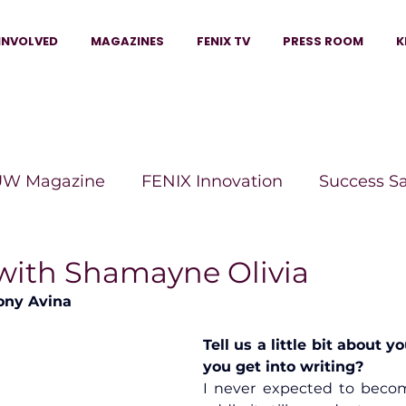
INVOLVED
MAGAZINES
FENIX TV
PRESS ROOM
K
W Magazine
FENIX Innovation
Success S
e Wins Magazine
Boss Moves Magazine
P
 with Shamayne Olivia
ony Avina
The Beauty Box Magazine
The Scoop Mag
Tell us a little bit about y
you get into writing?
I never expected to becom
tor Magazine
Legacy Woman
Legacy Bui