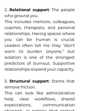
2. 
Relational support
: The people 
who ground you.
This includes mentors, colleagues, 
coaches, therapists, and personal 
relationships. Having spaces where 
you can be human is crucial. 
Leaders often tell me they 
“don’t 
want to burden anyone,”
 but 
isolation is one of the strongest 
predictors of burnout. Supportive 
relationships expand your capacity.
3. 
Structural support
: Stems that 
remove friction.
This can look like administrative 
help, clear workflows, shared 
expectations, communication 
channels, or policies that protect 