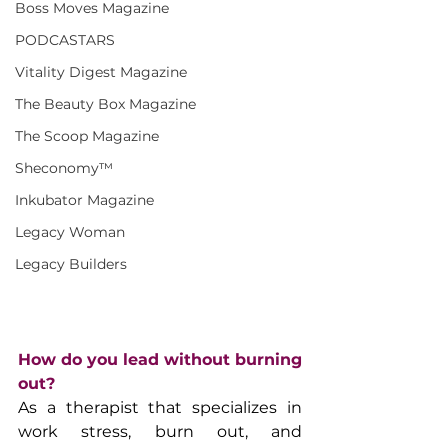
Boss Moves Magazine
PODCASTARS
Vitality Digest Magazine
The Beauty Box Magazine
The Scoop Magazine
Sheconomy™
Inkubator Magazine
Legacy Woman
Legacy Builders
How do you lead without burning 
out?
As a therapist that specializes in 
work stress, burn out, and 