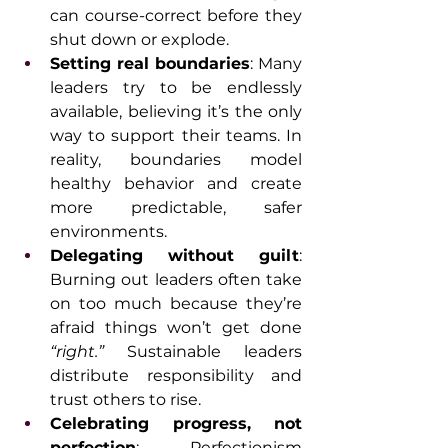
can course-correct before they 
shut down or explode.
Setting real boundaries
: Many 
leaders try to be endlessly 
available, believing it’s the only 
way to support their teams. In 
reality, boundaries model 
healthy behavior and create 
more predictable, safer 
environments.
Delegating without guilt
: 
Burning out leaders often take 
on too much because they’re 
afraid things won’t get done 
“right.”
 Sustainable leaders 
distribute responsibility and 
trust others to rise.
Celebrating progress, not 
perfection
: Perfectionism 