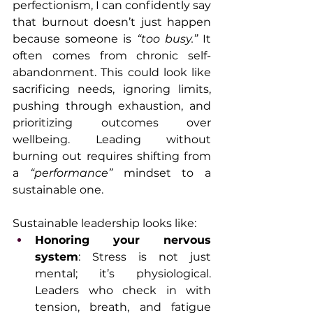
perfectionism, I can confidently say 
that burnout doesn’t just happen 
because someone is 
“too busy.”
 It 
often comes from chronic self-
abandonment. This could look like 
sacrificing needs, ignoring limits, 
pushing through exhaustion, and 
prioritizing outcomes over 
wellbeing. Leading without 
burning out requires shifting from 
a 
“performance”
 mindset to a 
sustainable one.
Sustainable leadership looks like:
Honoring your nervous 
system
: Stress is not just 
mental; it’s physiological. 
Leaders who check in with 
tension, breath, and fatigue 