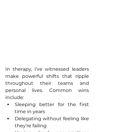
In therapy, I’ve witnessed leaders 
make powerful shifts that ripple 
throughout their teams and 
personal lives. Common wins 
include:
Sleeping better for the first 
time in years
Delegating without feeling like 
they’re failing