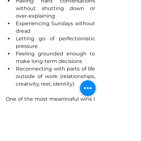
Having hard conversations 
without shutting down or 
over-explaining
Experiencing Sundays without 
dread
Letting go of perfectionistic 
pressure
Feeling grounded enough to 
make long-term decisions
Reconnecting with parts of life 
outside of work (relationships, 
creativity, rest, identity)
One of the most meaningful wins I 
see is when leaders realize they 
don’t have to choose between 
being effective and being well. 
When they start leading from 
regulation instead of urgency, their 