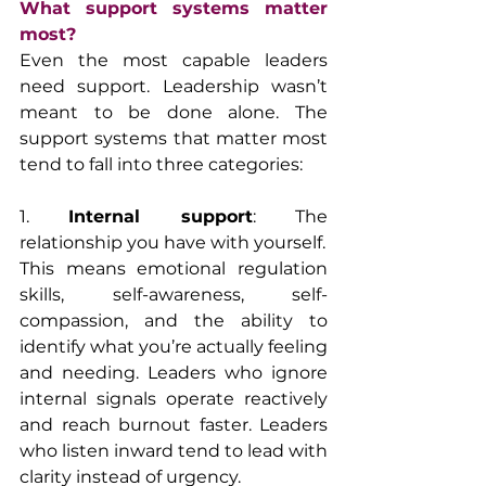
What support systems matter 
most?
Even the most capable leaders 
need support. Leadership wasn’t 
meant to be done alone. The 
support systems that matter most 
tend to fall into three categories:
1. 
Internal support
: The 
relationship you have with yourself.
This means emotional regulation 
skills, self-awareness, self-
compassion, and the ability to 
identify what you’re actually feeling 
and needing. Leaders who ignore 
internal signals operate reactively 
and reach burnout faster. Leaders 
who listen inward tend to lead with 
clarity instead of urgency.