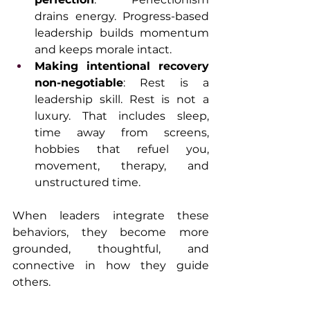
drains energy. Progress-based 
leadership builds momentum 
and keeps morale intact.
Making intentional recovery 
non-negotiable
: Rest is a 
leadership skill. Rest is not a 
luxury. That includes sleep, 
time away from screens, 
hobbies that refuel you, 
movement, therapy, and 
unstructured time.
When leaders integrate these 
behaviors, they become more 
grounded, thoughtful, and 
connective in how they guide 
others.