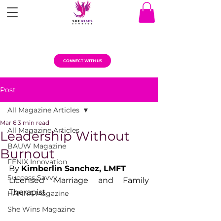
CONNECT WITH US
Post
All Magazine Articles
Mar 6
3 min read
All Magazine Articles
Leadership Without
BAUW Magazine
Burnout
FENIX Innovation
By 
Kimberlin Sanchez, LMFT
Success Savvy
Licensed Marriage and Family 
Therapist
HANNA Magazine
She Wins Magazine