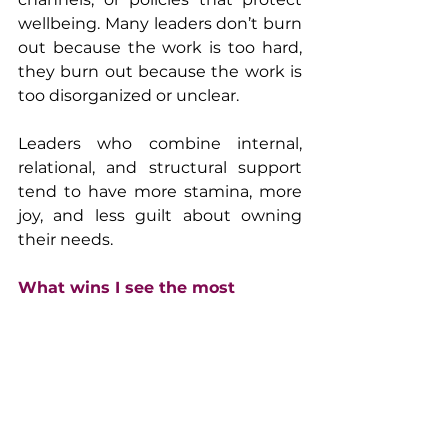
wellbeing. Many leaders don’t burn 
out because the work is too hard, 
they burn out because the work is 
too disorganized or unclear.
Leaders who combine internal, 
relational, and structural support 
tend to have more stamina, more 
joy, and less guilt about owning 
their needs.
What wins I see the most