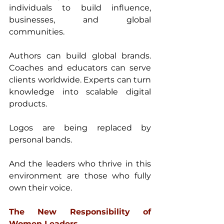
individuals to build influence, 
businesses, and global 
communities. 
Authors can build global brands. 
Coaches and educators can serve 
clients worldwide. Experts can turn 
knowledge into scalable digital 
products. 
Logos are being replaced by 
personal bands. 
And the leaders who thrive in this 
environment are those who fully 
own their voice. 
The New Responsibility of 
Women Leaders 