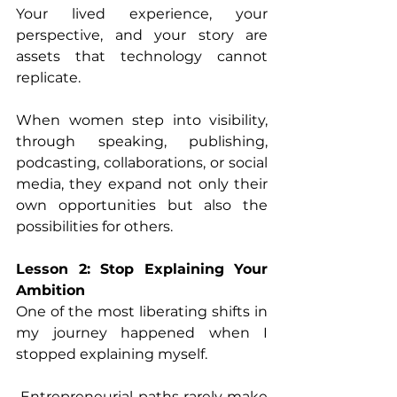
Your lived experience, your 
perspective, and your story are 
assets that technology cannot 
replicate. 
When women step into visibility, 
through speaking, publishing, 
podcasting, collaborations, or social 
media, they expand not only their 
own opportunities but also the 
possibilities for others. 
Lesson 2: Stop Explaining Your 
Ambition
One of the most liberating shifts in 
my journey happened when I 
stopped explaining myself. 
 Entrepreneurial paths rarely make 