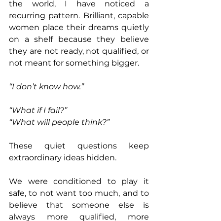
the world, I have noticed a 
recurring pattern. Brilliant, capable 
women place their dreams quietly 
on a shelf because they believe 
they are not ready, not qualified, or 
not meant for something bigger. 
“I don’t know how.”
“What if I fail?” 
“What will people think?” 
These quiet questions keep 
extraordinary ideas hidden. 
We were conditioned to play it 
safe, to not want too much, and to 
believe that someone else is 
always more qualified, more 