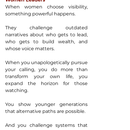
When women choose visibility, 
something powerful happens. 
They challenge outdated 
narratives about who gets to lead, 
who gets to build wealth, and 
whose voice matters.
When you unapologetically pursue 
your calling, you do more than 
transform your own life, you 
expand the horizon for those 
watching. 
You show younger generations 
that alternative paths are possible. 
And you challenge systems that 