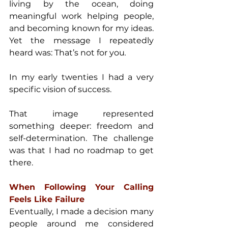
living by the ocean, doing 
meaningful work helping people, 
and becoming known for my ideas. 
Yet the message I repeatedly 
heard was: That’s not for you
. 
In my early twenties I had a very 
specific vision of success. 
That image represented 
something deeper: freedom and 
self-determination. The challenge 
was that I had no roadmap to get 
there.
When Following Your Calling 
Feels Like Failure 
Eventually, I made a decision many 
people around me considered 