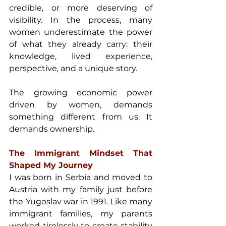
credible, or more deserving of 
visibility. In the process, many 
women underestimate the power 
of what they already carry: their 
knowledge, lived experience, 
perspective, and a unique story. 
The growing economic power 
driven by women, demands 
something different from us. It 
demands ownership. 
The Immigrant Mindset That 
Shaped My Journey 
I was born in Serbia and moved to 
Austria with my family just before 
the Yugoslav war in 1991. Like many 
immigrant families, my parents 
worked tirelessly to create stability 