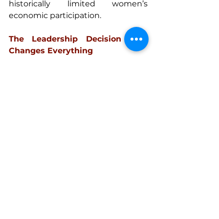
historically limited women’s 
economic participation. 
The Leadership Decision That 
Changes Everything 
Today my life looks very different 
from that early vision of success. 
I turned my learnings into 
becoming a speaker, mindset 
coach, and business strategist 
sharing ideas on stages around the 
world and helping build personal 
brands. 