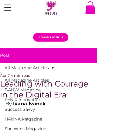
CONNECT WITH US
Post
All Magazine Articles
Apr 7
4 min read
All Magazine Articles
Leading with Courage
BAUW Magazine
in the Digital Era
FENIX Innovation
By 
Ivana Ivanek
Success Savvy
HANNA Magazine
She Wins Magazine