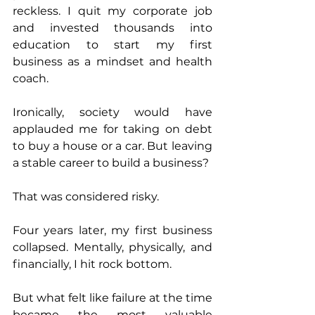
reckless. I quit my corporate job 
and invested thousands into 
education to start my first 
business as a mindset and health 
coach. 
Ironically, society would have 
applauded me for taking on debt 
to buy a house or a car. But leaving 
a stable career to build a business? 
That was considered risky. 
Four years later, my first business 
collapsed. Mentally, physically, and 
financially, I hit rock bottom. 
But what felt like failure at the time 
became the most valuable 