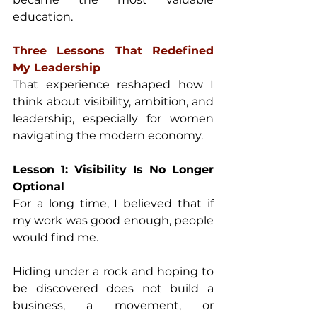
education. 
Three Lessons That Redefined 
My Leadership 
That experience reshaped how I 
think about visibility, ambition, and 
leadership, especially for women 
navigating the modern economy. 
Lesson 1: Visibility Is No Longer 
Optional 
For a long time, I believed that if 
my work was good enough, people 
would find me. 
Hiding under a rock and hoping to 
be discovered does not build a 
business, a movement, or 