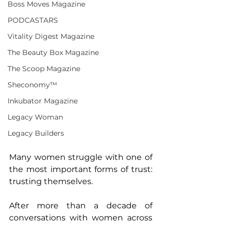
Boss Moves Magazine
PODCASTARS
Vitality Digest Magazine
The Beauty Box Magazine
The Scoop Magazine
Sheconomy™
Inkubator Magazine
Legacy Woman
Legacy Builders
Many women struggle with one of 
the most important forms of trust: 
trusting themselves. 
After more than a decade of 
conversations with women across 