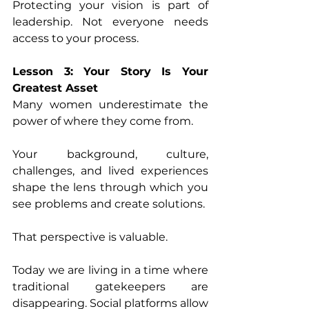
Protecting your vision is part of 
leadership. Not everyone needs 
access to your process. 
Lesson 3: Your Story Is Your 
Greatest Asset 
Many women underestimate the 
power of where they come from. 
Your background, culture, 
challenges, and lived experiences 
shape the lens through which you 
see problems and create solutions. 
That perspective is valuable. 
Today we are living in a time where 
traditional gatekeepers are 
disappearing. Social platforms allow 