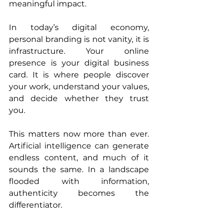
meaningful impact. 
In today’s digital economy, 
personal branding is not vanity, it is 
infrastructure. Your online 
presence is your digital business 
card. It is where people discover 
your work, understand your values, 
and decide whether they trust 
you. 
This matters now more than ever. 
Artificial intelligence can generate 
endless content, and much of it 
sounds the same. In a landscape 
flooded with information, 
authenticity becomes the 
differentiator. 