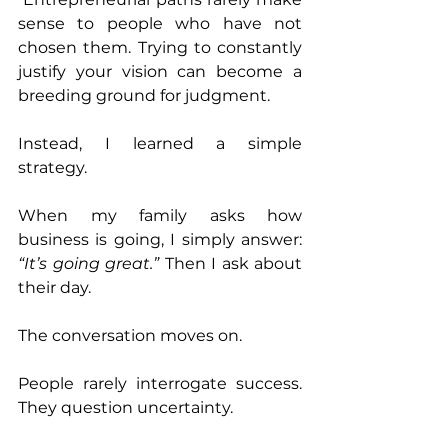
sense to people who have not 
chosen them. Trying to constantly 
justify your vision can become a 
breeding ground for judgment. 
Instead, I learned a simple 
strategy. 
When my family asks how 
business is going, I simply answer: 
“It’s going great.” 
Then I ask about 
their day. 
The conversation moves on. 
People rarely interrogate success. 
They question uncertainty.