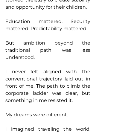
and opportunity for their children. 
Education mattered. Security 
mattered. Predictability mattered. 
But ambition beyond the 
traditional path was less 
understood. 
I never felt aligned with the 
conventional trajectory laid out in 
front of me. The path to climb the 
corporate ladder was clear, but 
something in me resisted it. 
My dreams were different. 
I imagined traveling the world, 