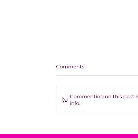
Comments
Commenting on this post is
info.
Debi Lynn: Transforming
Grief into Heart-Led
Leadership