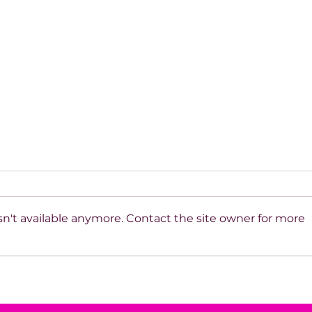
n't available anymore. Contact the site owner for more
House of Mystery
The
Interview: Steven Meyers &
Sys
FBI Agent Shawn Johnson