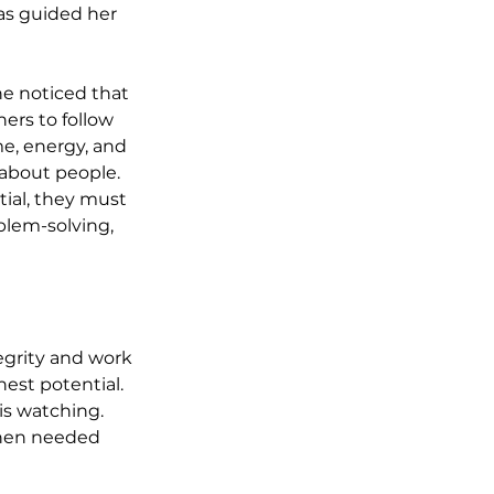
as guided her 
e noticed that 
ers to follow 
me, energy, and 
 about people. 
ial, they must 
blem-solving, 
tegrity and work 
est potential. 
s watching. 
 when needed 