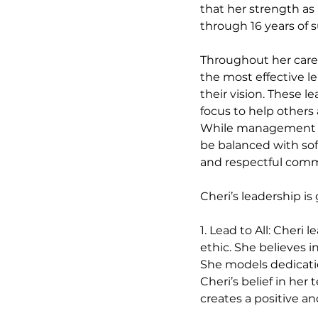
that her strength as
through 16 years of s
Throughout her caree
the most effective le
their vision. These l
focus to help others 
While management sk
be balanced with soft
and respectful comm
Cheri’s leadership is
1. Lead to All: Cheri
ethic. She believes 
She models dedicatio
Cheri’s belief in her
creates a positive 