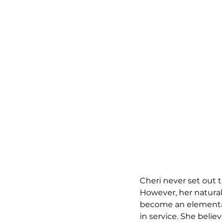
Cheri never set out 
However, her natural 
become an elementary 
in service. She beli