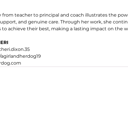
 from teacher to principal and coach illustrates the pow
pport, and genuine care. Through her work, she continu
o achieve their best, making a lasting impact on the w
ERI
eri.dixon.35
agirlandherdog19
erdog.com