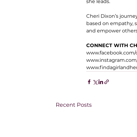
she leads.
Cheri Dixon’s journey
based on empathy, su
and empower others t
CONNECT WITH CH
www.facebook.com/ch
www.instagram.com/
www.findagirlandh
Recent Posts