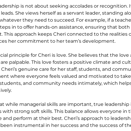
leadership is not about seeking accolades or recognition. I
leads. She views herself as a servant leader, standing al
hatever they need to succeed. For example, if a teache
steps in to offer hands-on assistance, ensuring that both
. This approach keeps Cheri connected to the realities o
rces her commitment to her team’s development.
ial principle for Cheri is love. She believes that the love
e palpable. This love fosters a positive climate and cult
. Cheri’s genuine care for her staff, students, and commu
ent where everyone feels valued and motivated to take 
 students, and community needs intimately, which helps 
ively.
t while managerial skills are important, true leadership 
s with strong soft skills. This balance allows everyone in 
e and perform at their best. Cheri’s approach to leadershi
s been instrumental in her success and the success of t