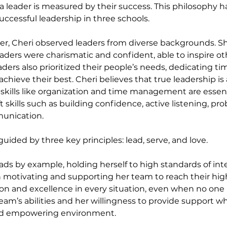
 a leader is measured by their success. This philosophy h
uccessful leadership in three schools.
r, Cheri observed leaders from diverse backgrounds. Sh
aders were charismatic and confident, able to inspire oth
eaders also prioritized their people’s needs, dedicating ti
achieve their best. Cheri believes that true leadership is
ills like organization and time management are essent
 skills such as building confidence, active listening, pro
unication.
 guided by three key principles: lead, serve, and love.
 leads by example, holding herself to high standards of in
in motivating and supporting her team to reach their high
n and excellence in every situation, even when no one i
 team’s abilities and her willingness to provide support
and empowering environment.