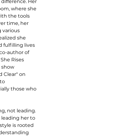
difference. Her 
oom, where she 
th the tools 
r time, her 
 various 
ealized she 
ulfilling lives 
co-author of 
 She Rises 
k show 
 Clear" on 
to 
lly those who 
g, not leading. 
 leading her to 
tyle is rooted 
nderstanding 