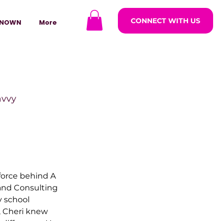
CONNECT WITH US
NOWN
More
avvy
ODCASTARS
force behind A 
azine
and Consulting 
 school 
, Cheri knew 
lders