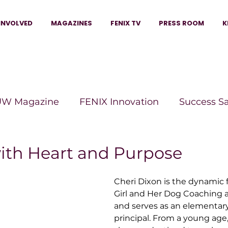
INVOLVED
MAGAZINES
FENIX TV
PRESS ROOM
K
W Magazine
FENIX Innovation
Success S
e Wins Magazine
Boss Moves Magazine
P
ith Heart and Purpose
Cheri Dixon is the dynamic 
The Beauty Box Magazine
The Scoop Mag
Girl and Her Dog Coaching 
and serves as an elementary
principal. From a young age
tor Magazine
Legacy Woman
Legacy Bui