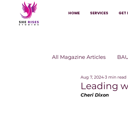
HOME
SERVICES
GET 
All Magazine Articles
BAU
Aug 7, 2024
3 min read
HANNA Magazine
Sh
Leading w
Cheri Dixon
Vitality Digest Magazine
Sheconomy™
Inkuba