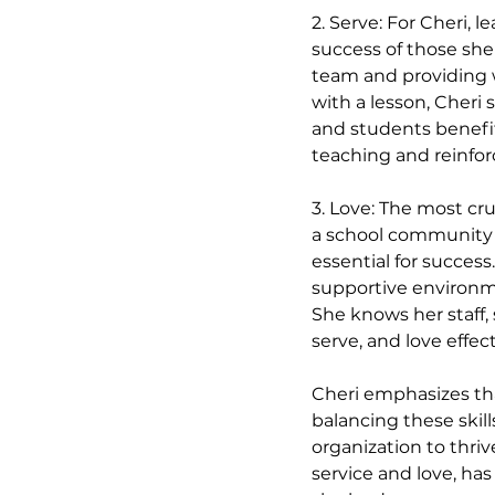
2. Serve: For Cheri, 
success of those she 
team and providing w
with a lesson, Cheri 
and students benefit
teaching and reinfo
3. Love: The most cruc
a school community ar
essential for success
supportive environm
She knows her staff,
serve, and love effect
Cheri emphasizes tha
balancing these skill
organization to thriv
service and love, ha