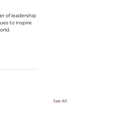
er of leadership 
es to inspire 
orld.
See All