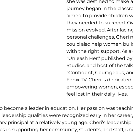
she was destined to make a 
journey began in the classr
aimed to provide children wi
they needed to succeed. Ove
mission evolved. After facing
personal challenges, Cheri r
could also help women build f
with the right support. As a 
"Unleash Her," published by
Studios, and host of the tal
"Confident, Courageous, and
Fenix TV, Cheri is dedicated 
empowering women, especia
feel lost in their daily lives.
to become a leader in education. Her passion was teachin
leadership qualities were recognized early in her career,
principal at a relatively young age. Cheri’s leadership s
eves in supporting her community, students, and staff, u