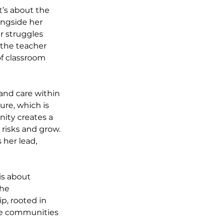
t’s about the 
ongside her 
r struggles 
 the teacher 
f classroom 
 and care within 
ure, which is 
nity creates a 
risks and grow. 
her lead, 
is about 
the 
p, rooted in 
he communities 