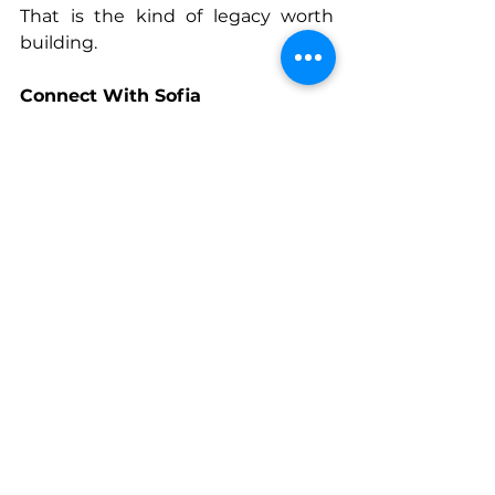
That is the kind of legacy worth 
building.
Connect With Sofia
www.storiedtravel.com
LinkedIn
: Sofia Calvin
Instagram
: @sofia.her.way
See All
Recent Posts