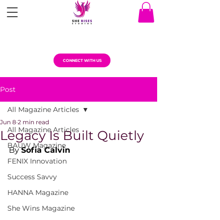
CONNECT WITH US
Post
All Magazine Articles
Jun 8
2 min read
All Magazine Articles
Legacy Is Built Quietly
BAUW Magazine
By 
Sofia Calvin
FENIX Innovation
Success Savvy
HANNA Magazine
She Wins Magazine