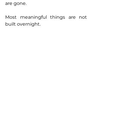
are gone.
Most meaningful things are not 
built overnight.