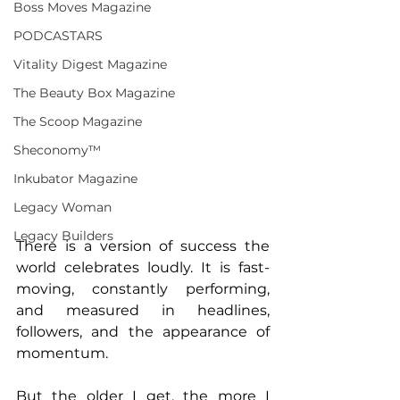
Boss Moves Magazine
PODCASTARS
Vitality Digest Magazine
The Beauty Box Magazine
The Scoop Magazine
Sheconomy™
Inkubator Magazine
Legacy Woman
Legacy Builders
There is a version of success the 
world celebrates loudly. It is fast-
moving, constantly performing, 
and measured in headlines, 
followers, and the appearance of 
momentum.
But the older I get, the more I 