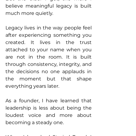
believe meaningful legacy is built 
much more quietly.
Legacy lives in the way people feel 
after experiencing something you 
created. It lives in the trust 
attached to your name when you 
are not in the room. It is built 
through consistency, integrity, and 
the decisions no one applauds in 
the moment but that shape 
everything years later.
As a founder, I have learned that 
leadership is less about being the 
loudest voice and more about 
becoming a steady one.