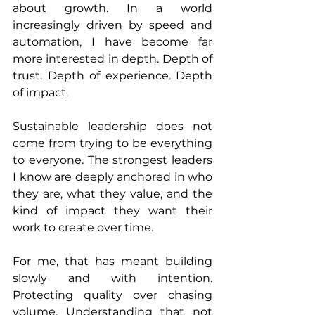
about growth. In a world 
increasingly driven by speed and 
automation, I have become far 
more interested in depth. Depth of 
trust. Depth of experience. Depth 
of impact.
Sustainable leadership does not 
come from trying to be everything 
to everyone. The strongest leaders 
I know are deeply anchored in who 
they are, what they value, and the 
kind of impact they want their 
work to create over time.
For me, that has meant building 
slowly and with intention. 
Protecting quality over chasing 
volume. Understanding that not 