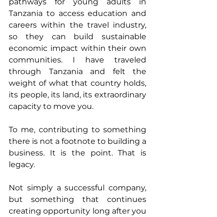
pathways for young adults in 
Tanzania to access education and 
careers within the travel industry, 
so they can build sustainable 
economic impact within their own 
communities. I have traveled 
through Tanzania and felt the 
weight of what that country holds, 
its people, its land, its extraordinary 
capacity to move you. 
To me, contributing to something 
there is not a footnote to building a 
business. It is the point. That is 
legacy. 
Not simply a successful company, 
but something that continues 
creating opportunity long after you 