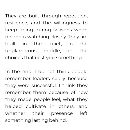
They are built through repetition, 
resilience, and the willingness to 
keep going during seasons when 
no one is watching closely. They are 
built in the quiet, in the 
unglamorous middle, in the 
choices that cost you something.
In the end, I do not think people 
remember leaders solely because 
they were successful. I think they 
remember them because of how 
they made people feel, what they 
helped cultivate in others, and 
whether their presence left 
something lasting behind.