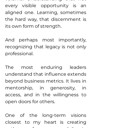
every visible opportunity is an 
aligned one. Learning, sometimes 
the hard way, that discernment is 
its own form of strength.
And perhaps most importantly, 
recognizing that legacy is not only 
professional.
The most enduring leaders 
understand that influence extends 
beyond business metrics. It lives in 
mentorship, in generosity, in 
access, and in the willingness to 
open doors for others.
One of the long-term visions 
closest to my heart is creating 