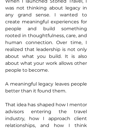
When I launched Storied Travel, I 
was not thinking about legacy in 
any grand sense. I wanted to 
create meaningful experiences for 
people and build something 
rooted in thoughtfulness, care, and 
human connection. Over time, I 
realized that leadership is not only 
about what you build. It is also 
about what your work allows other 
people to become.
A meaningful legacy leaves people 
better than it found them.
That idea has shaped how I mentor 
advisors entering the travel 
industry, how I approach client 
relationships, and how I think 