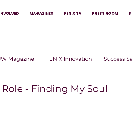
INVOLVED
MAGAZINES
FENIX TV
PRESS ROOM
K
W Magazine
FENIX Innovation
Success S
e Wins Magazine
Boss Moves Magazine
P
 Role - Finding My Soul
The Beauty Box Magazine
The Scoop Mag
tor Magazine
Legacy Woman
Legacy Bui