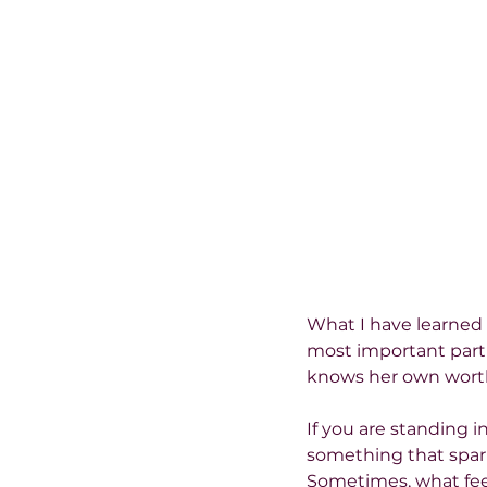
What I have learned i
most important part o
knows her own worth
If you are standing i
something that sparks
Sometimes, what feel