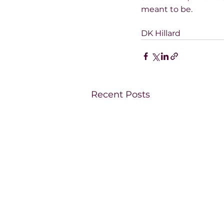
meant to be.
DK Hillard
Recent Posts