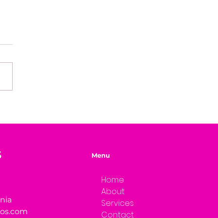
ned Success: Building
 Clarity
S
Menu
Home
About
rnia
Services
ios.com
Contact