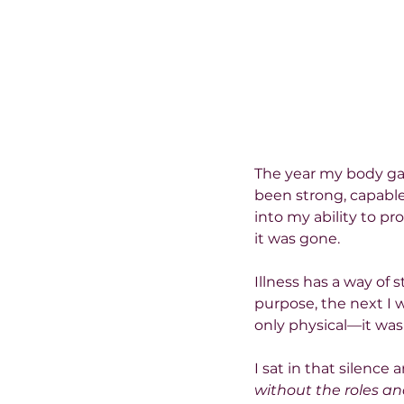
The year my body gav
been strong, capable
into my ability to pr
it was gone.
Illness has a way of
purpose, the next I 
only physical—it was
I sat in that silence
without the roles a