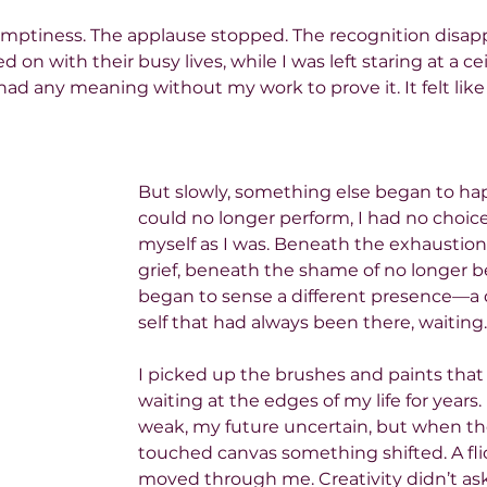
was emptiness. The applause stopped. The recognition disap
on with their busy lives, while I was left staring at a cei
ad any meaning without my work to prove it. It felt like inv
But slowly, something else began to ha
could no longer perform, I had no choic
myself as I was. Beneath the exhaustion
grief, beneath the shame of no longer bei
began to sense a different presence—a 
self that had always been there, waiting.
I picked up the brushes and paints that
waiting at the edges of my life for years
weak, my future uncertain, but when the
touched canvas something shifted. A flick
moved through me. Creativity didn’t as