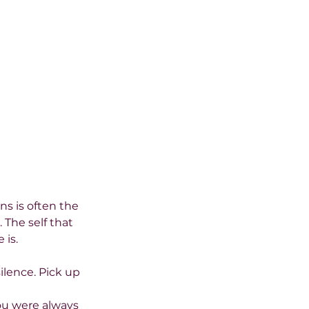
ns is often the 
The self that 
 is.
ilence. Pick up 
ou were always 