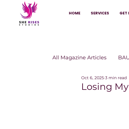
HOME
SERVICES
GET 
All Magazine Articles
BAU
Oct 6, 2025
3 min read
HANNA Magazine
Sh
Losing My
Vitality Digest Magazine
Sheconomy™
Inkuba