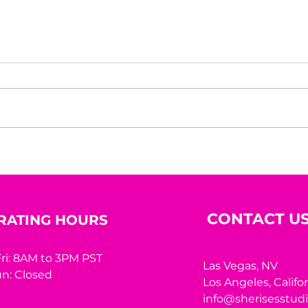
Personal branding is not
Alig
vanity. It is survival. How a
With
journalist discovered that
reputation is the most
valuable - and most
CONTACT U
RATING HOURS
fragile - asset any
executive has
ri: 8AM to 3PM PST
Las Vegas, NV
n: Closed
Los Angeles,
Califo
info@sherisesstud