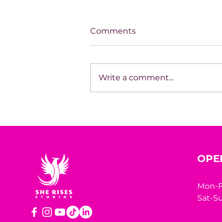
Comments
Write a comment...
Aligned Success: Building
With Clarity
OPE
Mon-F
Sat-Su