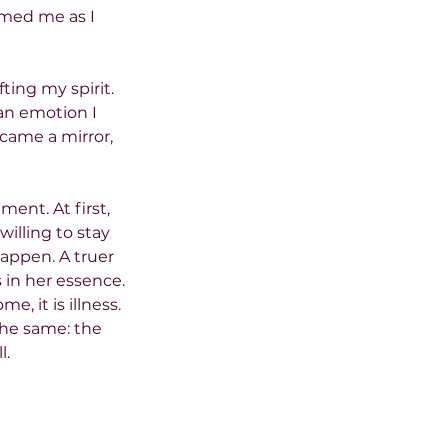
omed me as I 
ting my spirit. 
an emotion I 
came a mirror, 
ment. At first, 
illing to stay 
appen. A truer 
 in her essence.
, it is illness. 
the same: the 
l.