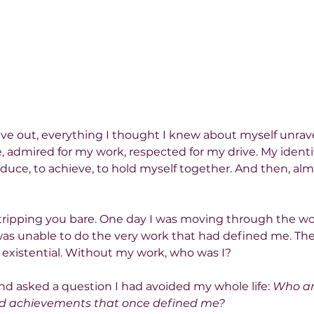
e out, everything I thought I knew about myself unrave
, admired for my work, respected for my drive. My ident
oduce, to achieve, to hold myself together. And then, alm
 stripping you bare. One day I was moving through the wo
was unable to do the very work that had defined me. The
 existential. Without my work, who was I?
 and asked a question I had avoided my whole life: 
Who am
nd achievements that once defined me?