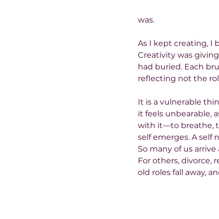
was.
As I kept creating, I 
Creativity was givin
had buried. Each br
reflecting not the rol
It is a vulnerable thi
it feels unbearable, 
with it—to breathe, 
self emerges. A self
So many of us arrive a
For others, divorce, 
old roles fall away, a