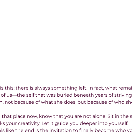
s this: there is always something left. In fact, what remai
f us—the self that was buried beneath years of striving. 
, not because of what she does, but because of who she
n that place now, know that you are not alone. Sit in the s
 your creativity. Let it guide you deeper into yourself.
s like the end is the invitation to finally become who y