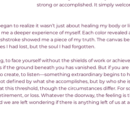
strong or accomplished. It simply welc
began to realize it wasn’t just about healing my body or lif
g me a deeper experience of myself. Each color revealed 
ushstroke showed me a piece of my truth. The canvas be
es I had lost, but the soul I had forgotten.
ng, to face yourself without the shields of work or achieve
as if the ground beneath you has vanished. But if you are w
to create, to listen—something extraordinary begins to h
 not defined by what she accomplishes, but by who she is
t this threshold, though the circumstances differ. For some
retirement, or loss. Whatever the doorway, the feeling is 
nd we are left wondering if there is anything left of us at al