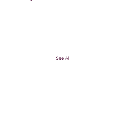
See All