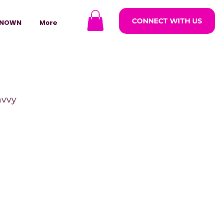
CONNECT WITH US
NOWN
More
avvy
ODCASTARS
azine
lders