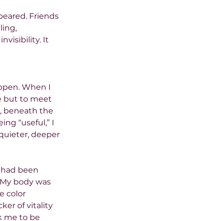
peared. Friends 
ling, 
isibility. It 
ppen. When I 
e but to meet 
, beneath the 
ng “useful,” I 
quieter, deeper 
 had been 
. My body was 
 color 
er of vitality 
k me to be 