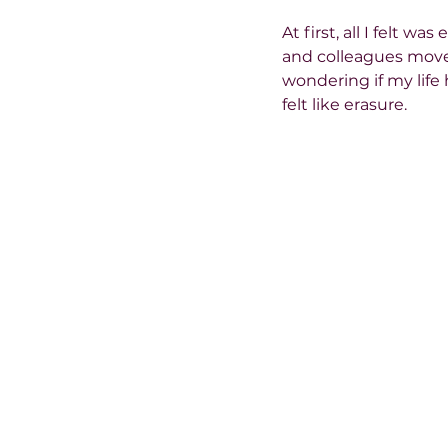
At first, all I felt 
and colleagues moved 
wondering if my life h
felt like erasure.