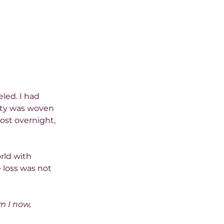
led. I had 
ity was woven 
ost overnight, 
rld with 
 loss was not 
 I now, 