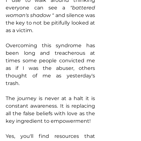
I use to walk around thinking 
everyone can see a 
"battered 
woman's shadow "
 and silence was 
the key to not be pitifully looked at 
as a victim. 
Overcoming this syndrome has 
been long and treacherous at 
times some people convicted me 
as if I was the abuser, others 
thought of me as yesterday's 
trash. 
The journey is never at a halt it is 
constant awareness. It is replacing 
all the false beliefs with love as the 
key ingredient to empowerment! 
Yes, you'll find resources that 