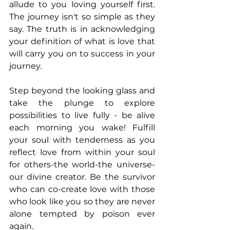
allude to you loving yourself first. 
The journey isn't so simple as they 
say. The truth is in acknowledging 
your definition of what is love that 
will carry you on to success in your 
journey. 
Step beyond the looking glass and 
take the plunge to explore 
possibilities to live fully - be alive 
each morning you wake! Fulfill 
your soul with tenderness as you 
reflect love from within your soul 
for others-the world-the universe-
our divine creator. Be the survivor 
who can co-create love with those 
who look like you so they are never 
alone tempted by poison ever 
again.