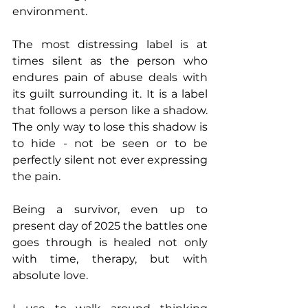
environment. 
The most distressing label is at 
times silent as the person who 
endures pain of abuse deals with 
its guilt surrounding it. It is a label 
that follows a person like a shadow. 
The only way to lose this shadow is 
to hide - not be seen or to be 
perfectly silent not ever expressing 
the pain. 
Being a survivor, even up to 
present day of 2025 the battles one 
goes through is healed not only 
with time, therapy, but with 
absolute love. 