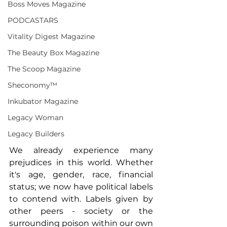
Boss Moves Magazine
PODCASTARS
Vitality Digest Magazine
The Beauty Box Magazine
The Scoop Magazine
Sheconomy™
Inkubator Magazine
Legacy Woman
Legacy Builders
We already experience many 
prejudices in this world. Whether 
it's age, gender, race, financial 
status; we now have political labels 
to contend with. Labels given by 
other peers - society or the 
surrounding poison within our own 