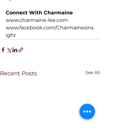
Connect With Charmaine
www.charmaine-lee.com
www.facebook.com/Charmainesins
ight
See All
Recent Posts