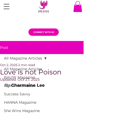
CONNECT WITH US
Post
All Magazine Articles
Oct 2, 2025
2 min read
All Magazine Articles
Love is not Poison
BAUW Magazine
Updated:
Oct 27, 2025
By 
Charmaine Lee
FENIX Innovation
Success Savvy
HANNA Magazine
She Wins Magazine