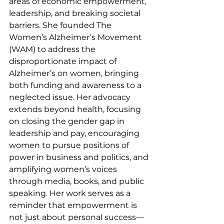
areas of economic empowerment, 
leadership, and breaking societal 
barriers. She founded The 
Women’s Alzheimer’s Movement 
(WAM) to address the 
disproportionate impact of 
Alzheimer’s on women, bringing 
both funding and awareness to a 
neglected issue. Her advocacy 
extends beyond health, focusing 
on closing the gender gap in 
leadership and pay, encouraging 
women to pursue positions of 
power in business and politics, and 
amplifying women’s voices 
through media, books, and public 
speaking. Her work serves as a 
reminder that empowerment is 
not just about personal success—