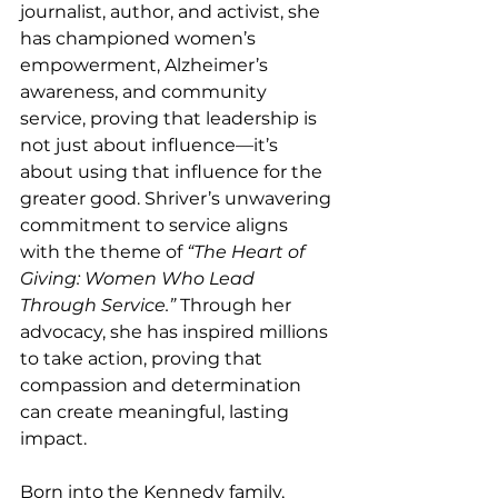
journalist, author, and activist, she 
has championed women’s 
empowerment, Alzheimer’s 
awareness, and community 
service, proving that leadership is 
not just about influence—it’s 
about using that influence for the 
greater good. Shriver’s unwavering 
commitment to service aligns 
with the theme of 
“The Heart of 
Giving: Women Who Lead 
Through Service.” 
Through her 
advocacy, she has inspired millions 
to take action, proving that 
compassion and determination 
can create meaningful, lasting 
impact.
Born into the Kennedy family, 