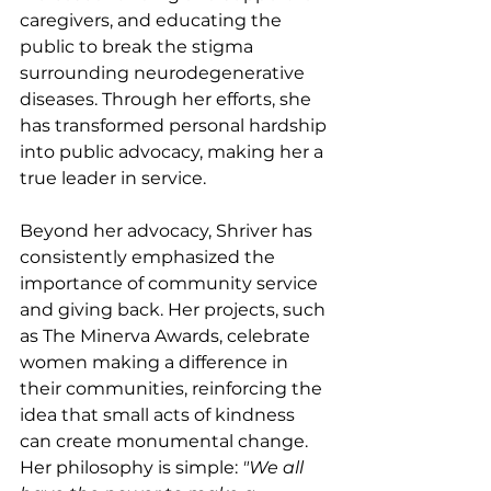
caregivers, and educating the 
public to break the stigma 
surrounding neurodegenerative 
diseases. Through her efforts, she 
has transformed personal hardship 
into public advocacy, making her a 
true leader in service.
Beyond her advocacy, Shriver has 
consistently emphasized the 
importance of community service 
and giving back. Her projects, such 
as The Minerva Awards, celebrate 
women making a difference in 
their communities, reinforcing the 
idea that small acts of kindness 
can create monumental change. 
Her philosophy is simple: 
"We all 