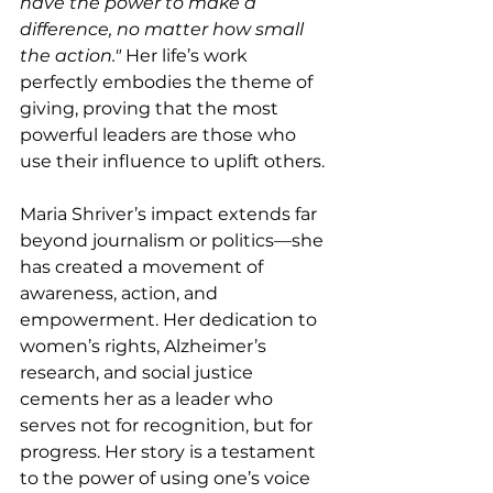
have the power to make a 
difference, no matter how small 
the action." 
Her life’s work 
perfectly embodies the theme of 
giving, proving that the most 
powerful leaders are those who 
use their influence to uplift others.
Maria Shriver’s impact extends far 
beyond journalism or politics—she 
has created a movement of 
awareness, action, and 
empowerment. Her dedication to 
women’s rights, Alzheimer’s 
research, and social justice 
cements her as a leader who 
serves not for recognition, but for 
progress. Her story is a testament 
to the power of using one’s voice 