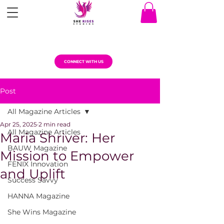
CONNECT WITH US
Post
All Magazine Articles
Apr 25, 2025
2 min read
All Magazine Articles
Maria Shriver: Her
BAUW Magazine
Mission to Empower
FENIX Innovation
and Uplift
Success Savvy
HANNA Magazine
She Wins Magazine