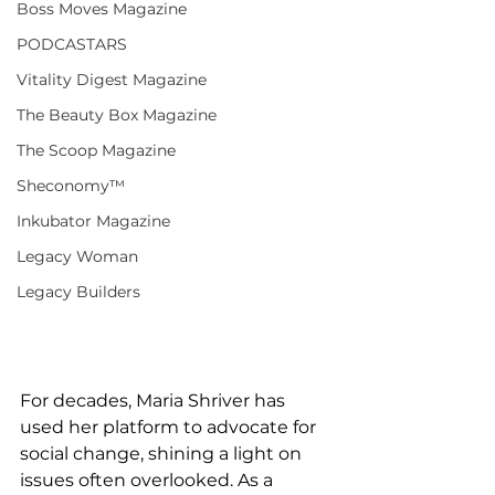
Boss Moves Magazine
PODCASTARS
Vitality Digest Magazine
The Beauty Box Magazine
The Scoop Magazine
Sheconomy™
Inkubator Magazine
Legacy Woman
Legacy Builders
For decades, Maria Shriver has 
used her platform to advocate for 
social change, shining a light on 
issues often overlooked. As a 