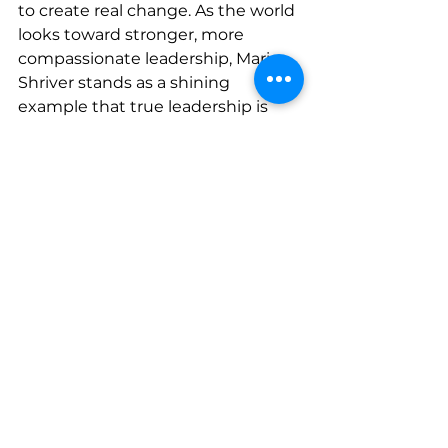
to create real change. As the world 
looks toward stronger, more 
compassionate leadership, Maria 
Shriver stands as a shining 
example that true leadership is 
not about status—it is about 
service.
www.sherisesstudios.com
See All
Recent Posts