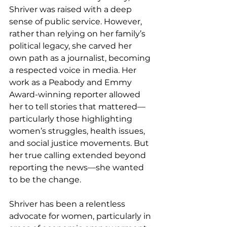
Shriver was raised with a deep 
sense of public service. However, 
rather than relying on her family’s 
political legacy, she carved her 
own path as a journalist, becoming 
a respected voice in media. Her 
work as a Peabody and Emmy 
Award-winning reporter allowed 
her to tell stories that mattered—
particularly those highlighting 
women’s struggles, health issues, 
and social justice movements. But 
her true calling extended beyond 
reporting the news—she wanted 
to be the change.
Shriver has been a relentless 
advocate for women, particularly in 