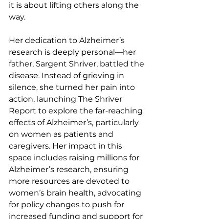
it is about lifting others along the 
way.
Her dedication to Alzheimer’s 
research is deeply personal—her 
father, Sargent Shriver, battled the 
disease. Instead of grieving in 
silence, she turned her pain into 
action, launching The Shriver 
Report to explore the far-reaching 
effects of Alzheimer’s, particularly 
on women as patients and 
caregivers. Her impact in this 
space includes raising millions for 
Alzheimer’s research, ensuring 
more resources are devoted to 
women’s brain health, advocating 
for policy changes to push for 
increased funding and support for 