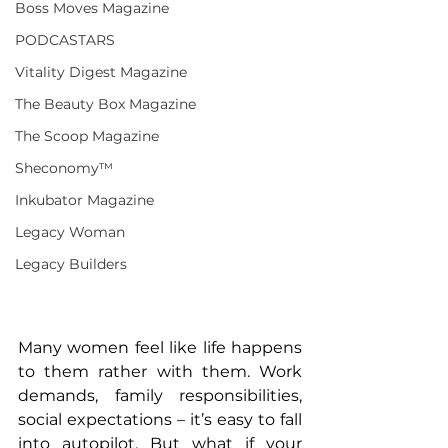
Boss Moves Magazine
PODCASTARS
Vitality Digest Magazine
The Beauty Box Magazine
The Scoop Magazine
Sheconomy™
Inkubator Magazine
Legacy Woman
Legacy Builders
Many women feel like life happens 
to them rather with them. Work 
demands, family responsibilities, 
social expectations – it’s easy to fall 
into autopilot. But what if your 