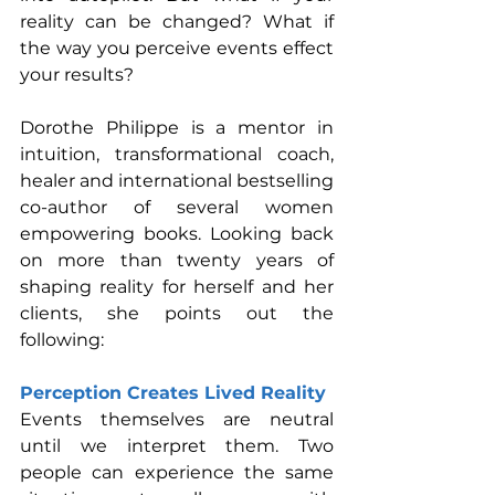
reality can be changed? What if 
the way you perceive events effect 
your results?
Dorothe Philippe is a mentor in 
intuition, transformational coach, 
healer and international bestselling 
co-author of several women 
empowering books. Looking back 
on more than twenty years of 
shaping reality for herself and her 
clients, she points out the 
following:
Perception Creates Lived Reality
Events themselves are neutral 
until we interpret them. Two 
people can experience the same 