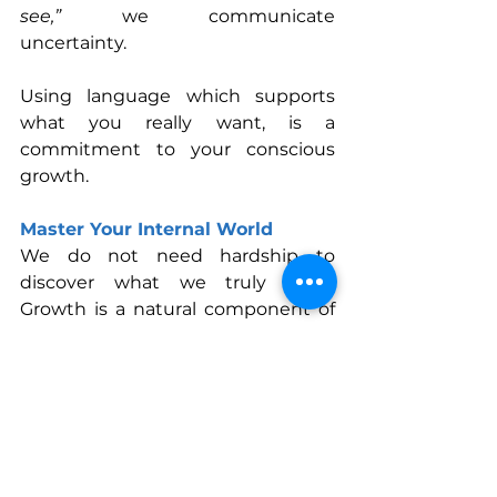
see,”
 we communicate 
uncertainty. 
Using language which supports 
what you really want, is a 
commitment to your conscious 
growth. 
Master Your Internal World
We do not need hardship to 
discover what we truly want. 
Growth is a natural component of 
life, and our creative mind supports 
this potential.
The power to shift begins in a 
single moment: the moment you 
pause… notice… and choose 
differently.