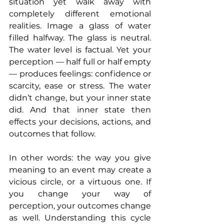
situation yet walk away with 
completely different emotional 
realities. Image a glass of water 
filled halfway. The glass is neutral. 
The water level is factual. Yet your 
perception — half full or half empty 
— produces feelings: confidence or 
scarcity, ease or stress. The water 
didn’t change, but your inner state 
did. And that inner state then 
effects your decisions, actions, and 
outcomes that follow.
In other words: the way you give 
meaning to an event may create a 
vicious circle, or a virtuous one. If 
you change your way of 
perception, your outcomes change 
as well. Understanding this cycle 