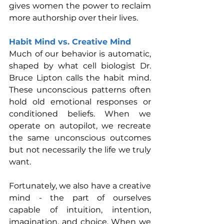
gives women the power to reclaim 
more authorship over their lives. 
Habit Mind vs. Creative Mind
Much of our behavior is automatic, 
shaped by what cell biologist Dr. 
Bruce Lipton calls the habit mind. 
These unconscious patterns often 
hold old emotional responses or 
conditioned beliefs. When we 
operate on autopilot, we recreate 
the same unconscious outcomes 
but not necessarily the life we truly 
want.
Fortunately, we also have a creative 
mind - the part of ourselves 
capable of intuition, intention, 
imagination, and choice. When we 