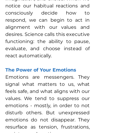
notice our habitual reactions and 
consciously decide how to 
respond, we can begin to act in 
alignment with our values and 
desires. Science calls this executive 
functioning: the ability to pause, 
evaluate, and choose instead of 
react automatically.
The Power of Your Emotions
Emotions are messengers. They 
signal what matters to us, what 
feels safe, and what aligns with our 
values. We tend to suppress our 
emotions - mostly, in order to not 
disturb others. But unexpressed 
emotions do not disappear. They 
resurface as tension, frustrations, 