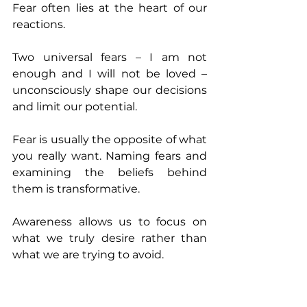
Fear often lies at the heart of our 
reactions. 
Two universal fears – I am not 
enough and I will not be loved – 
unconsciously shape our decisions 
and limit our potential.
Fear is usually the opposite of what 
you really want. Naming fears and 
examining the beliefs behind 
them is transformative. 
Awareness allows us to focus on 
what we truly desire rather than 
what we are trying to avoid.