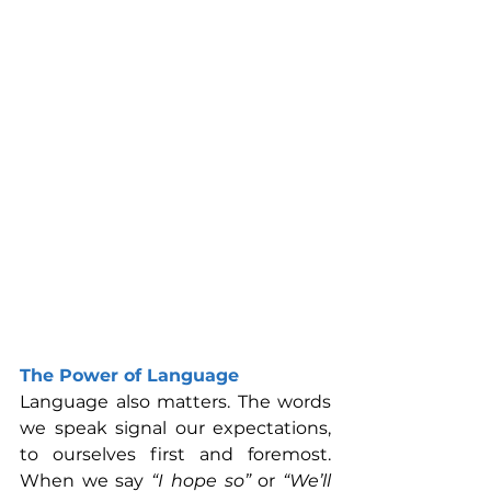
The Power of Language
Language also matters. The words 
we speak signal our expectations, 
to ourselves first and foremost. 
When we say 
“I hope so”
 or 
“We’ll 