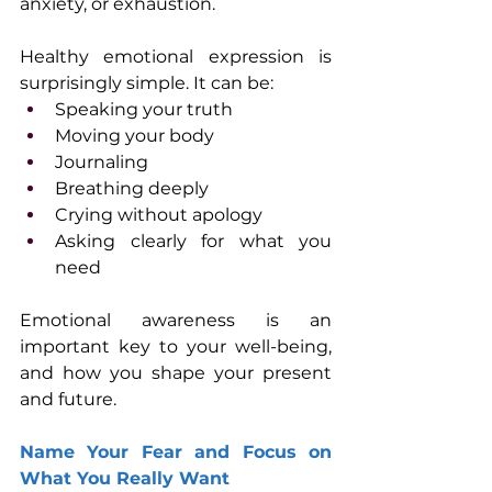
anxiety, or exhaustion. 
Healthy emotional expression is 
surprisingly simple. It can be:
Speaking your truth
Moving your body
Journaling
Breathing deeply
Crying without apology
Asking clearly for what you 
need
Emotional awareness is an 
important key to your well-being, 
and how you shape your present 
and future.
Name Your Fear and Focus on 
What You Really Want