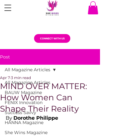
CONNECT WITH US
Post
All Magazine Articles
Apr 7
3 min read
All Magazine Articles
MIND OVER MATTER:
BAUW Magazine
How Women Can
FENIX Innovation
Shape Their Reality
Success Savvy
By 
Dorothe Philippe
HANNA Magazine
She Wins Magazine