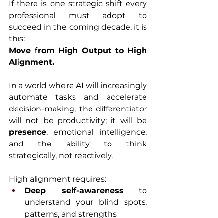
If there is one strategic shift every 
professional must adopt to 
succeed in the coming decade, it is 
this:
Move from High Output to High 
Alignment.
In a world where AI will increasingly 
automate tasks and accelerate 
decision-making, the differentiator 
will not be productivity; it will be 
presence
, emotional intelligence, 
and the ability to think 
strategically, not reactively.
High alignment requires:
Deep self-awareness
 to 
understand your blind spots, 
patterns, and strengths