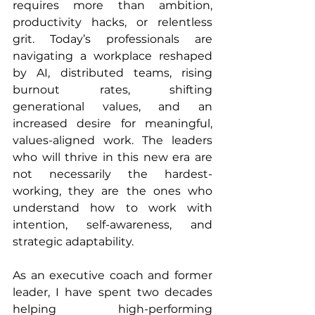
requires more than ambition, 
productivity hacks, or relentless 
grit. Today’s professionals are 
navigating a workplace reshaped 
by AI, distributed teams, rising 
burnout rates, shifting 
generational values, and an 
increased desire for meaningful, 
values-aligned work. The leaders 
who will thrive in this new era are 
not necessarily the hardest-
working, they are the ones who 
understand how to work with 
intention, self-awareness, and 
strategic adaptability.
As an executive coach and former 
leader, I have spent two decades 
helping high-performing 