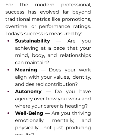
For the modern professional, 
success has evolved far beyond 
traditional metrics like promotions, 
overtime, or performance ratings. 
Today’s success is measured by:
Sustainability
 — Are you 
achieving at a pace that your 
mind, body, and relationships 
can maintain?
Meaning
 — Does your work 
align with your values, identity, 
and desired contribution?
Autonomy
 — Do you have 
agency over how you work and 
where your career is heading?
Well-Being
 — Are you thriving 
emotionally, mentally, and 
physically—not just producing 
results?