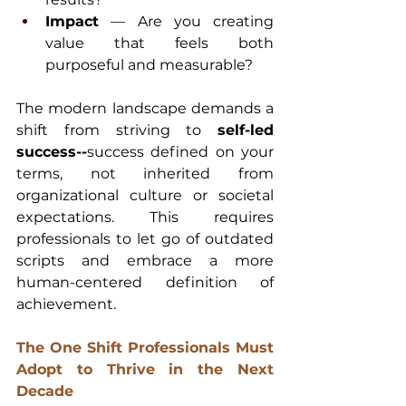
Impact
 — Are you creating 
value that feels both 
purposeful and measurable?
The modern landscape demands a 
shift from striving to 
self-led 
success--
success defined on your 
terms, not inherited from 
organizational culture or societal 
expectations. This requires 
professionals to let go of outdated 
scripts and embrace a more 
human-centered definition of 
achievement.
The One Shift Professionals Must 
Adopt to Thrive in the Next 
Decade