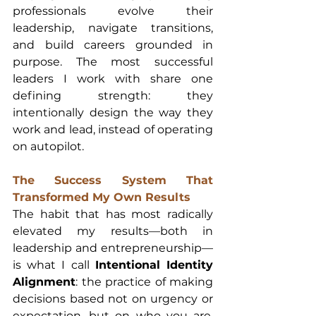
professionals evolve their 
leadership, navigate transitions, 
and build careers grounded in 
purpose. The most successful 
leaders I work with share one 
defining strength: they 
intentionally design the way they 
work and lead, instead of operating 
on autopilot.
The Success System That 
Transformed My Own Results
The habit that has most radically 
elevated my results—both in 
leadership and entrepreneurship—
is what I call 
Intentional Identity 
Alignment
: the practice of making 
decisions based not on urgency or 
expectation, but on who you are, 