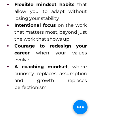
Flexible mindset habits
 that 
allow you to adapt without 
losing your stability
Intentional focus
 on the work 
that matters most, beyond just 
the work that shows up
Courage to redesign your 
career
 when your values 
evolve
A coaching mindset
, where 
curiosity replaces assumption 
and growth replaces 
perfectionism