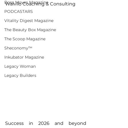
Boss Moves Magazine
Waivilo Coaching & Consulting
PODCASTARS
Vitality Digest Magazine
The Beauty Box Magazine
The Scoop Magazine
Sheconomy™
Inkubator Magazine
Legacy Woman
Legacy Builders
Success in 2026 and beyond 