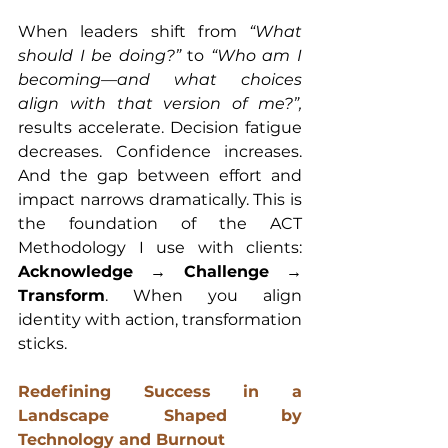
When leaders shift from 
“What 
should I be doing?”
 to 
“Who am I 
becoming—and what choices 
align with that version of me?”,
results accelerate. Decision fatigue 
decreases. Confidence increases. 
And the gap between effort and 
impact narrows dramatically. This is 
the foundation of the ACT 
Methodology I use with clients: 
Acknowledge → Challenge → 
Transform
. When you align 
identity with action, transformation 
sticks.
Redefining Success in a 
Landscape Shaped by 
Technology and Burnout