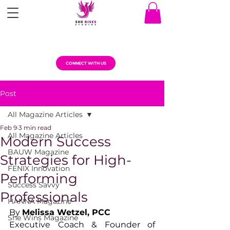
CONNECT WITH US
Post
All Magazine Articles
Feb 9
3 min read
All Magazine Articles
Modern Success
BAUW Magazine
Strategies for High-
FENIX Innovation
Performing
Success Savvy
Professionals
HANNA Magazine
By 
Melissa Wetzel, PCC
She Wins Magazine
Executive Coach & Founder of 