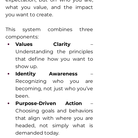
what you value, and the impact 
you want to create.
This system combines three 
components:
Values Clarity
 – 
Understanding the principles 
that define how you want to 
show up.
Identity Awareness
 – 
Recognizing who you are 
becoming, not just who you’ve 
been.
Purpose-Driven Action
 – 
Choosing goals and behaviors 
that align with where you are 
headed, not simply what is 
demanded today.