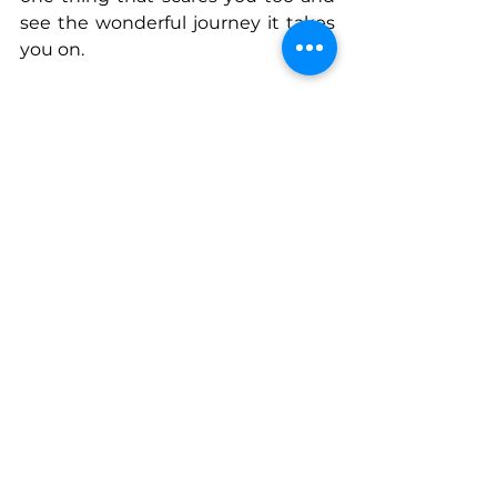
see the wonderful journey it takes 
you on.
Connect With Lisa
www.open.spotify.com/show/359nz
ZAmIDr4Fsy3EwHKHq?
si=99de6204b1e54633
Instagram
: diverseinkbooks
Tiktok
: lisajayauthor
See All
Recent Posts