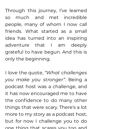
Through this journey, I’ve learned 
so much and met incredible 
people, many of whom I now call 
friends. What started as a small 
idea has turned into an inspiring 
adventure that I am deeply 
grateful to have begun. And this is 
only the beginning.
I love the quote, 
“What challenges 
you make you stronger”
. Being a 
podcast host was a challenge, and 
it has now encouraged me to have 
the confidence to do many other 
things that were scary. There's a lot 
more to my story as a podcast host, 
but for now I challenge you to do 
one thing that scares you too and 