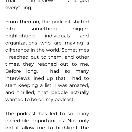
That interview changed 
everything.
From then on, the podcast shifted 
into something bigger: 
highlighting individuals and 
organizations who are making a 
difference in the world. Sometimes 
I reached out to them, and other 
times, they reached out to me. 
Before long, I had so many 
interviews lined up that I had to 
start keeping a list. I was amazed, 
and thrilled, that people actually 
wanted to be on my podcast.
The podcast has led to so many 
incredible opportunities. Not only 
did it allow me to highlight the 