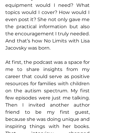
equipment would I need? What 
topics would I cover? How would I 
even post it? She not only gave me 
the practical information but also 
the encouragement I truly needed. 
And that’s how No Limits with Lisa 
Jacovsky was born.
At first, the podcast was a space for 
me to share insights from my 
career that could serve as positive 
resources for families with children 
on the autism spectrum. My first 
few episodes were just me talking. 
Then I invited another author 
friend to be my first guest, 
because she was doing unique and 
inspiring things with her books. 