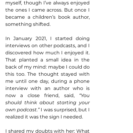
myself, though I’ve always enjoyed 
the ones I came across. But once I 
became a children’s book author, 
something shifted.
In January 2021, I started doing 
interviews on other podcasts, and I 
discovered how much I enjoyed it. 
That planted a small idea in the 
back of my mind: maybe I could do 
this too. The thought stayed with 
me until one day, during a phone 
interview with an author who is 
now a close friend, said, 
“You 
should think about starting your 
own podcast.”
 I was surprised, but I 
realized it was the sign I needed.
I shared my doubts with her: What 