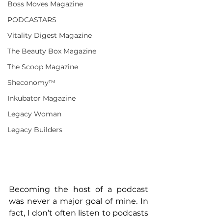
Boss Moves Magazine
PODCASTARS
Vitality Digest Magazine
The Beauty Box Magazine
The Scoop Magazine
Sheconomy™
Inkubator Magazine
Legacy Woman
Legacy Builders
Becoming the host of a podcast 
was never a major goal of mine. In 
fact, I don’t often listen to podcasts 