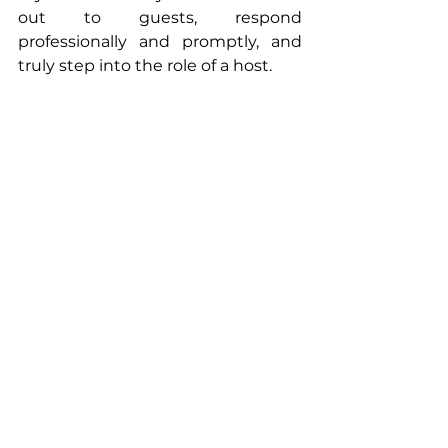
out to guests, respond 
professionally and promptly, and 
truly step into the role of a host.