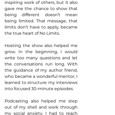
inspiring work of others, but it also 
gave me the chance to show that 
being different doesn’t mean 
being limited. That message, that 
limits don’t have to apply, became 
the true heart of No Limits.
Hosting the show also helped me 
grow. In the beginning, I would 
write too many questions and let 
the conversations run long. With 
the guidance of my author friend, 
who became a wonderful mentor, I 
learned to structure my interviews 
into focused 30-minute episodes.
Podcasting also helped me step 
out of my shell and work through 
my social anxiety. I had to reach 