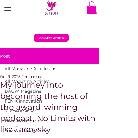
CONNECT WITH US
Post
All Magazine Articles
Oct 9, 2025
2 min read
All Magazine Articles
My journey into
BAUW Magazine
becoming the host of
FENIX Innovation
the award-winning
Success Savvy
podcast, No Limits with
HANNA Magazine
lisa Jacovsky
She Wins Magazine