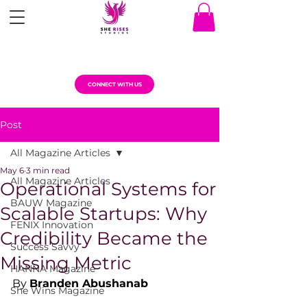
CONNECT WITH US
Post
All Magazine Articles
May 6
3 min read
All Magazine Articles
Operational Systems for
BAUW Magazine
Scalable Startups: Why
FENIX Innovation
Credibility Became the
Success Savvy
Missing Metric
HANNA Magazine
By 
Branden Abushanab
She Wins Magazine