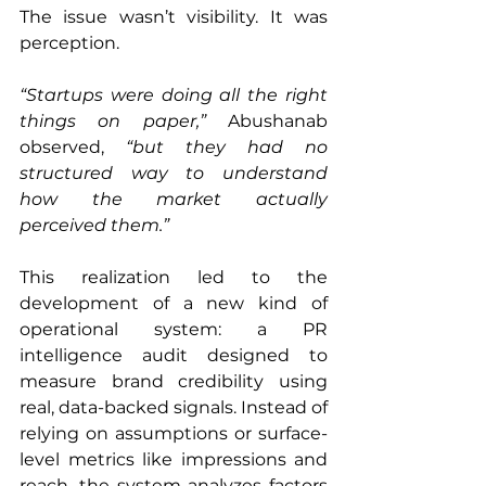
The issue wasn’t visibility. It was 
perception.
“Startups were doing all the right 
things on paper,”
 Abushanab 
observed, 
“but they had no 
structured way to understand 
how the market actually 
perceived them.”
This realization led to the 
development of a new kind of 
operational system: a PR 
intelligence audit designed to 
measure brand credibility using 
real, data-backed signals. Instead of 
relying on assumptions or surface-
level metrics like impressions and 
reach, the system analyzes factors 