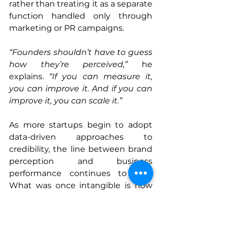
rather than treating it as a separate 
function handled only through 
marketing or PR campaigns.
“Founders shouldn’t have to guess 
how they’re perceived,”
 he 
explains. 
“If you can measure it, 
you can improve it. And if you can 
improve it, you can scale it.”
As more startups begin to adopt 
data-driven approaches to 
credibility, the line between brand 
perception and business 
performance continues to blur. 
What was once intangible is now 
actionable, and for scalable 
startups, that shift may define the 
difference between short-term 