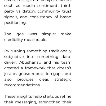
such as media sentiment, third-
party validation, community trust 
signals, and consistency of brand 
positioning.
The goal was simple: make 
credibility measurable.
By turning something traditionally 
subjective into something data-
driven, Abushanab and his team 
created a framework that doesn’t 
just diagnose reputation gaps, but 
also provides clear, strategic 
recommendations. 
These insights help startups refine 
their messaging, strengthen their 