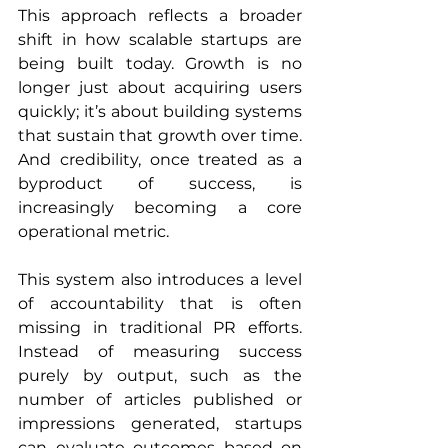
This approach reflects a broader 
shift in how scalable startups are 
being built today. Growth is no 
longer just about acquiring users 
quickly; it’s about building systems 
that sustain that growth over time. 
And credibility, once treated as a 
byproduct of success, is 
increasingly becoming a core 
operational metric.
This system also introduces a level 
of accountability that is often 
missing in traditional PR efforts. 
Instead of measuring success 
purely by output, such as the 
number of articles published or 
impressions generated, startups 
can evaluate outcomes based on 