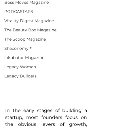
Boss Moves Magazine
PODCASTARS
Vitality Digest Magazine
The Beauty Box Magazine
The Scoop Magazine
Sheconomy™
Inkubator Magazine
Legacy Woman
Legacy Builders
In the early stages of building a 
startup, most founders focus on 
the obvious levers of growth, 