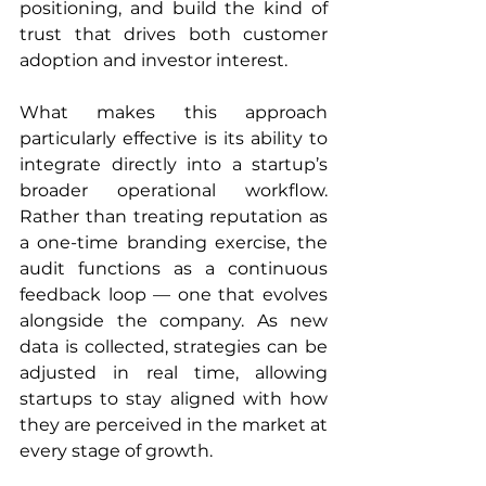
positioning, and build the kind of 
trust that drives both customer 
adoption and investor interest.
What makes this approach 
particularly effective is its ability to 
integrate directly into a startup’s 
broader operational workflow. 
Rather than treating reputation as 
a one-time branding exercise, the 
audit functions as a continuous 
feedback loop — one that evolves 
alongside the company. As new 
data is collected, strategies can be 
adjusted in real time, allowing 
startups to stay aligned with how 
they are perceived in the market at 
every stage of growth.