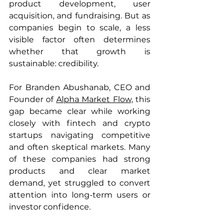
product development, user 
acquisition, and fundraising. But as 
companies begin to scale, a less 
visible factor often determines 
whether that growth is 
sustainable: credibility.
For Branden Abushanab, CEO and 
Founder of 
Alpha Market Flow,
 this 
gap became clear while working 
closely with fintech and crypto 
startups navigating competitive 
and often skeptical markets. Many 
of these companies had strong 
products and clear market 
demand, yet struggled to convert 
attention into long-term users or 
investor confidence.