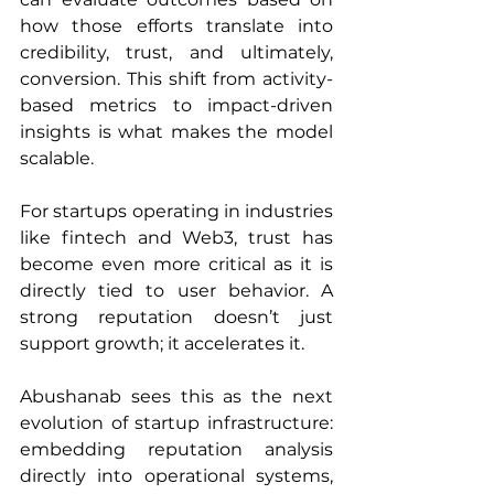
how those efforts translate into 
credibility, trust, and ultimately, 
conversion. This shift from activity-
based metrics to impact-driven 
insights is what makes the model 
scalable.
For startups operating in industries 
like fintech and Web3, trust has 
become even more critical as it is 
directly tied to user behavior. A 
strong reputation doesn’t just 
support growth; it accelerates it.
Abushanab sees this as the next 
evolution of startup infrastructure: 
embedding reputation analysis 
directly into operational systems, 