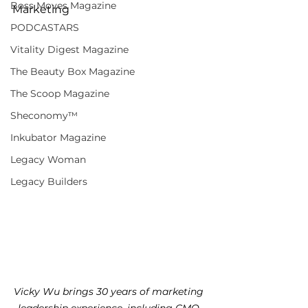
Boss Moves Magazine
Marketing
PODCASTARS
Vitality Digest Magazine
The Beauty Box Magazine
The Scoop Magazine
Sheconomy™
Inkubator Magazine
Legacy Woman
Legacy Builders
Vicky Wu brings 30 years of marketing 