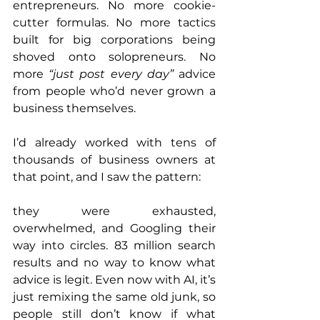
entrepreneurs. No more cookie-
cutter formulas. No more tactics 
built for big corporations being 
shoved onto solopreneurs. No 
more 
“just post every day”
 advice 
from people who’d never grown a 
business themselves.
I’d already worked with tens of 
thousands of business owners at 
that point, and I saw the pattern: 
they were exhausted, 
overwhelmed, and Googling their 
way into circles. 83 million search 
results and no way to know what 
advice is legit. Even now with AI, it’s 
just remixing the same old junk, so 
people still don’t know if what 