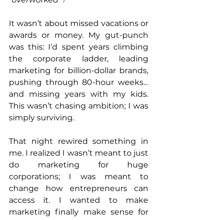
It wasn’t about missed vacations or 
awards or money. My gut-punch 
was this: I’d spent years climbing 
the corporate ladder, leading 
marketing for billion-dollar brands, 
pushing through 80-hour weeks… 
and missing years with my kids. 
This wasn’t chasing ambition; I was 
simply surviving.
That night rewired something in 
me. I realized I wasn’t meant to just 
do marketing for huge 
corporations; I was meant to 
change how entrepreneurs can 
access it. I wanted to make 
marketing finally make sense for 