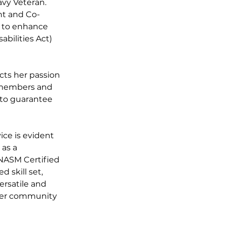
avy Veteran. 
ent and Co-
s to enhance 
bilities Act) 
cts her passion 
r members and 
r to guarantee 
ce is evident 
as a 
 NASM Certified 
 skill set, 
ersatile and 
 her community 