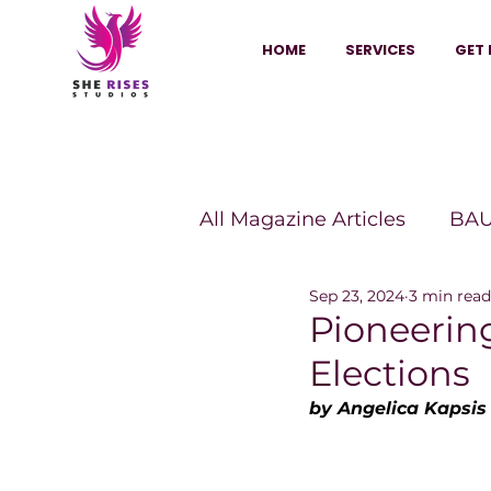
HOME
SERVICES
GET 
All Magazine Articles
BAU
Sep 23, 2024
3 min read
HANNA Magazine
Sh
Pioneerin
Elections
Vitality Digest Magazine
by Angelica Kapsis
Sheconomy™
Inkuba