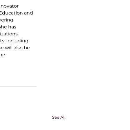
nnovator 
 Education and 
vering 
she has 
zations. 
s, including 
he will also be 
he 
See All