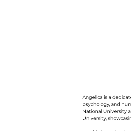
Angelica is a dedicat
psychology, and huma
National University 
University, showcas