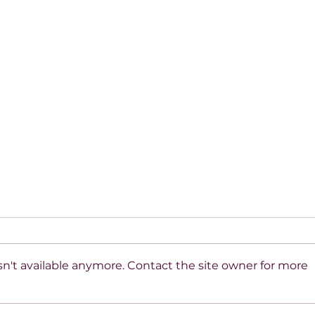
n't available anymore. Contact the site owner for more
Beyond the Mirror: A
10 R