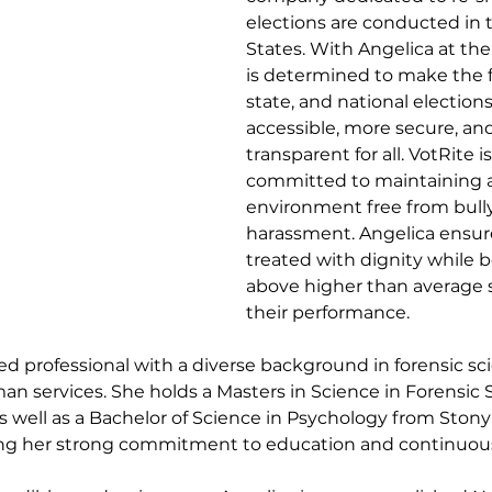
elections are conducted in 
States. With Angelica at the
is determined to make the fu
state, and national election
accessible, more secure, an
transparent for all. VotRite is
committed to maintaining 
environment free from bull
harassment. Angelica ensure
treated with dignity while b
above higher than average s
their performance.
ed professional with a diverse background in forensic sci
n services. She holds a Masters in Science in Forensic 
as well as a Bachelor of Science in Psychology from Stony
ing her strong commitment to education and continuous 