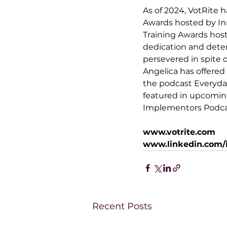
As of 2024, VotRite h
Awards hosted by 
In
Training Awards hos
dedication and dete
persevered in spite 
Angelica has offered
the podcast 
Everyda
featured in upcoming
Implementors Podcas
www.votrite.com
www.linkedin.com/i
Recent Posts