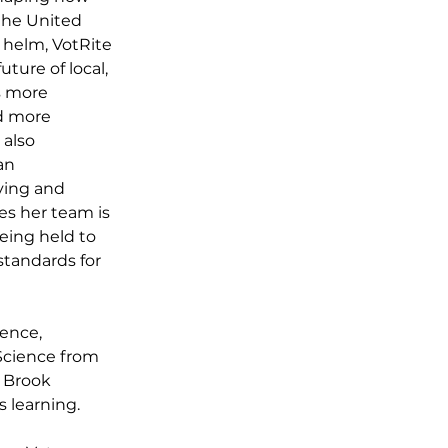
the United 
 helm, VotRite 
ture of local, 
s more 
d more 
 also 
an 
ying and 
s her team is 
eing held to 
tandards for 
ence, 
Science from 
 Brook 
learning. 