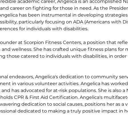
ncredible academic career, Angelica is an accomplished N
e and career on fighting for those in need. As the Presid
Angelica has been instrumental in developing strategie
sibility, particularly focusing on ADA (Americans with Disa
ences for individuals with disabilities. 
Founder at Scorpion Fitness Centers, a position that refle
 and wellness. She has crafted unique fitness plans fo
ing those catered to individuals with disabilities, in orde
nal endeavors, Angelica's dedication to community servi
ent in various volunteer activities. Angelica has worked 
, and has advocated for at-risk populations. She is also a
holds CPR & First Aid Certification. Angelica's multifaceted
vering dedication to social causes, positions her as a v
ssional dedicated to making a truly positive impact in