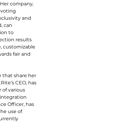
. Her company, 
 voting 
clusivity and 
, can 
ion to 
ction results 
, customizable 
ards fair and 
 that share her 
Rite’s CEO, has 
of various 
integration 
e Officer, has 
he use of 
urrently 