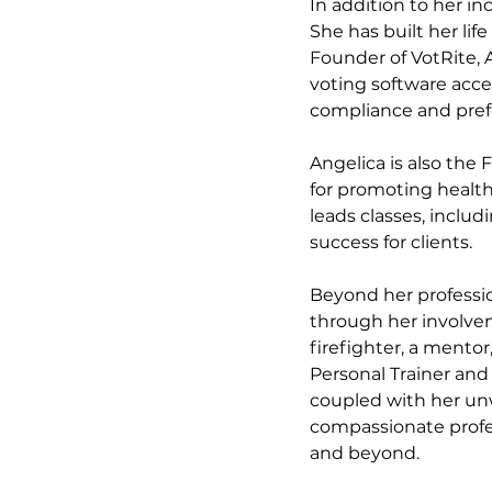
In addition to her i
She has built her lif
Founder of VotRite, 
voting software acces
compliance and prefer
Angelica is also the 
for promoting health
leads classes, includ
success for clients. 
Beyond her professio
through her involvem
firefighter, a mentor
Personal Trainer and 
coupled with her unwa
compassionate profe
and beyond.