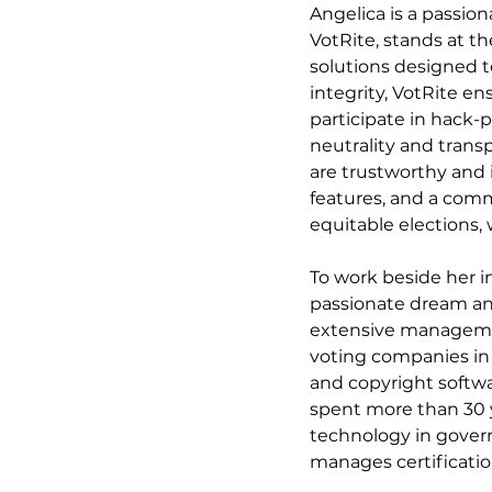
Angelica is a passio
VotRite, stands at th
solutions designed t
integrity, VotRite en
participate in hack-p
neutrality and trans
are trustworthy and 
features, and a comm
equitable elections,
To work beside her i
passionate dream and
extensive managemen
voting companies in 
and copyright softwa
spent more than 30 ye
technology in govern
manages certificatio