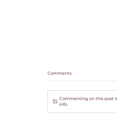
Comments
Commenting on this post is
info.
SPOTLIGHT ON TARA