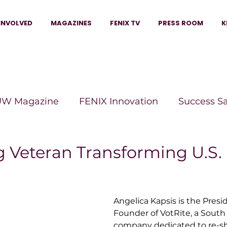
INVOLVED
MAGAZINES
FENIX TV
PRESS ROOM
K
W Magazine
FENIX Innovation
Success S
e Wins Magazine
Boss Moves Magazine
P
g Veteran Transforming U.S.
The Beauty Box Magazine
The Scoop Mag
Angelica Kapsis is the Pres
Founder of 
VotRite
, a South
tor Magazine
Legacy Woman
Legacy Bui
company dedicated to re-s