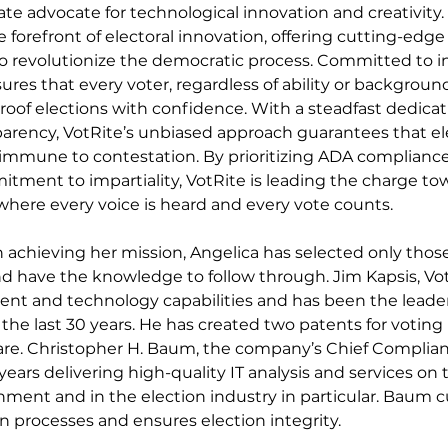
nate advocate for technological innovation and creativity
e forefront of electoral innovation, offering cutting-edge
o revolutionize the democratic process. Committed to in
sures that every voter, regardless of ability or background
roof elections with confidence. With a steadfast dedicat
parency, VotRite’s unbiased approach guarantees that ele
immune to contestation. By prioritizing ADA compliance
itment to impartiality, VotRite is leading the charge tow
 where every voice is heard and every vote counts.
n achieving her mission, Angelica has selected only those
 have the knowledge to follow through. Jim Kapsis, Vot
t and technology capabilities and has been the leader 
the last 30 years. He has created two patents for voting 
re. Christopher H. Baum, the company’s Chief Complianc
ars delivering high-quality IT analysis and services on t
ment and in the election industry in particular. Baum c
n processes and ensures election integrity.