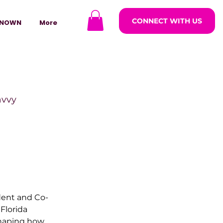
CONNECT WITH US
NOWN
More
avvy
ODCASTARS
azine
ident and Co-
 Florida 
lders
haping how 