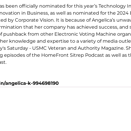
as been officially nominated for this year’s Technology I
novation in Business
, as well as nominated for the 2024
ted by 
Corporate Vision
. It is because of Angelica’s unwa
rmination that her company has achieved success, and 
of pushback from other Electronic Voting Machine organi
 her knowledge and expertise to a variety of media outlet
y's Saturday - USMC Veteran
 and 
Authority Magazine
. S
 episodes of the HomeFront Sitrep Podcast as well as t
t. 
n/angelica-k-994698190