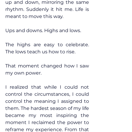
up and down, mirroring the same 
rhythm. Suddenly it hit me. Life is 
meant to move this way.
Ups and downs. Highs and lows.
The highs are easy to celebrate. 
The lows teach us how to rise.
That moment changed how I saw 
my own power.
I realized that while I could not 
control the circumstances, I could 
control the meaning I assigned to 
them. The hardest season of my life 
became my most inspiring the 
moment I reclaimed the power to 
reframe my experience. From that 