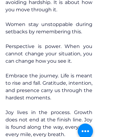
avoiding hardship. It is about how 
you move through it.
Women stay unstoppable during 
setbacks by remembering this.
Perspective is power. When you 
cannot change your situation, you 
can change how you see it.
Embrace the journey. Life is meant 
to rise and fall. Gratitude, intention, 
and presence carry us through the 
hardest moments.
Joy lives in the process. Growth 
does not end at the finish line. Joy 
is found along the way, every step, 
every mile, every breath.