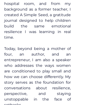
hospital room, and from my 
background as a former teacher, I 
created A Simple Seed, a gratitude 
journal designed to help children 
build the same emotional 
resilience I was learning in real 
time.
Today, beyond being a mother of 
four, an author, and an 
entrepreneur, I am also a speaker 
who addresses the ways women 
are conditioned to play small and 
how we can choose differently. My 
story serves as the foundation for 
conversations about resilience, 
perspective, and staying 
unstoppable in the face of 
setbacks.