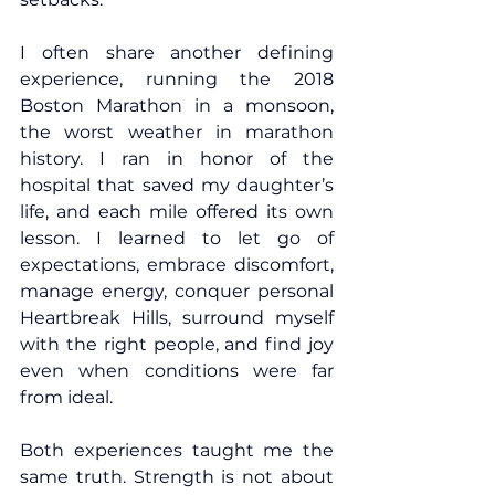
I often share another defining 
experience, running the 2018 
Boston Marathon in a monsoon, 
the worst weather in marathon 
history. I ran in honor of the 
hospital that saved my daughter’s 
life, and each mile offered its own 
lesson. I learned to let go of 
expectations, embrace discomfort, 
manage energy, conquer personal 
Heartbreak Hills, surround myself 
with the right people, and find joy 
even when conditions were far 
from ideal.
Both experiences taught me the 
same truth. Strength is not about 