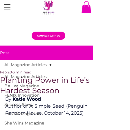
CONNECT WITH US
Post
All Magazine Articles
Feb 20
3 min read
All Magazine Articles
Planting Power in Life’s
BAUW Magazine
Hardest Season
FENIX Innovation
By 
Katie Wood
Success Savvy
Author of A Simple Seed (Penguin 
Random House, October 14, 2025)
HANNA Magazine
She Wins Magazine