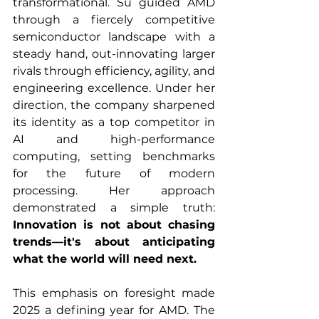
transformational. Su guided AMD 
through a fiercely competitive 
semiconductor landscape with a 
steady hand, out-innovating larger 
rivals through efficiency, agility, and 
engineering excellence. Under her 
direction, the company sharpened 
its identity as a top competitor in 
AI and high-performance 
computing, setting benchmarks 
for the future of modern 
processing. Her approach 
demonstrated a simple truth: 
Innovation is not about chasing 
trends—it's about anticipating 
what the world will need next.
This emphasis on foresight made 
2025 a defining year for AMD. The 