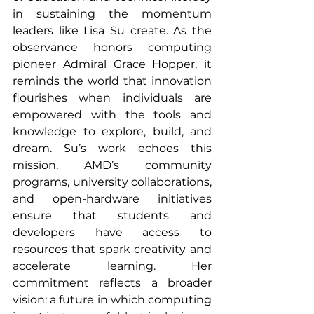
in sustaining the momentum 
leaders like Lisa Su create. As the 
observance honors computing 
pioneer Admiral Grace Hopper, it 
reminds the world that innovation 
flourishes when individuals are 
empowered with the tools and 
knowledge to explore, build, and 
dream. Su’s work echoes this 
mission. AMD’s community 
programs, university collaborations, 
and open-hardware initiatives 
ensure that students and 
developers have access to 
resources that spark creativity and 
accelerate learning. Her 
commitment reflects a broader 
vision: a future in which computing 