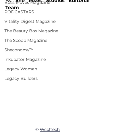
By 
She Rises Studios Editorial 
Boss Moves Magazine
Team
PODCASTARS
Vitality Digest Magazine
The Beauty Box Magazine
The Scoop Magazine
Sheconomy™
Inkubator Magazine
Legacy Woman
Legacy Builders
© 
Wccftech