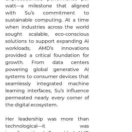
watt—a milestone that aligned 
with Su’s commitment to 
sustainable computing. At a time 
when industries across the world 
sought scalable, eco-conscious 
solutions to support expanding AI 
workloads, AMD’s innovations 
provided a critical foundation for 
growth. From data centers 
powering global generative AI 
systems to consumer devices that 
seamlessly integrated machine 
learning interfaces, Su’s influence 
permeated nearly every corner of 
the digital ecosystem.
Her leadership was more than 
technological—it was 