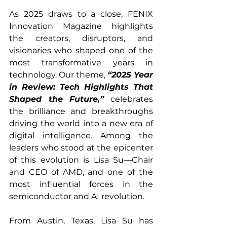
As 2025 draws to a close, FENIX 
Innovation Magazine highlights 
the creators, disruptors, and 
visionaries who shaped one of the 
most transformative years in 
technology. Our theme, 
“2025 Year 
in Review: Tech Highlights That 
Shaped the Future,”
 celebrates 
the brilliance and breakthroughs 
driving the world into a new era of 
digital intelligence. Among the 
leaders who stood at the epicenter 
of this evolution is Lisa Su—Chair 
and CEO of AMD, and one of the 
most influential forces in the 
semiconductor and AI revolution.
From Austin, Texas, Lisa Su has 