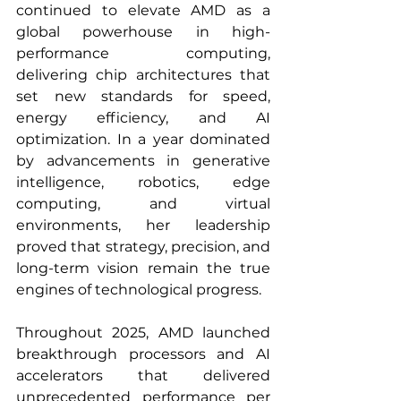
continued to elevate AMD as a 
global powerhouse in high-
performance computing, 
delivering chip architectures that 
set new standards for speed, 
energy efficiency, and AI 
optimization. In a year dominated 
by advancements in generative 
intelligence, robotics, edge 
computing, and virtual 
environments, her leadership 
proved that strategy, precision, and 
long-term vision remain the true 
engines of technological progress.
Throughout 2025, AMD launched 
breakthrough processors and AI 
accelerators that delivered 
unprecedented performance per 