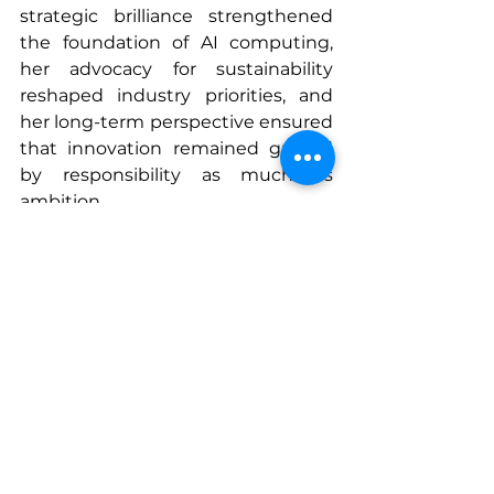
strategic brilliance strengthened 
the foundation of AI computing, 
her advocacy for sustainability 
reshaped industry priorities, and 
her long-term perspective ensured 
that innovation remained guided 
by responsibility as much as 
ambition.
Looking ahead, the technologies 
championed under Su’s leadership 
will continue to accelerate 
breakthroughs in every sector—
from healthcare and research to 
entertainment and engineering. 
Her legacy of precision and 
perseverance reminds us that the 
future is built not only through 