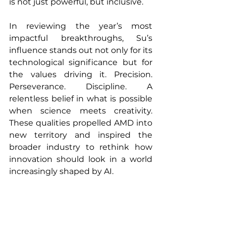
is not just powerful, but inclusive.
In reviewing the year’s most 
impactful breakthroughs, Su’s 
influence stands out not only for its 
technological significance but for 
the values driving it. Precision. 
Perseverance. Discipline. A 
relentless belief in what is possible 
when science meets creativity. 
These qualities propelled AMD into 
new territory and inspired the 
broader industry to rethink how 
innovation should look in a world 
increasingly shaped by AI.