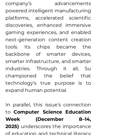
company’s advancements 
powered intelligent manufacturing 
platforms, accelerated scientific 
discoveries, enhanced immersive 
gaming experiences, and enabled 
next-generation content creation 
tools. Its chips became the 
backbone of smarter devices, 
smarter infrastructure, and smarter 
industries. Through it all, Su 
championed the belief that 
technology’s true purpose is to 
expand human potential.
In parallel, this issue’s connection 
to 
Computer Science Education 
Week (December 8–14, 
2025)
 underscores the importance 
of education and technical literacy 