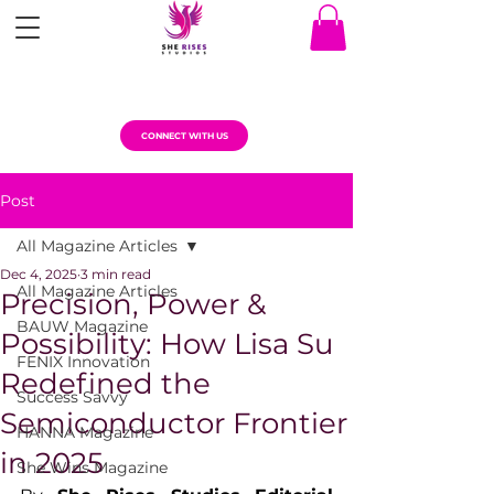
CONNECT WITH US
Post
All Magazine Articles
Dec 4, 2025
3 min read
All Magazine Articles
Precision, Power &
BAUW Magazine
Possibility: How Lisa Su
FENIX Innovation
Redefined the
Success Savvy
Semiconductor Frontier
HANNA Magazine
in 2025
She Wins Magazine