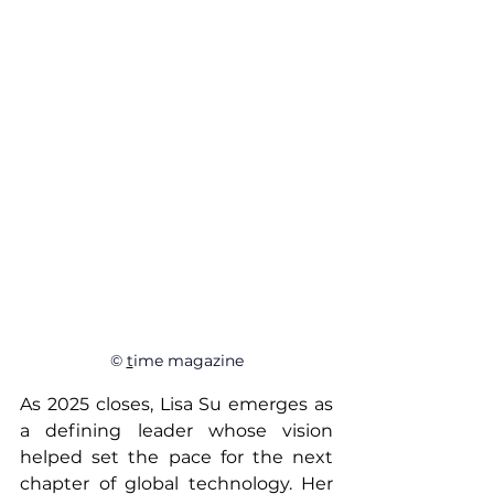
© 
t
ime magazine
As 2025 closes, Lisa Su emerges as 
a defining leader whose vision 
helped set the pace for the next 
chapter of global technology. Her 