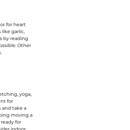
r for heart 
ike garlic, 
s by reading 
ssible. Other 
.
etching, yoga, 
nt for 
s and take a 
eping moving a 
ready for 
ider indoor 