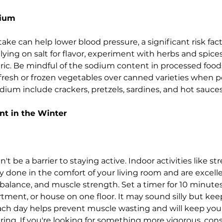
dium
e can help lower blood pressure, a significant risk facto
lying on salt for flavor, experiment with herbs and spices l
ic. Be mindful of the sodium content in processed food
fresh or frozen vegetables over canned varieties when po
dium include crackers, pretzels, sardines, and hot sauces
t in the Winter
t be a barrier to staying active. Indoor activities like str
ily done in the comfort of your living room and are excelle
, balance, and muscle strength. Set a timer for 10 minute
rtment, or house on
one floor. It may sound silly but ke
ch day helps prevent muscle wasting and will keep you 
ring. If you're looking for something more vigorous, cons