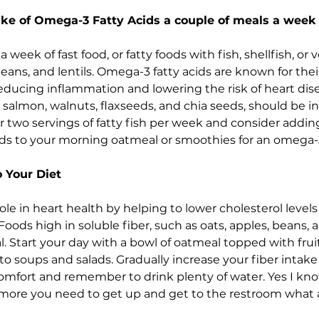
take of Omega-3 Fatty Acids a couple of meals a week
week of fast food, or fatty foods with fish, shellfish, or 
eans, and lentils. Omega-3 fatty acids are known for thei
reducing inflammation and lowering the risk of heart dise
 salmon, walnuts, flaxseeds, and chia seeds, should be i
for two servings of fatty fish per week and consider addi
eds to your morning oatmeal or smoothies for an omega-
o Your Diet
 role in heart health by helping to lower cholesterol leve
oods high in soluble fiber, such as oats, apples, beans, an
al. Start your day with a bowl of oatmeal topped with fruit
o soups and salads. Gradually increase your fiber intake 
comfort and remember to drink plenty of water. Yes I kn
more you need to get up and get to the restroom what a