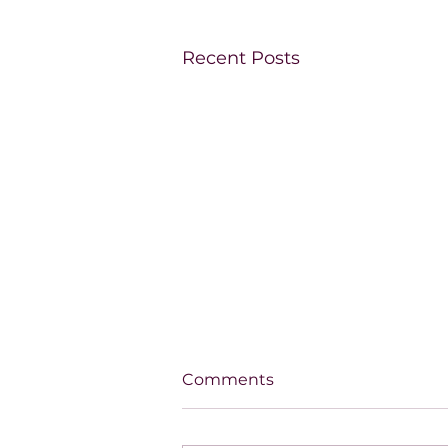
Recent Posts
Comments