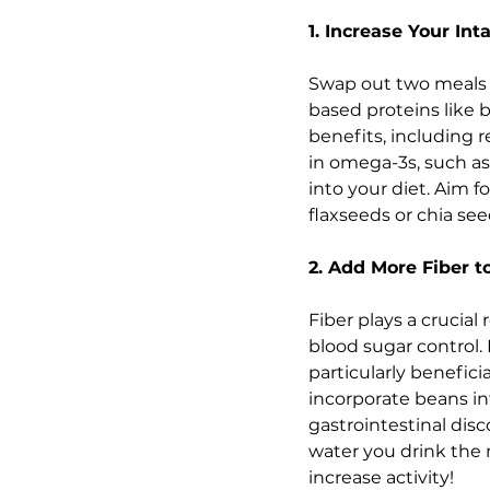
1. Increase Your In
Swap out two meals a 
based proteins like b
benefits, including 
in omega-3s, such as
into your diet. Aim 
flaxseeds or chia se
2. Add More Fiber t
Fiber plays a crucial
blood sugar control. F
particularly benefici
incorporate beans int
gastrointestinal dis
water you drink the 
increase activity!