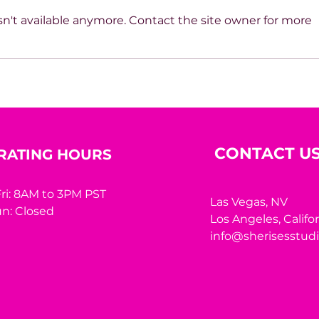
n't available anymore. Contact the site owner for more
Beyond the Mirror: A
10 R
Woman’s Worth Was
Hidi
Never Meant to Be
Measured by Appearance
CONTACT U
RATING HOURS
ri: 8AM to 3PM PST
Las Vegas, NV
n: Closed
Los Angeles,
Califo
info@sherisesstud