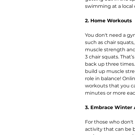
swimming at a local 
2. Home Workouts
You don't need a gy
such as chair squats,
muscle strength and 
3 chair squats. That’
back up three times. 
build up muscle stre
role in balance! Onli
workouts that you ca
minutes or more eac
3. Embrace Winter A
For those who don't 
activity that can be