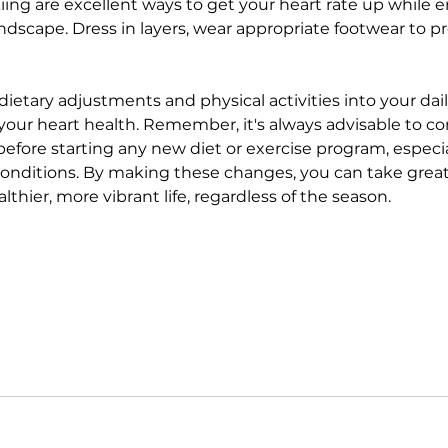
iing are excellent ways to get your heart rate up while e
ndscape. Dress in layers, wear appropriate footwear to pr
ietary adjustments and physical activities into your dail
your heart health. Remember, it's always advisable to co
efore starting any new diet or exercise program, especial
conditions. By making these changes, you can take great 
lthier, more vibrant life, regardless of the season.