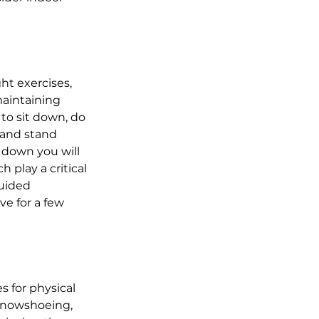
t exercises, 
maintaining 
to sit down, do 
 and stand 
t down you will 
play a critical 
guided 
e for a few 
 for physical 
 snowshoeing, 