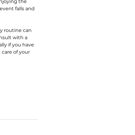
njoying the 
event falls and 
y routine can 
nsult with a 
ly if you have 
care of your 