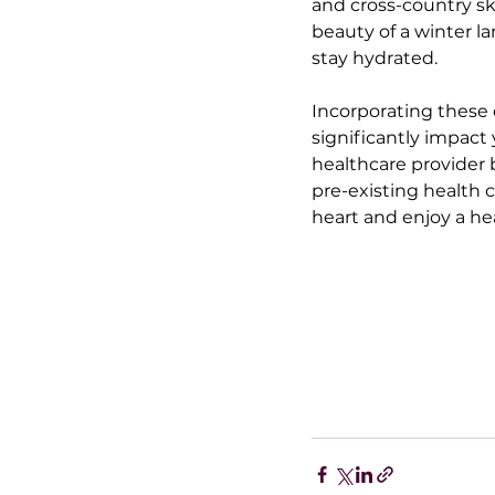
and cross-country sk
beauty of a winter la
stay hydrated.
Incorporating these d
significantly impact 
healthcare provider b
pre-existing health 
heart and enjoy a hea