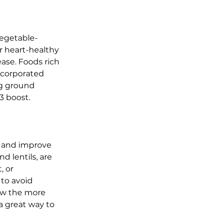
vegetable-
r heart-healthy 
ase. Foods rich 
ncorporated 
ng ground 
3 boost.
ls and improve 
d lentils, are 
, or 
to avoid 
ow the more 
 great way to 