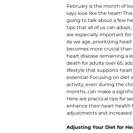
February is the month of lo
says love like the heart! Th
going to talk about a few he
tips that all of us can adopt
are especially important for 
As we age, prioritizing heart
becomes more crucial than 
heart disease remaining a l
death for adults over 65, ad
lifestyle that supports heart 
essential. Focusing on diet 
activity, even during the chil
months, can make a significa
Here are practical tips for se
enhance their heart health 
adjustments and increase
Adjusting Your Diet for He