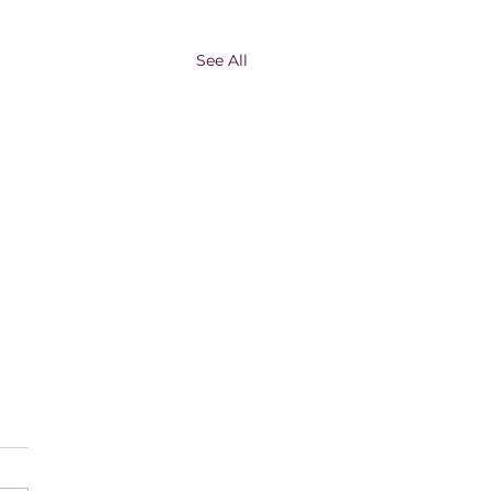
See All