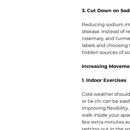
3. Cut Down on So
Reducing sodium intak
disease. Instead of re
rosemary, and turmer
labels and choosing 
hidden sources of so
Increasing Movemen
1. Indoor Exercises
Cold weather shouldn'
or tai chi can be eas
improving flexibility
walk inside your apa
few extra minutes ea
getting out in the sp