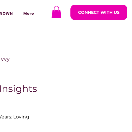
CONNECT WITH US
NOWN
More
avvy
ODCASTARS
Insights
azine
ears: Loving 
lders