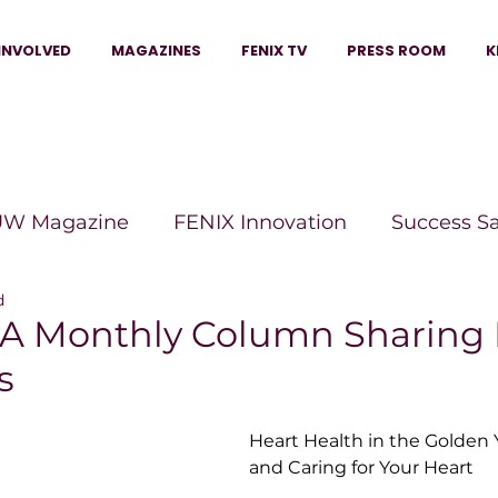
INVOLVED
MAGAZINES
FENIX TV
PRESS ROOM
K
W Magazine
FENIX Innovation
Success S
d
e Wins Magazine
Boss Moves Magazine
P
 A Monthly Column Sharing 
s
The Beauty Box Magazine
The Scoop Mag
Heart Health in the Golden Y
and Caring for Your Heart
tor Magazine
Legacy Woman
Legacy Bui