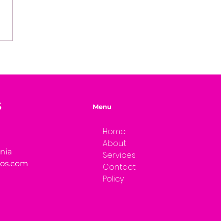
easons Why You're
ng Your Genius
S
Menu
Home
About
rnia
Services
ios.com
Contact
Policy