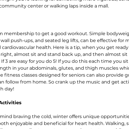
community center or walking laps inside a mall.
m membership to get a good workout. Simple bodyweigh
 wall push-ups, and seated leg lifts, can be effective for 
cardiovascular health. Here is a tip, when you get ready 
s right, almost sit and stand back up, and then almost sit
If 3 are easy for you do 5! If you do this each time you si
ngth in your abdominals, glutes, and thigh muscles which 
ne fitness classes designed for seniors can also provide 
n follow from home. So crank up the music and get activ
h day!
ctivities
mind braving the cold, winter offers unique opportunities
 both enjoyable and beneficial for heart health. Walking,