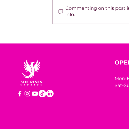
Commenting on this post is
info.
SPOTLIGHT ON TARA
HODGSON
OPE
Mon-F
Sat-Su