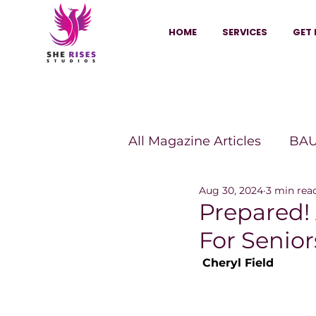
HOME
SERVICES
GET 
All Magazine Articles
BAU
Aug 30, 2024
3 min rea
HANNA Magazine
Sh
Prepared!
For Senior
Vitality Digest Magazine
 Cheryl Field
Sheconomy™
Inkuba