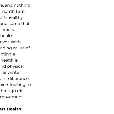
ve, and nothing 
is month I am 
art-healthy 
, and some that 
seniors.
 health 
ever. With 
eading cause of 
opting a 
health is 
and physical 
lier winter 
nt difference. 
niors looking to 
through diet 
d movement.
art Health