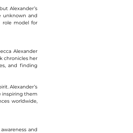
ut Alexander’s 
he unknown and 
role model for 
ecca Alexander 
 chronicles her 
s, and finding 
rit. Alexander’s 
e inspiring them 
ces worldwide, 
 awareness and 