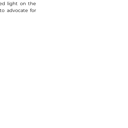
d light on the 
to advocate for 