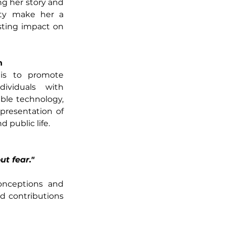
g her story and 
ity make her a 
ting impact on 
n
is to promote 
ividuals with 
ible technology, 
presentation of 
public life. 
ut fear."
onceptions and 
d contributions 