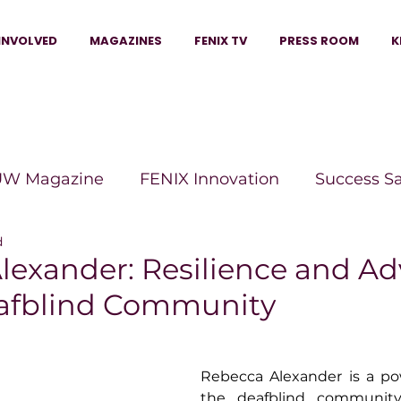
INVOLVED
MAGAZINES
FENIX TV
PRESS ROOM
K
W Magazine
FENIX Innovation
Success S
d
e Wins Magazine
Boss Moves Magazine
P
lexander: Resilience and A
eafblind Community
The Beauty Box Magazine
The Scoop Mag
Rebecca Alexander is a pow
tor Magazine
Legacy Woman
Legacy Bui
the deafblind community,