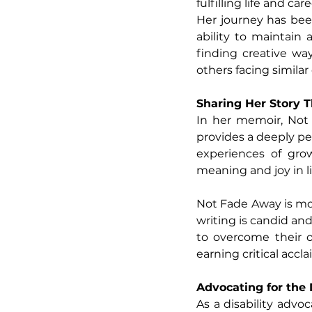
fulfilling life and care
Her journey has bee
ability to maintain
finding creative wa
others facing similar
Sharing Her Story 
In her memoir, Not
provides a deeply pe
experiences of grow
meaning and joy in lif
Not Fade Away is more
writing is candid and
to overcome their 
earning critical accl
Advocating for the
As a disability adv