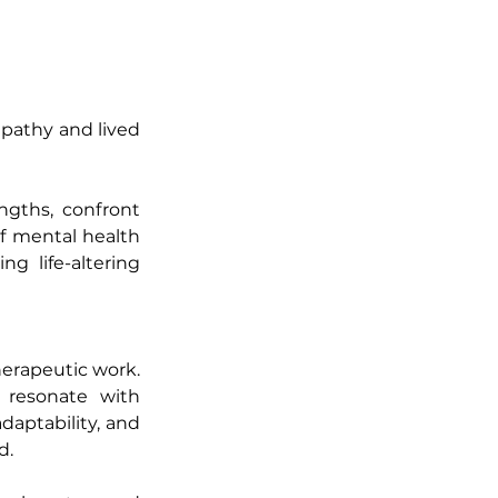
pathy and lived 
gths, confront 
f mental health 
ng life-altering 
erapeutic work. 
 resonate with 
aptability, and 
d.