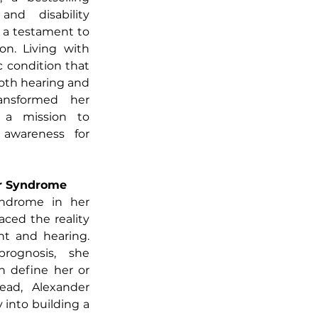
and disability 
 a testament to 
on. Living with 
condition that 
oth hearing and 
ansformed her 
 a mission to 
 awareness for 
er Syndrome
ndrome in her 
ced the reality 
ht and hearing. 
ognosis, she 
n define her or 
tead, Alexander 
into building a 