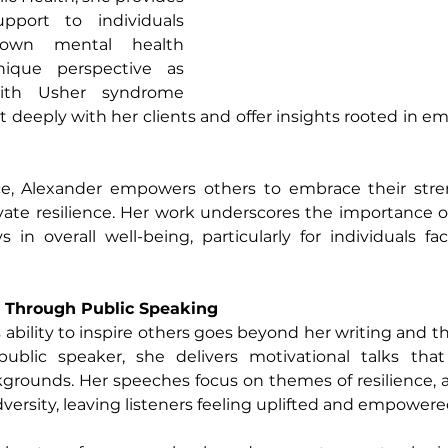
port to individuals 
 own mental health 
ique perspective as 
ith Usher syndrome 
t deeply with her clients and offer insights rooted in em
e, Alexander empowers others to embrace their stren
tivate resilience. Her work underscores the importance o
 in overall well-being, particularly for individuals faci
e Through Public Speaking
ability to inspire others goes beyond her writing and th
ublic speaker, she delivers motivational talks that
kgrounds. Her speeches focus on themes of resilience, ad
dversity, leaving listeners feeling uplifted and empowere