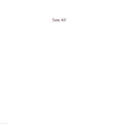
See All