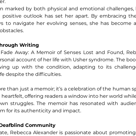
er.
n marked by both physical and emotional challenges, b
 a positive outlook has set her apart. By embracing t
ys to navigate her evolving senses, she has become a 
 obstacles.
Through Writing
 Fade Away: A Memoir of Senses Lost and Found, Reb
rsonal account of her life with Usher syndrome. The book
ing up with the condition, adapting to its challenge
e despite the difficulties.
 than just a memoir; it’s a celebration of the human spi
 heartfelt, offering readers a window into her world whil
own struggles. The memoir has resonated with audien
aim for its authenticity and impact.
 Deafblind Community
ocate, Rebecca Alexander is passionate about promoting