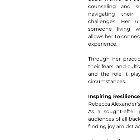
counseling and sup
navigating their
challenges. Her un
someone living w
allows her to connec
experience.
Through her practic
their fears, and cul
and the role it plays
circumstances.
Inspiring Resilienc
Rebecca Alexander’s 
As a sought-after p
audiences of all bac
finding joy amidst a