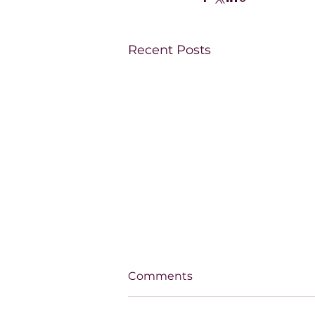
Recent Posts
Comments