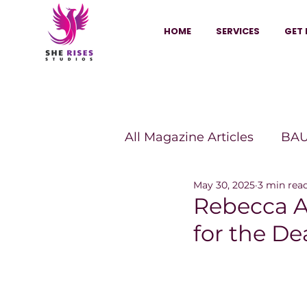
HOME
SERVICES
GET 
All Magazine Articles
BAU
May 30, 2025
3 min rea
HANNA Magazine
Sh
Rebecca A
for the D
Vitality Digest Magazine
Sheconomy™
Inkuba