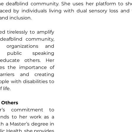
e deafblind community. She uses her platform to she
aced by individuals living with dual sensory loss and 
 and inclusion.
 tirelessly to amplify 
deafblind community, 
h organizations and 
n public speaking 
ducate others. Her 
s the importance of 
riers and creating 
ple with disabilities to 
 life.
g Others
r’s commitment to 
ends to her work as a 
h a Master’s degree in 
ic Health, she provides 