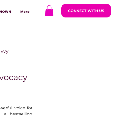
CONNECT WITH US
NOWN
More
avvy
ODCASTARS
dvocacy
azine
erful voice for 
lders
 a bestselling 