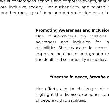
ks at conferences, schools, and corporate events, sharin
re inclusive society. Her authenticity and relatabil
 and her message of hope and determination has a las
Promoting Awareness and Inclusio
One of Alexander’s key missions 
awareness and inclusion for ind
disabilities. She advocates for access
improved healthcare, and greater re
the deafblind community in media and 
“Breathe in peace, breathe o
Her efforts aim to challenge misc
highlight the diverse experiences an
of people with disabilities.