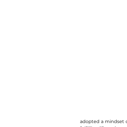
adopted a mindset of