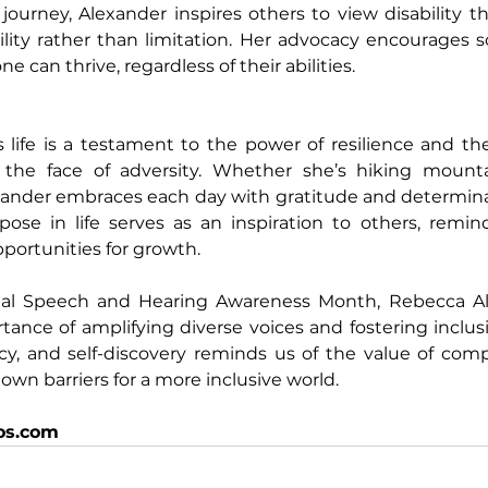
ourney, Alexander inspires others to view disability th
lity rather than limitation. Her advocacy encourages so
 can thrive, regardless of their abilities.
 life is a testament to the power of resilience and th
in the face of adversity. Whether she’s hiking mountai
xander embraces each day with gratitude and determinati
pose in life serves as an inspiration to others, remin
portunities for growth.
al Speech and Hearing Awareness Month, Rebecca Ale
tance of amplifying diverse voices and fostering inclusi
acy, and self-discovery reminds us of the value of com
own barriers for a more inclusive world.
os.com