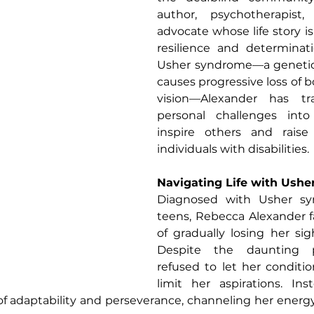
author, psychotherapist, 
advocate whose life story is
resilience and determinati
Usher syndrome—a genetic 
causes progressive loss of b
vision—Alexander has tr
personal challenges into
inspire others and raise
individuals with disabilities.
Navigating Life with Ush
Diagnosed with Usher sy
teens, Rebecca Alexander fa
of gradually losing her sig
Despite the daunting pr
refused to let her conditio
limit her aspirations. Ins
 adaptability and perseverance, channeling her energy 