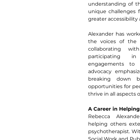
understanding of th
unique challenges f
greater accessibility
Alexander has worked
the voices of the 
collaborating wit
participating i
engagements to e
advocacy emphasize
breaking down bar
opportunities for peo
thrive in all aspects of
A Career in Helpin
Rebecca Alexande
helping others ext
psychotherapist. Wit
Social Work and Publ