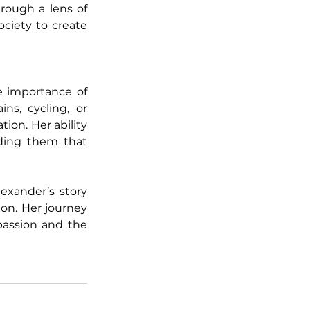
rough a lens of 
ciety to create 
e importance of 
ns, cycling, or 
on. Her ability 
ding them that 
xander’s story 
on. Her journey 
passion and the 