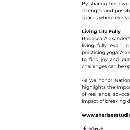
By sharing her own j
strength and possibi
spaces where everyone
Living Life Fully
Rebecca Alexander’s
living fully, even 
practicing yoga, Ale
to find joy and pur
challenges can be op
As we honor Nation
highlights the impor
of resilience, advoc
impact of breaking d
www.sherisesstudi