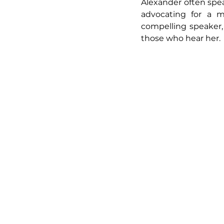
Alexander often spea
advocating for a mo
compelling speaker,
those who hear her.