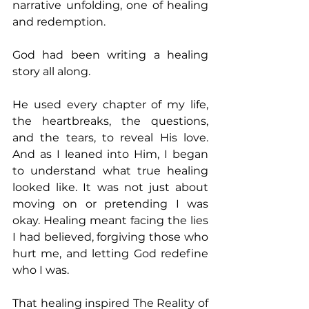
narrative unfolding, one of healing 
and redemption. 
God had been writing a healing 
story all along. 
He used every chapter of my life, 
the heartbreaks, the questions, 
and the tears, to reveal His love. 
And as I leaned into Him, I began 
to understand what true healing 
looked like. It was not just about 
moving on or pretending I was 
okay. Healing meant facing the lies 
I had believed, forgiving those who 
hurt me, and letting God redefine 
who I was. 
That healing inspired The Reality of 