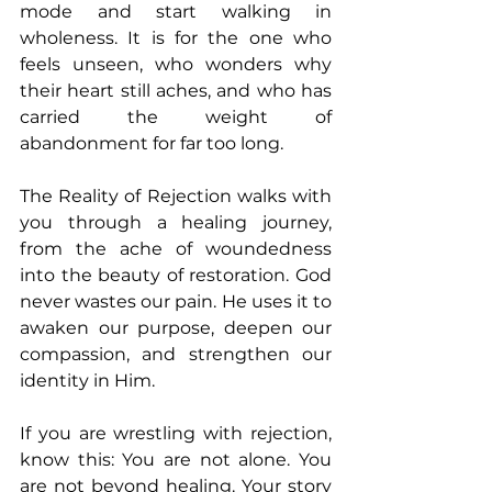
mode and start walking in 
wholeness. It is for the one who 
feels unseen, who wonders why 
their heart still aches, and who has 
carried the weight of 
abandonment for far too long. 
The Reality of Rejection walks with 
you through a healing journey, 
from the ache of woundedness 
into the beauty of restoration. God 
never wastes our pain. He uses it to 
awaken our purpose, deepen our 
compassion, and strengthen our 
identity in Him. 
If you are wrestling with rejection, 
know this: You are not alone. You 
are not beyond healing. Your story 