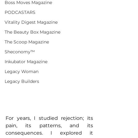
Boss Moves Magazine
PODCASTARS
Vitality Digest Magazine
The Beauty Box Magazine
The Scoop Magazine
Sheconomy™
Inkubator Magazine
Legacy Woman
Legacy Builders
For years, I studied rejection; its 
pain, its patterns, and its 
consequences. I explored it 