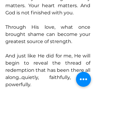
matters. Your heart matters. And 
God is not finished with you. 
Through His love, what once 
brought shame can become your 
greatest source of strength. 
And just like He did for me, He will 
begin to reveal the thread of 
redemption that has been there all 
along...quietly, faithfully, and 
powerfully.
Connect With Melissa
www.transformativeconnections.n
et
https://a.co/d/aRKlXEU
www.instagram.com/transformativ