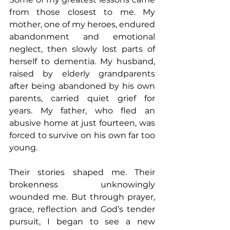
from those closest to me. My 
mother, one of my heroes, endured 
abandonment and emotional 
neglect, then slowly lost parts of 
herself to dementia. My husband, 
raised by elderly grandparents 
after being abandoned by his own 
parents, carried quiet grief for 
years. My father, who fled an 
abusive home at just fourteen, was 
forced to survive on his own far too 
young. 
Their stories shaped me. Their 
brokenness unknowingly 
wounded me. But through prayer, 
grace, reflection and God’s tender 
pursuit, I began to see a new 