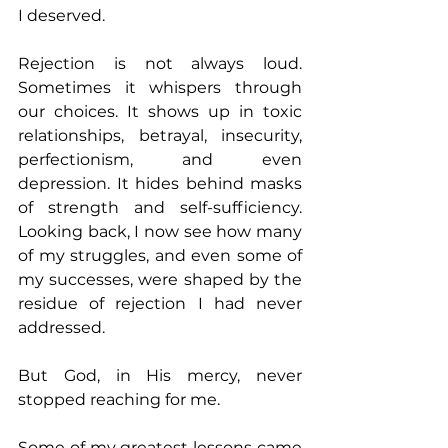
I deserved. 
Rejection is not always loud. 
Sometimes it whispers through 
our choices. It shows up in toxic 
relationships, betrayal, insecurity, 
perfectionism, and even 
depression. It hides behind masks 
of strength and self-sufficiency. 
Looking back, I now see how many 
of my struggles, and even some of 
my successes, were shaped by the 
residue of rejection I had never 
addressed. 
But God, in His mercy, never 
stopped reaching for me. 
Some of my greatest lessons came 