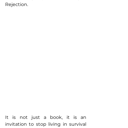
Rejection.
It is not just a book, it is an 
invitation to stop living in survival 