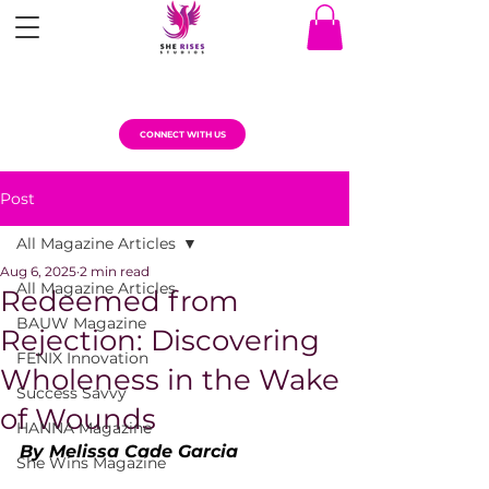
CONNECT WITH US
Post
All Magazine Articles
Aug 6, 2025
2 min read
All Magazine Articles
Redeemed from
BAUW Magazine
Rejection: Discovering
FENIX Innovation
Wholeness in the Wake
Success Savvy
of Wounds
HANNA Magazine
By Melissa Cade Garcia
She Wins Magazine