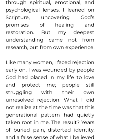
through spiritual, emotional, and 
psychological lenses. I leaned on 
Scripture, uncovering God’s 
promises of healing and 
restoration. But my deepest 
understanding came not from 
research, but from own experience. 
Like many women, I faced rejection 
early on. I was wounded by people 
God had placed in my life to love 
and protect me; people still 
struggling with their own 
unresolved rejection. What I did 
not realize at the time was that this 
generational pattern had quietly 
taken root in me. The result? Years 
of buried pain, distorted identity, 
and a false sense of what I believed 