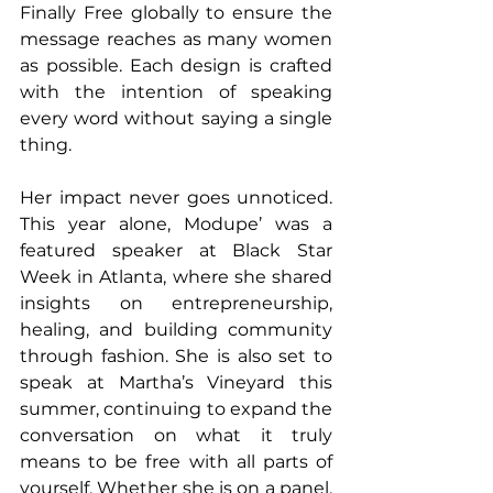
Finally Free globally to ensure the 
message reaches as many women 
as possible. Each design is crafted 
with the intention of speaking 
every word without saying a single 
thing. 
Her impact never goes unnoticed. 
This year alone, Modupe’ was a 
featured speaker at Black Star 
Week in Atlanta, where she shared 
insights on entrepreneurship, 
healing, and building community 
through fashion. She is also set to 
speak at Martha’s Vineyard this 
summer, continuing to expand the 
conversation on what it truly 
means to be free with all parts of 
yourself. Whether she is on a panel, 