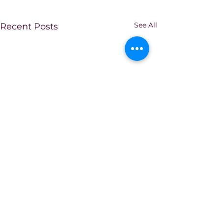
See All
Recent Posts
Comments