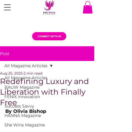
CONNECT WITH US
Post
All Magazine Articles
Aug 25, 2025
2 min read
All Magazine Articles
Redefining Luxury and
BAUW Magazine
Liberation with Finally
FENIX Innovation
Free
Success Savvy
By Olivia Bishop
HANNA Magazine
She Wins Magazine