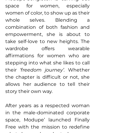
space for women, especially 
women of color, to show up as their 
whole selves. Blending a 
combination of both fashion and 
empowerment, she is about to 
take self-love to new heights. The 
wardrobe offers wearable 
affirmations for women who are 
stepping into what she likes to call 
their 
‘freedom journey’.
 Whether 
the chapter is difficult or not, she 
allows her audience to tell their 
story their own way.
After years as a respected woman 
in the male-dominated corporate 
space, Modupe’ launched Finally 
Free with the mission to redefine 