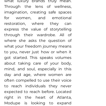
what luxury brands truly mean. 
Through the lens of wellness, 
imagination, creating safe spaces 
for women, and emotional 
restoration, where they can 
express the value of storytelling 
through their wardrobe. All of 
where she asks the question of 
what your freedom journey means 
to you, never just how or when it 
got started. This speaks volumes 
about taking care of your body, 
mind, and soul, especially in this 
day and age, where women are 
often compelled to use their voice 
to reach individuals they never 
expected to reach before. Located 
right in the heart of Atlanta, 
Modupe is looking to expand 