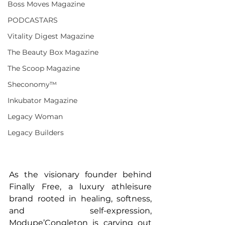
Boss Moves Magazine
PODCASTARS
Vitality Digest Magazine
The Beauty Box Magazine
The Scoop Magazine
Sheconomy™
Inkubator Magazine
Legacy Woman
Legacy Builders
As the visionary founder behind 
Finally Free, a luxury athleisure 
brand rooted in healing, softness, 
and self-expression, 
Modupe’Congleton is carving out 