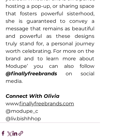
hosting a pop-up, or sharing space 
that fosters powerful sisterhood, 
she is guaranteed to convey a 
message that remains as beautiful 
and powerful as these designs 
truly stand for, a personal journey 
worth celebrating. For more on the 
brand and to learn more about 
Modupe’ you can also follow 
@finallyfreebrands
 on social 
media.
Connect With Olivia
www.
finallyfreebrands.com
@modupe_c 
@liv.bishhhop 