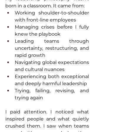
born in a classroom. It came from:
Working shoulder-to-shoulder 
with front-line employees
Managing crises before I fully 
knew the playbook
Leading teams through 
uncertainty, restructuring, and 
rapid growth
Navigating global expectations 
and cultural nuances
Experiencing both exceptional 
and deeply harmful leadership
Trying, failing, revising, and 
trying again
I paid attention. I noticed what 
inspired people and what quietly 
crushed them. I saw when teams 