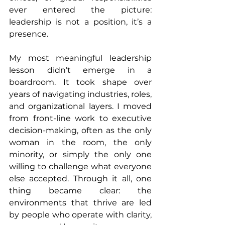
ever entered the picture: 
leadership is not a position, it’s a 
presence.
My most meaningful leadership 
lesson didn’t emerge in a 
boardroom. It took shape over 
years of navigating industries, roles, 
and organizational layers. I moved 
from front-line work to executive 
decision-making, often as the only 
woman in the room, the only 
minority, or simply the only one 
willing to challenge what everyone 
else accepted. Through it all, one 
thing became clear: the 
environments that thrive are led 
by people who operate with clarity, 