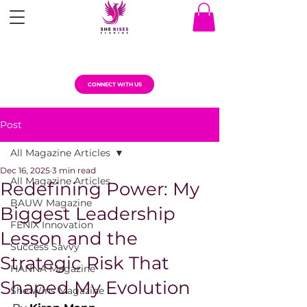
CONNECT WITH US
Post
All Magazine Articles
Dec 16, 2025
3 min read
All Magazine Articles
Redefining Power: My
BAUW Magazine
Biggest Leadership
FENIX Innovation
Lesson and the
Success Savvy
Strategic Risk That
HANNA Magazine
Shaped My Evolution
She Wins Magazine