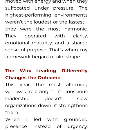
moved with energy and when they 
suffocated under pressure. The 
highest-performing environments 
weren’t the loudest or the fastest - 
they were the most harmonic. 
They operated with clarity, 
emotional maturity, and a shared 
sense of purpose. That’s when my 
framework began to take shape.
The Win: Leading Differently 
Changes the Outcome
This year, the most affirming 
win was realizing that conscious 
leadership doesn’t slow 
organizations down; it strengthens 
them.
When I led with grounded 
presence instead of urgency, 