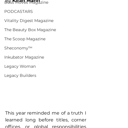
By 
Kiran Mann
Boss Moves Magazine
PODCASTARS
Vitality Digest Magazine
The Beauty Box Magazine
The Scoop Magazine
Sheconomy™
Inkubator Magazine
Legacy Woman
Legacy Builders
This year reminded me of a truth I 
learned long before titles, corner 
offices, or global responsibilities 