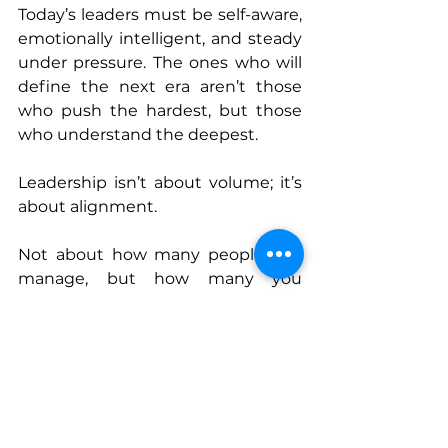
Today’s leaders must be self-aware, 
emotionally intelligent, and steady 
under pressure. The ones who will 
define the next era aren’t those 
who push the hardest, but those 
who understand the deepest.
Leadership isn’t about volume; it’s 
about alignment.
Not about how many people you 
manage, but how many you 
elevate.
Not about speed, but about 
steadiness.
Not about hierarchy, but about 
humanity.
This year reaffirmed a simple truth: 