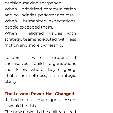
decision-making sharpened.
When I prioritized communication 
and boundaries, performance rose.
When I humanized expectations, 
people exceeded them.
When I aligned values with 
strategy, teams executed with less 
friction and more ownership.
Leaders who understand 
themselves build organizations 
that know where they’re going. 
That is not softness; it is strategic 
clarity.
The Lesson: Power Has Changed
If I had to distill my biggest lesson, 
it would be this:
The new power is the ability to lead 