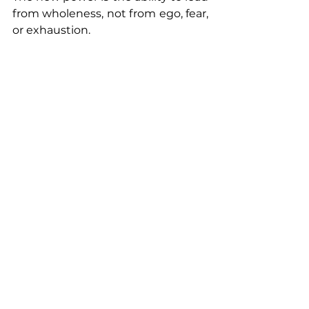
from wholeness, not from ego, fear, 
or exhaustion.