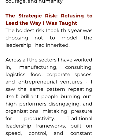
courage, and humanity.
The Strategic Risk: Refusing to 
Lead the Way I Was Taught
The boldest risk I took this year was 
choosing not to model the 
leadership I had inherited.
Across all the sectors I have worked 
in, manufacturing, consulting, 
logistics, food, corporate spaces, 
and entrepreneurial ventures - I 
saw the same pattern repeating 
itself: brilliant people burning out, 
high performers disengaging, and 
organizations mistaking pressure 
for productivity. Traditional 
leadership frameworks, built on 
speed, control, and constant 