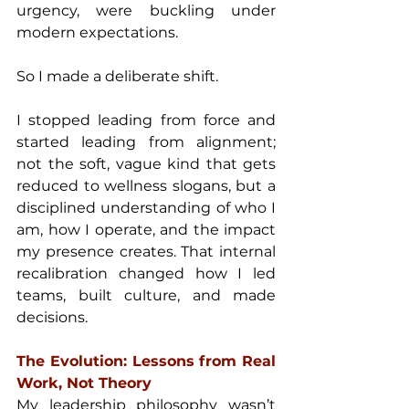
urgency, were buckling under 
modern expectations.
So I made a deliberate shift.
I stopped leading from force and 
started leading from alignment; 
not the soft, vague kind that gets 
reduced to wellness slogans, but a 
disciplined understanding of who I 
am, how I operate, and the impact 
my presence creates. That internal 
recalibration changed how I led 
teams, built culture, and made 
decisions.
The Evolution: Lessons from Real 
Work, Not Theory
My leadership philosophy wasn’t 