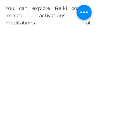
You can explore Reiki courses, 
remote activations, and 
meditations at 
SacredWildfire.com
Connect With Tymquana
www.SacredWildfire.com
www.queenladytee.substack.com/
podcast
www.instagram.com/TheQueenLad
yTee
www.youtube.com/@sacredwildfir
e
www.Tiktok.Com/@thequeenladyt
ee