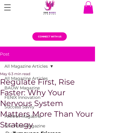
CONNECT WITH US
Post
All Magazine Articles
May 6
3 min read
All Magazine Articles
Regulate First, Rise
BAUW Magazine
Faster: Why Your
FENIX Innovation
Nervous System
Success Savvy
Matters More Than Your
HANNA Magazine
Strategy
She Wins Magazine