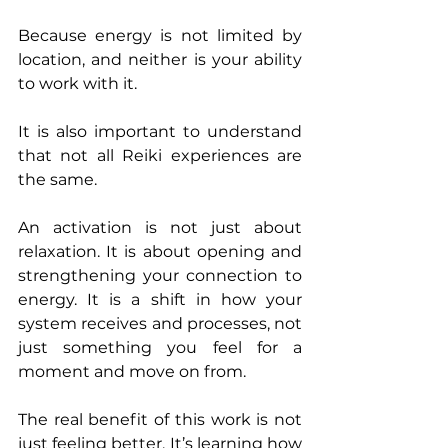
Because energy is not limited by 
location, and neither is your ability 
to work with it.
It is also important to understand 
that not all Reiki experiences are 
the same.
An activation is not just about 
relaxation. It is about opening and 
strengthening your connection to 
energy. It is a shift in how your 
system receives and processes, not 
just something you feel for a 
moment and move on from.
The real benefit of this work is not 
just feeling better. It’s learning how 