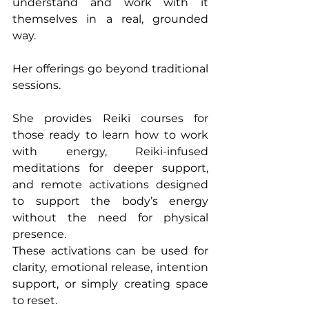
understand and work with it 
themselves in a real, grounded 
way.
Her offerings go beyond traditional 
sessions.
She provides Reiki courses for 
those ready to learn how to work 
with energy, Reiki-infused 
meditations for deeper support, 
and remote activations designed 
to support the body’s energy 
without the need for physical 
presence.
These activations can be used for 
clarity, emotional release, intention 
support, or simply creating space 
to reset.