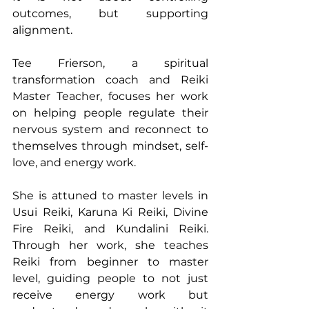
outcomes, but supporting 
alignment.
Tee Frierson, a spiritual 
transformation coach and Reiki 
Master Teacher, focuses her work 
on helping people regulate their 
nervous system and reconnect to 
themselves through mindset, self-
love, and energy work.
She is attuned to master levels in 
Usui Reiki, Karuna Ki Reiki, Divine 
Fire Reiki, and Kundalini Reiki. 
Through her work, she teaches 
Reiki from beginner to master 
level, guiding people to not just 
receive energy work but 