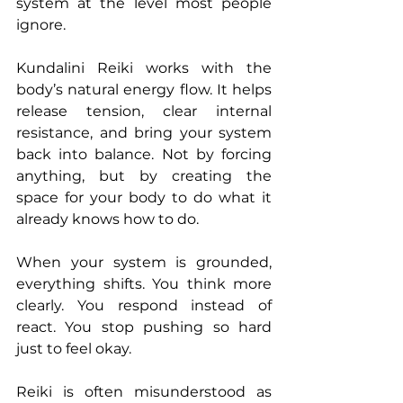
system at the level most people 
ignore.
Kundalini Reiki works with the 
body’s natural energy flow. It helps 
release tension, clear internal 
resistance, and bring your system 
back into balance. Not by forcing 
anything, but by creating the 
space for your body to do what it 
already knows how to do.
When your system is grounded, 
everything shifts. You think more 
clearly. You respond instead of 
react. You stop pushing so hard 
just to feel okay.
Reiki is often misunderstood as 