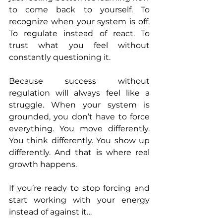
to come back to yourself. To 
recognize when your system is off. 
To regulate instead of react. To 
trust what you feel without 
constantly questioning it.
Because success without 
regulation will always feel like a 
struggle. When your system is 
grounded, you don’t have to force 
everything. You move differently. 
You think differently. You show up 
differently. And that is where real 
growth happens.
If you’re ready to stop forcing and 
start working with your energy 
instead of against it… 