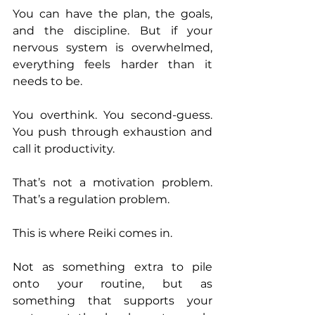
You can have the plan, the goals, 
and the discipline. But if your 
nervous system is overwhelmed, 
everything feels harder than it 
needs to be.
You overthink. You second-guess. 
You push through exhaustion and 
call it productivity.
That’s not a motivation problem. 
That’s a regulation problem.
This is where Reiki comes in.
Not as something extra to pile 
onto your routine, but as 
something that supports your 