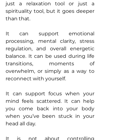
just a relaxation tool or just a 
spirituality tool, but it goes deeper 
than that.
It can support emotional 
processing, mental clarity, stress 
regulation, and overall energetic 
balance. It can be used during life 
transitions, moments of 
overwhelm, or simply as a way to 
reconnect with yourself.
It can support focus when your 
mind feels scattered. It can help 
you come back into your body 
when you’ve been stuck in your 
head all day.
It is not about controlling 