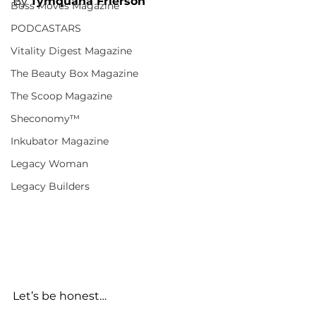
By 
Tymquana Frierson
Boss Moves Magazine
PODCASTARS
Vitality Digest Magazine
The Beauty Box Magazine
The Scoop Magazine
Sheconomy™
Inkubator Magazine
Legacy Woman
Legacy Builders
Let’s be honest…