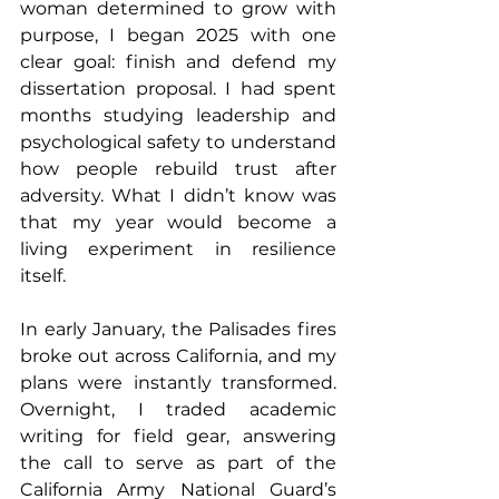
woman determined to grow with 
purpose, I began 2025 with one 
clear goal: finish and defend my 
dissertation proposal. I had spent 
months studying leadership and 
psychological safety to understand 
how people rebuild trust after 
adversity. What I didn’t know was 
that my year would become a 
living experiment in resilience 
itself.
In early January, the Palisades fires 
broke out across California, and my 
plans were instantly transformed. 
Overnight, I traded academic 
writing for field gear, answering 
the call to serve as part of the 
California Army National Guard’s 