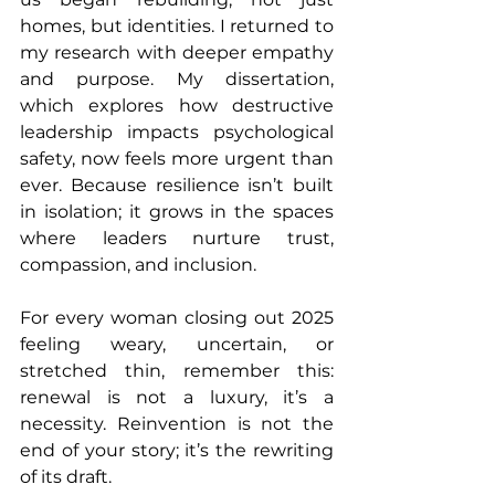
homes, but identities. I returned to 
my research with deeper empathy 
and purpose. My dissertation, 
which explores how destructive 
leadership impacts psychological 
safety, now feels more urgent than 
ever. Because resilience isn’t built 
in isolation; it grows in the spaces 
where leaders nurture trust, 
compassion, and inclusion.
For every woman closing out 2025 
feeling weary, uncertain, or 
stretched thin, remember this: 
renewal is not a luxury, it’s a 
necessity. Reinvention is not the 
end of your story; it’s the rewriting 
of its draft.