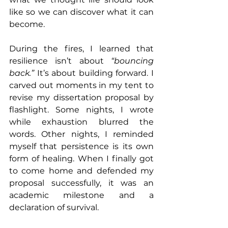
like so we can discover what it can 
become.
During the fires, I learned that 
resilience isn’t about 
“bouncing 
back.”
 It’s about building forward. I 
carved out moments in my tent to 
revise my dissertation proposal by 
flashlight. Some nights, I wrote 
while exhaustion blurred the 
words. Other nights, I reminded 
myself that persistence is its own 
form of healing. When I finally got 
to come home and defended my 
proposal successfully, it was an 
academic milestone and a 
declaration of survival.