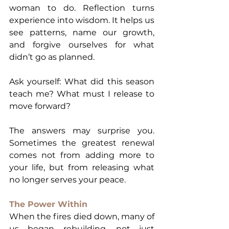
woman to do. Reflection turns 
experience into wisdom. It helps us 
see patterns, name our growth, 
and forgive ourselves for what 
didn’t go as planned.
Ask yourself: What did this season 
teach me? What must I release to 
move forward?
The answers may surprise you. 
Sometimes the greatest renewal 
comes not from adding more to 
your life, but from releasing what 
no longer serves your peace.
The Power Within
When the fires died down, many of 
us began rebuilding, not just 