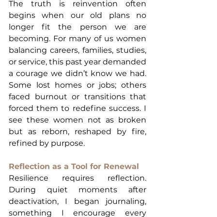
The truth is reinvention often 
begins when our old plans no 
longer fit the person we are 
becoming. For many of us women 
balancing careers, families, studies, 
or service, this past year demanded 
a courage we didn’t know we had. 
Some lost homes or jobs; others 
faced burnout or transitions that 
forced them to redefine success. I 
see these women not as broken 
but as reborn, reshaped by fire, 
refined by purpose.
Reflection as a Tool for Renewal
Resilience requires reflection. 
During quiet moments after 
deactivation, I began journaling, 
something I encourage every 