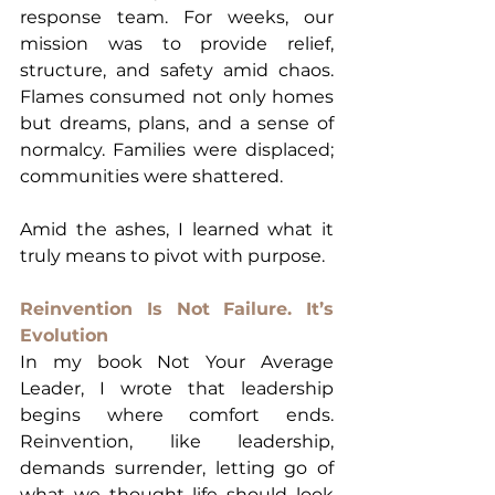
response team. For weeks, our 
mission was to provide relief, 
structure, and safety amid chaos. 
Flames consumed not only homes 
but dreams, plans, and a sense of 
normalcy. Families were displaced; 
communities were shattered.
Amid the ashes, I learned what it 
truly means to pivot with purpose.
Reinvention Is Not Failure. It’s 
Evolution
In my book Not Your Average 
Leader, I wrote that leadership 
begins where comfort ends. 
Reinvention, like leadership, 
demands surrender, letting go of 
what we thought life should look 