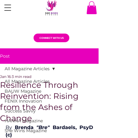
CONNECT WITH US
Post
All Magazine Articles
Jan 16
3 min read
All Magazine Articles
Resilience Through
BAUW Magazine
Reinvention: Rising
FENIX Innovation
from the Ashes of
Success Savvy
Change
HANNA Magazine
By 
Brenda 
"Bre"
 Bardaels, PsyD 
She Wins Magazine
(c)