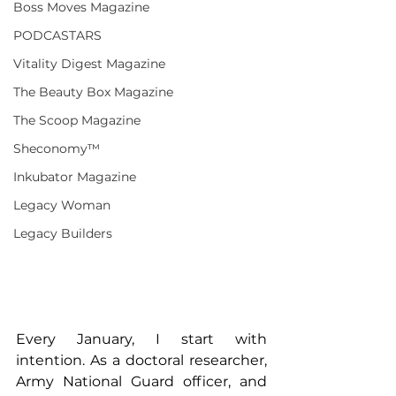
Boss Moves Magazine
PODCASTARS
Vitality Digest Magazine
The Beauty Box Magazine
The Scoop Magazine
Sheconomy™
Inkubator Magazine
Legacy Woman
Legacy Builders
Every January, I start with 
intention. As a doctoral researcher, 
Army National Guard officer, and 