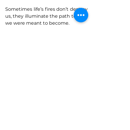
Sometimes life’s fires don’t destroy 
us, they illuminate the path to who 
we were meant to become.
Connect With Bre
www.notyouraverageleaderbook.c
om
Instagram
: @Bre_At_Losal
See All
Recent Posts