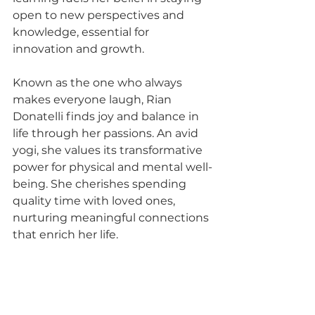
open to new perspectives and 
knowledge, essential for 
innovation and growth.
Known as the one who always 
makes everyone laugh, Rian 
Donatelli finds joy and balance in 
life through her passions. An avid 
yogi, she values its transformative 
power for physical and mental well-
being. She cherishes spending 
quality time with loved ones, 
nurturing meaningful connections 
that enrich her life.