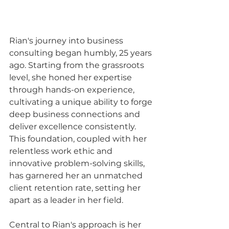
Rian's journey into business 
consulting began humbly, 25 years 
ago. Starting from the grassroots 
level, she honed her expertise 
through hands-on experience, 
cultivating a unique ability to forge 
deep business connections and 
deliver excellence consistently. 
This foundation, coupled with her 
relentless work ethic and 
innovative problem-solving skills, 
has garnered her an unmatched 
client retention rate, setting her 
apart as a leader in her field.
Central to Rian's approach is her 