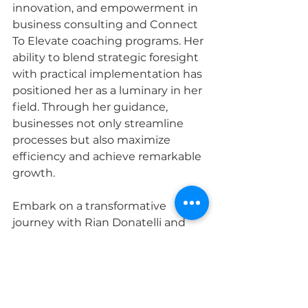
innovation, and empowerment in 
business consulting and Connect 
To Elevate coaching programs. Her 
ability to blend strategic foresight 
with practical implementation has 
positioned her as a luminary in her 
field. Through her guidance, 
businesses not only streamline 
processes but also maximize 
efficiency and achieve remarkable 
growth.
Embark on a transformative 
journey with Rian Donatelli and 
witness firsthand the profound 
impact of her expertise. Under her 
mentorship, businesses elevate 
their brands, optimize operations, 
and chart a course toward 