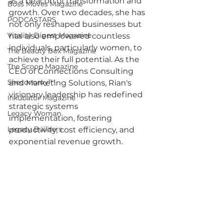
as a beacon of transformation and 
Boss Moves Magazine
growth. Over two decades, she has 
PODCASTARS
not only reshaped businesses but 
Vitality Digest Magazine
has also empowered countless 
individuals, particularly women, to 
The Beauty Box Magazine
achieve their full potential. As the 
The Scoop Magazine
CEO of Connections Consulting 
Sheconomy™
and Marketing Solutions, Rian's 
visionary leadership has redefined 
Inkubator Magazine
strategic systems 
Legacy Woman
implementation, fostering 
Legacy Builders
productivity, cost efficiency, and 
exponential revenue growth.