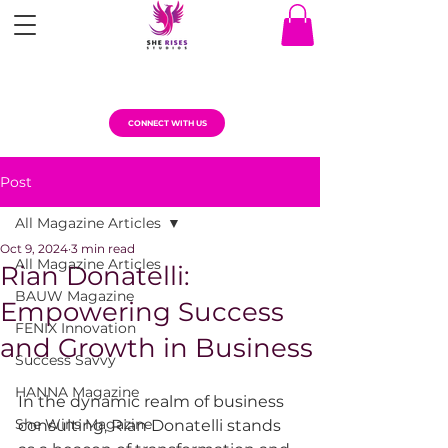
CONNECT WITH US
Post
All Magazine Articles
Oct 9, 2024
3 min read
All Magazine Articles
Rian Donatelli:
BAUW Magazine
Empowering Success
FENIX Innovation
and Growth in Business
Success Savvy
HANNA Magazine
In the dynamic realm of business 
She Wins Magazine
consulting, Rian Donatelli stands 