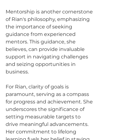
Mentorship is another cornerstone 
of Rian's philosophy, emphasizing 
the importance of seeking 
guidance from experienced 
mentors. This guidance, she 
believes, can provide invaluable 
support in navigating challenges 
and seizing opportunities in 
business.
For Rian, clarity of goals is 
paramount, serving as a compass 
for progress and achievement. She 
underscores the significance of 
setting measurable targets to 
drive meaningful advancements. 
Her commitment to lifelong 
learning fuels her belief in staying 