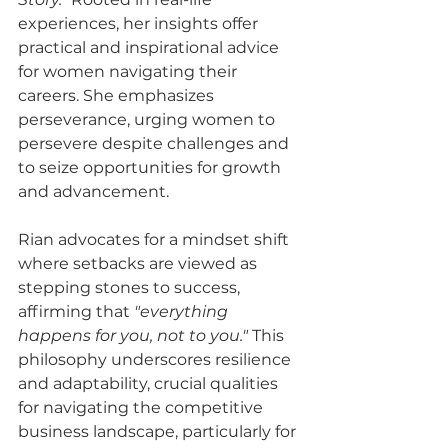
experiences, her insights offer 
practical and inspirational advice 
for women navigating their 
careers. She emphasizes 
perseverance, urging women to 
persevere despite challenges and 
to seize opportunities for growth 
and advancement.
Rian advocates for a mindset shift 
where setbacks are viewed as 
stepping stones to success, 
affirming that 
"everything 
happens for you, not to you."
 This 
philosophy underscores resilience 
and adaptability, crucial qualities 
for navigating the competitive 
business landscape, particularly for 