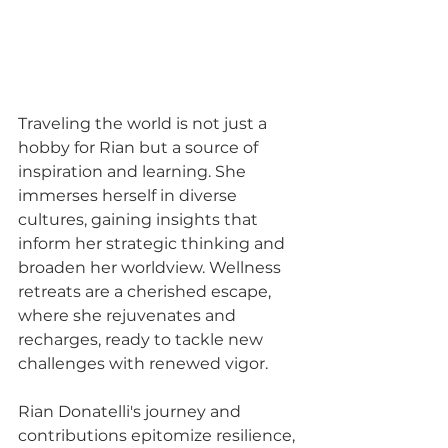
Traveling the world is not just a 
hobby for Rian but a source of 
inspiration and learning. She 
immerses herself in diverse 
cultures, gaining insights that 
inform her strategic thinking and 
broaden her worldview. Wellness 
retreats are a cherished escape, 
where she rejuvenates and 
recharges, ready to tackle new 
challenges with renewed vigor.
Rian Donatelli's journey and 
contributions epitomize resilience, 