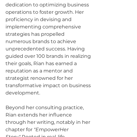
dedication to optimizing business 
operations to foster growth. Her 
proficiency in devising and 
implementing comprehensive 
strategies has propelled 
numerous brands to achieve 
unprecedented success. Having 
guided over 100 brands in realizing 
their goals, Rian has earned a 
reputation as a mentor and 
strategist renowned for her 
transformative impact on business 
development.
Beyond her consulting practice, 
Rian extends her influence 
through her writing, notably in her 
chapter for 
"EmpowerHer 
Story."
 Rooted in real-life 