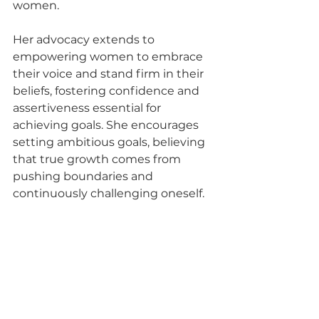
women.
Her advocacy extends to 
empowering women to embrace 
their voice and stand firm in their 
beliefs, fostering confidence and 
assertiveness essential for 
achieving goals. She encourages 
setting ambitious goals, believing 
that true growth comes from 
pushing boundaries and 
continuously challenging oneself.