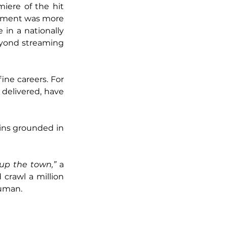
iere of the hit 
acement was more 
in a nationally 
eyond streaming 
ne careers. For 
delivered, have 
ins grounded in 
 up the town,”
 a 
 crawl a million 
human.