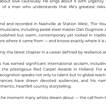
bout love cautiously. He sings about it with urgency. 
 of a man who understands that life’s greatest risks o
nd and recorded in Nashville at Station West, 
“For You
 musicians, including pedal steel master Dan Dugmore a
polished but warm, contemporary yet rooted in tradition
s where it came from — and knows exactly where it is 
 only the latest chapter in a career defined by resilience 
s has earned significant international acclaim, includi
at the prestigious Red Carpet Awards in Holland. For 
recognition speaks not only to talent but to global reach
ormances have drawn devoted audiences, and his na
entic, heartfelt country storytelling.
the moment many artists dream about — the call from te