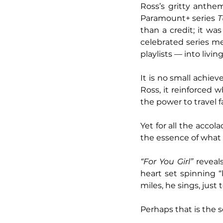
Ross’s gritty anthe
Paramount+ series 
T
than a credit; it wa
celebrated series m
playlists — into livi
It is no small achie
Ross, it reinforced 
the power to travel fa
Yet for all the acco
the essence of what fi
“For You Girl” 
reveal
heart set spinning “l
miles, he sings, just 
Perhaps that is the 