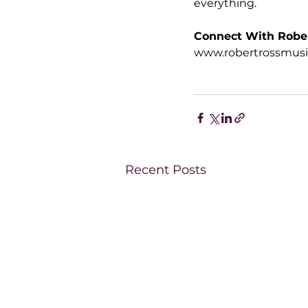
everything.
Connect With Robe
www.robertrossmus
Recent Posts