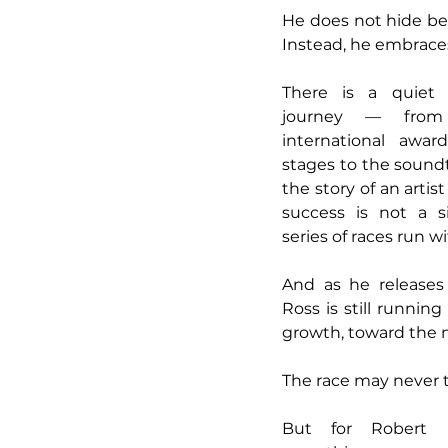
He does not hide beh
Instead, he embraces 
There is a quiet d
journey — from 
international awar
stages to the soundt
the story of an arti
success is not a s
series of races run wi
And as he releases
Ross is still runnin
growth, toward the 
The race may never t
But for Robert R