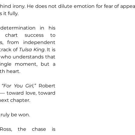
ind irony. He does not dilute emotion for fear of appear
it fully.
etermination in his 
chart success to 
ds, from independent 
rack of 
Tulsa King
. It is 
st who understands that 
ingle moment, but a 
th heart.
 
“For You Girl,” 
Robert 
g — toward love, toward 
next chapter.
ruly be won.
oss, the chase is 