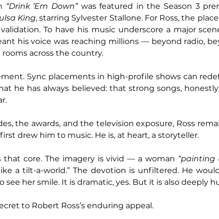
m 
“Drink ’Em Down”
 was featured in the Season 3 prem
ulsa King
, starring Sylvester Stallone. For Ross, the pl
s validation. To have his music underscore a major scene 
eant his voice was reaching millions — beyond radio, b
ng rooms across the country.
vement. Sync placements in high-profile shows can redefi
what he has always believed: that strong songs, honestly 
r.
lades, the awards, and the television exposure, Ross rema
rst drew him to music. He is, at heart, a storyteller.
s that core. The imagery is vivid — a woman 
“painting
ike a tilt-a-world.” The devotion is unfiltered. He would
to see her smile. It is dramatic, yes. But it is also deeply 
secret to Robert Ross’s enduring appeal. 