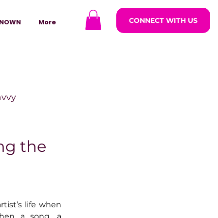
CONNECT WITH US
NOWN
More
avvy
ODCASTARS
ng the
azine
ist’s life when 
lders
en a song, a 