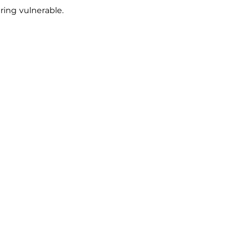
ing vulnerable. 