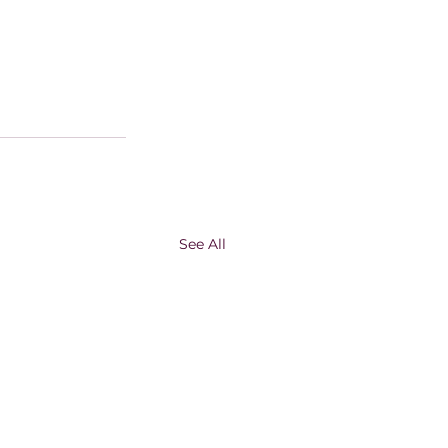
See All