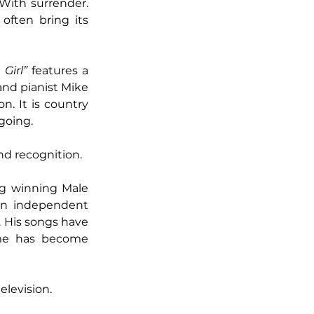
With surrender. 
ften bring its 
 Girl”
 features a 
nd pianist Mike 
. It is country 
going.
and recognition.
ng winning Male 
an independent 
. His songs have 
me has become 
levision.