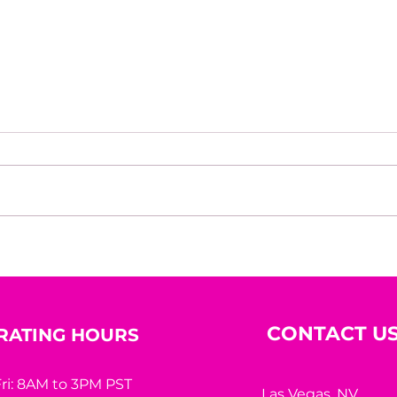
Bric
Nadia Sheikh: A Life
Shaped by Learning,
Courage, and Purpose
CONTACT U
RATING HOURS
ri: 8AM to 3PM PST
Las Vegas, NV