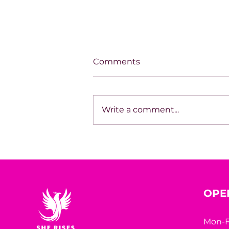
Comments
Write a comment...
THE LONELIEST WE'VE
EVER BEEN
OPE
Mon-F