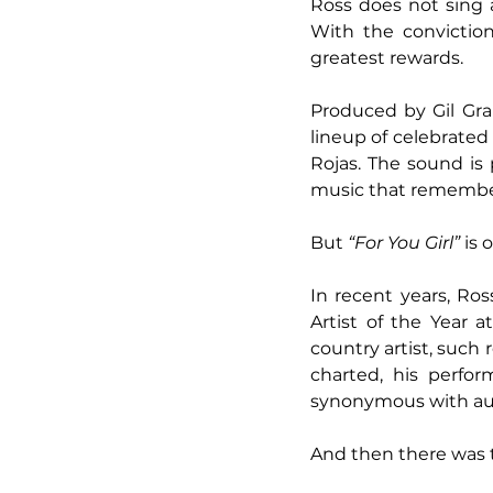
Ross does not sing a
With the conviction
greatest rewards.
Produced by Gil Gra
lineup of celebrated
Rojas. The sound is 
music that remember
But 
“For You Girl”
 is
In recent years, Ros
Artist of the Year 
country artist, such 
charted, his perf
synonymous with auth
And then there was 