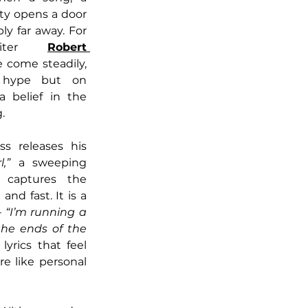
ty opens a door 
y far away. For 
writer 
Robert 
come steadily, 
 hype but on 
a belief in the 
.
s releases his 
,”
 a sweeping 
 captures the 
and fast. It is a 
 
“I’m running a 
the ends of the 
lyrics that feel 
e like personal 