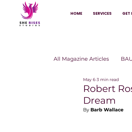
HOME
SERVICES
GET 
All Magazine Articles
BAU
May 6
3 min read
HANNA Magazine
Sh
Robert Ro
Dream
Vitality Digest Magazine
By 
Barb Wallace
Sheconomy™
Inkuba