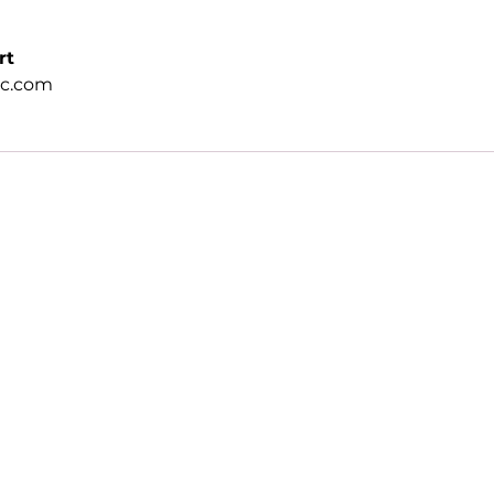
rt
ic.com