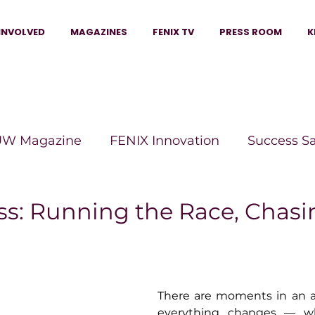
INVOLVED
MAGAZINES
FENIX TV
PRESS ROOM
K
W Magazine
FENIX Innovation
Success S
e Wins Magazine
Boss Moves Magazine
P
ss: Running the Race, Chasi
The Beauty Box Magazine
The Scoop Mag
There are moments in an art
tor Magazine
Legacy Woman
Legacy Bui
everything changes — wh