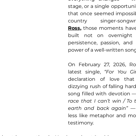
stage, or a single opportuni
that once seemed impossibl
country singer-song
Ross,
 those moments have 
built not on overnight
persistence, passion, and 
power of a well-written song
On February 27, 2026, Ros
latest single, 
“For You Girl
declaration of love that
dizzying rush of falling hard 
song filled with devotion —
race that I can’t win / To 
earth and back again”
 — 
less like metaphor and mor
testimony.