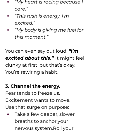
“My heart is racing because I 
care.”
“This rush is energy, I’m 
excited.”
“My body is giving me fuel for 
this moment.”
You can even say out loud: 
“I’m 
excited about this.”
It might feel 
clunky at first, but that’s okay. 
You’re rewiring a habit.
3. Channel the energy.
Fear tends to freeze us. 
Excitement wants to move.
Use that surge on purpose:
Take a few deeper, slower 
breaths to anchor your 
nervous system.Roll your 