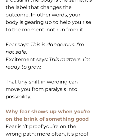
the label that changes the 
outcome. In other words, your 
body is gearing up to help you rise 
to the moment, not run from it.
Fear says: 
This is dangerous. I’m 
not safe.
Excitement says: 
This matters. I’m 
ready to grow.
That tiny shift in wording can 
move you from paralysis into 
possibility.
Why fear shows up when you’re 
on the brink of something good
Fear isn’t proof you’re on the 
wrong path; more often, it’s proof 