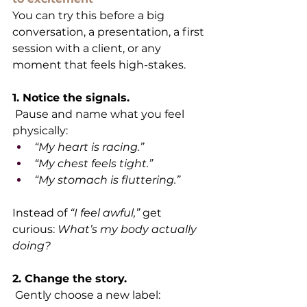
You can try this before a big 
conversation, a presentation, a first 
session with a client, or any 
moment that feels high-stakes.
1. Notice the signals.
 Pause and name what you feel 
physically:
“My heart is racing.”
“My chest feels tight.”
“My stomach is fluttering.”
Instead of 
“I feel awful,”
 get 
curious: 
What’s my body actually 
doing?
2. Change the story.
 Gently choose a new label: