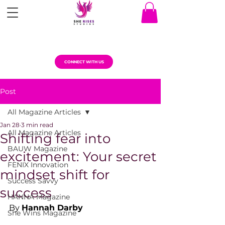
CONNECT WITH US
Post
All Magazine Articles
Jan 28
3 min read
All Magazine Articles
Shifting fear into
BAUW Magazine
excitement: Your secret
FENIX Innovation
mindset shift for
Success Savvy
success
HANNA Magazine
By 
Hannah Darby
She Wins Magazine