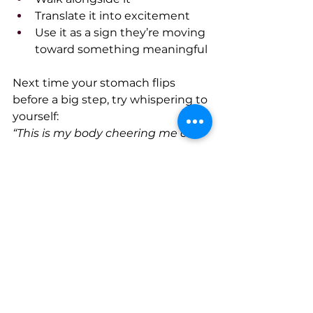
Translate it into excitement
Use it as a sign they’re moving 
toward something meaningful
Next time your stomach flips 
before a big step, try whispering to 
yourself:
“This is my body cheering me on.”
Because often, the difference 
between 
“I can’t do this”
 and 
“I’m 
ready for this” 
isn’t a different life 
or a different past.
It’s the same heartbeat, the same 
shaky hands…and a new story:
I’m not scared, I’m excited, and 
I’m doing it anyway.