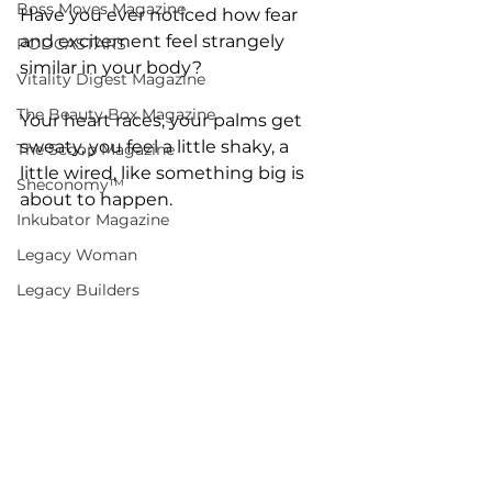
Boss Moves Magazine
Have you ever noticed how fear 
and excitement feel strangely 
PODCASTARS
similar in your body?
Vitality Digest Magazine
The Beauty Box Magazine
Your heart races, your palms get 
sweaty, you feel a little shaky, a 
The Scoop Magazine
little wired, like something big is 
Sheconomy™
about to happen.
Inkubator Magazine
Legacy Woman
Legacy Builders