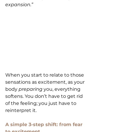
expansion.”
When you start to relate to those 
sensations as excitement, as your 
body 
preparing
 you, everything 
softens. You don’t have to get rid 
of the feeling; you just have to 
reinterpret it.
A simple 3-step shift: from fear 
to excitement