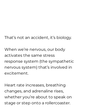
That’s not an accident, it’s biology.
When we’re nervous, our body 
activates the same stress 
response system (the sympathetic 
nervous system) that’s involved in 
excitement. 
Heart rate increases, breathing 
changes, and adrenaline rises, 
whether you’re about to speak on 
stage or step onto a rollercoaster.