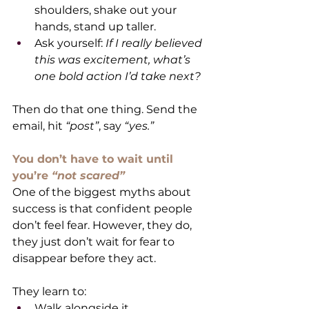
shoulders, shake out your 
hands, stand up taller.
Ask yourself: 
If I really believed 
this was excitement, what’s 
one bold action I’d take next?
Then do that one thing. Send the 
email, hit 
“post”
, say 
“yes.”
You don’t have to wait until 
you’re 
“not scared”
One of the biggest myths about 
success is that confident people 
don’t feel fear. However, they do, 
they just don’t wait for fear to 
disappear before they act.
They learn to:
Walk alongside it