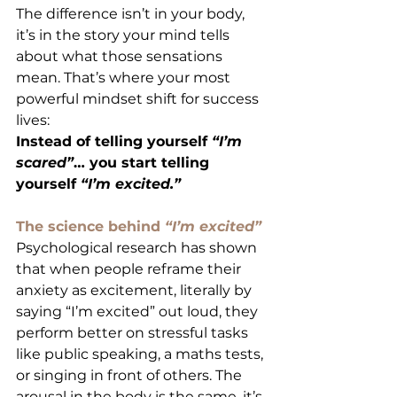
The difference isn’t in your body, 
it’s in the story your mind tells 
about what those sensations 
mean. That’s where your most 
powerful mindset shift for success 
lives:
Instead of telling yourself 
“I’m 
scared”
… you start telling 
yourself 
“I’m excited.”
The science behind 
“I’m excited”
Psychological research has shown 
that when people reframe their 
anxiety as excitement, literally by 
saying “I’m excited” out loud, they 
perform better on stressful tasks 
like public speaking, a maths tests, 
or singing in front of others. The 
arousal in the body is the same, it’s 