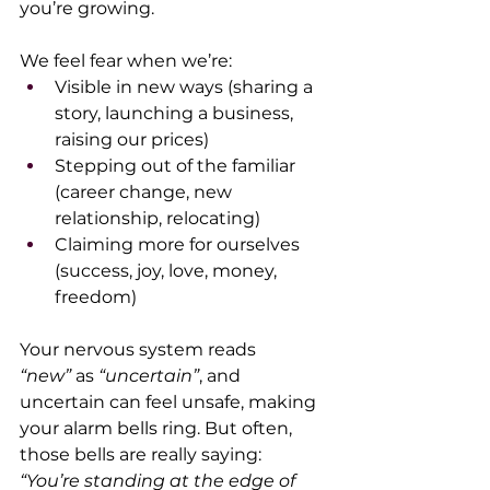
you’re growing.
We feel fear when we’re:
Visible in new ways (sharing a 
story, launching a business, 
raising our prices)
Stepping out of the familiar 
(career change, new 
relationship, relocating)
Claiming more for ourselves 
(success, joy, love, money, 
freedom)
Your nervous system reads 
“new”
 as 
“uncertain”
, and 
uncertain can feel unsafe, making 
your alarm bells ring. But often, 
those bells are really saying:
“You’re standing at the edge of 