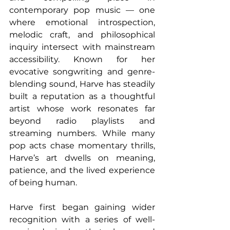
contemporary pop music — one 
where emotional introspection, 
melodic craft, and philosophical 
inquiry intersect with mainstream 
accessibility. Known for her 
evocative songwriting and genre-
blending sound, Harve has steadily 
built a reputation as a thoughtful 
artist whose work resonates far 
beyond radio playlists and 
streaming numbers. While many 
pop acts chase momentary thrills, 
Harve’s art dwells on meaning, 
patience, and the lived experience 
of being human.
Harve first began gaining wider 
recognition with a series of well-