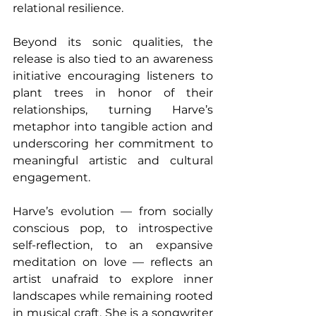
relational resilience.
Beyond its sonic qualities, the 
release is also tied to an awareness 
initiative encouraging listeners to 
plant trees in honor of their 
relationships, turning Harve’s 
metaphor into tangible action and 
underscoring her commitment to 
meaningful artistic and cultural 
engagement. 
Harve’s evolution — from socially 
conscious pop, to introspective 
self-reflection, to an expansive 
meditation on love — reflects an 
artist unafraid to explore inner 
landscapes while remaining rooted 
in musical craft. She is a songwriter 