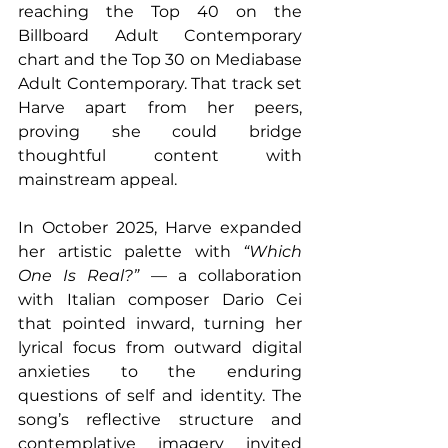
reaching the Top 40 on the 
Billboard Adult Contemporary 
chart and the Top 30 on Mediabase 
Adult Contemporary. That track set 
Harve apart from her peers, 
proving she could bridge 
thoughtful content with 
mainstream appeal. 
In October 2025, Harve expanded 
her artistic palette with 
“Which 
One Is Real?”
 — a collaboration 
with Italian composer Dario Cei 
that pointed inward, turning her 
lyrical focus from outward digital 
anxieties to the enduring 
questions of self and identity. The 
song’s reflective structure and 
contemplative imagery invited 