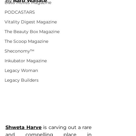
By 
Barb Wallace
Boss Moves Magazine
PODCASTARS
Vitality Digest Magazine
The Beauty Box Magazine
The Scoop Magazine
Sheconomy™
Inkubator Magazine
Legacy Woman
Legacy Builders
Shweta Harve
 is carving out a rare 
and compelling place in 