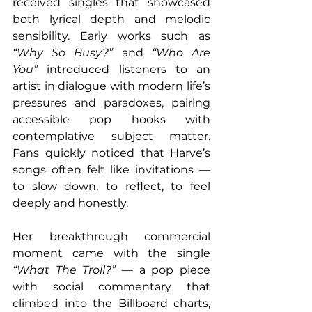
received singles that showcased 
both lyrical depth and melodic 
sensibility. Early works such as 
“Why So Busy?”
 and 
“Who Are 
You”
 introduced listeners to an 
artist in dialogue with modern life’s 
pressures and paradoxes, pairing 
accessible pop hooks with 
contemplative subject matter. 
Fans quickly noticed that Harve’s 
songs often felt like invitations — 
to slow down, to reflect, to feel 
deeply and honestly. 
Her breakthrough commercial 
moment came with the single 
“What The Troll?”
 — a pop piece 
with social commentary that 
climbed into the Billboard charts, 