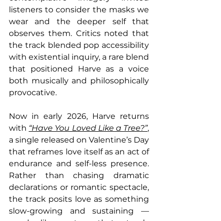
listeners to consider the masks we 
wear and the deeper self that 
observes them. Critics noted that 
the track blended pop accessibility 
with existential inquiry, a rare blend 
that positioned Harve as a voice 
both musically and philosophically 
provocative.
Now in early 2026, Harve returns 
with 
“Have You Loved Like a Tree?”
, 
a single released on Valentine’s Day 
that reframes love itself as an act of 
endurance and self-less presence. 
Rather than chasing dramatic 
declarations or romantic spectacle, 
the track posits love as something 
slow-growing and sustaining — 