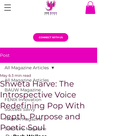
CONNECT WITH US
Post
All Magazine Articles
May 6
3 min read
All Magazine Articles
Shweta Harve: The
BAUW Magazine
Introspective Voice
FENIX Innovation
Redefining Pop With
Success Savvy
Depth, Purpose and
HANNA Magazine
Poetic Soul
She Wins Magazine