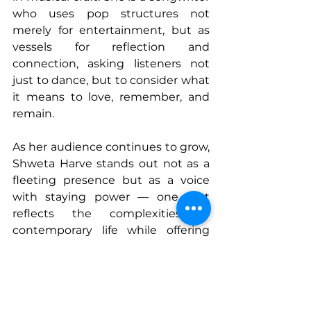
who uses pop structures not 
merely for entertainment, but as 
vessels for reflection and 
connection, asking listeners not 
just to dance, but to consider what 
it means to love, remember, and 
remain.
As her audience continues to grow, 
Shweta Harve stands out not as a 
fleeting presence but as a voice 
with staying power — one that 
reflects the complexities of 
contemporary life while offering 
songs that feel like mirrors, friends, 
and guides. With each release, she 
reaffirms that the most enduring 
music isn’t always the loudest, but 