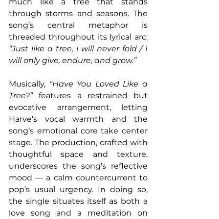
much like a tree that stands 
through storms and seasons. The 
song’s central metaphor is 
threaded throughout its lyrical arc: 
“Just like a tree, I will never fold / I 
will only give, endure, and grow.” 
Musically, 
“Have You Loved Like a 
Tree?”
 features a restrained but 
evocative arrangement, letting 
Harve’s vocal warmth and the 
song’s emotional core take center 
stage. The production, crafted with 
thoughtful space and texture, 
underscores the song’s reflective 
mood — a calm countercurrent to 
pop’s usual urgency. In doing so, 
the single situates itself as both a 
love song and a meditation on 