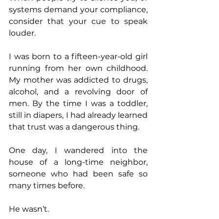
systems demand your compliance, 
consider that your cue to speak 
louder.
I was born to a fifteen-year-old girl 
running from her own childhood. 
My mother was addicted to drugs, 
alcohol, and a revolving door of 
men. By the time I was a toddler, 
still in diapers, I had already learned 
that trust was a dangerous thing.
One day, I wandered into the 
house of a long-time neighbor, 
someone who had been safe so 
many times before.
He wasn’t.