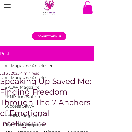
CONNECT WITH US
Post
All Magazine Articles
Jul 31, 2025
4 min read
All Magazine Articles
Speaking Up Saved Me:
BAUW Magazine
Finding Freedom
FENIX Innovation
Through The 7 Anchors
Success Savvy
of Emotional
HANNA Magazine
Intelligence
She Wins Magazine