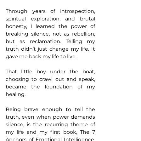
Through years of introspection, 
spiritual exploration, and brutal 
honesty, I learned the power of 
breaking silence, not as rebellion, 
but as reclamation. Telling my 
truth didn’t just change my life. It 
gave me back my life to live.
That little boy under the boat, 
choosing to crawl out and speak, 
became the foundation of my 
healing. 
Being brave enough to tell the 
truth, even when power demands 
silence, is the recurring theme of 
my life and my first book, The 7 
Anchors of Emotional Intelligence. 