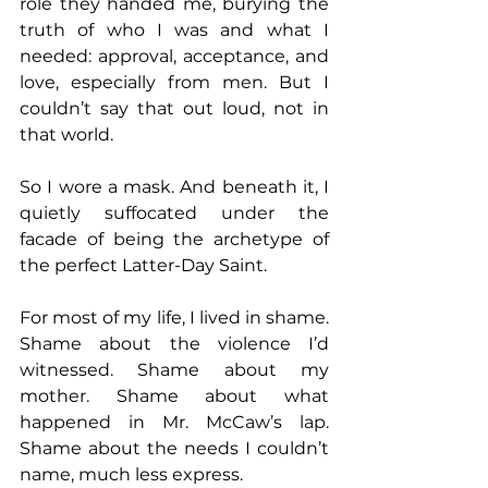
role they handed me, burying the 
truth of who I was and what I 
needed: approval, acceptance, and 
love, especially from men. But I 
couldn’t say that out loud, not in 
that world.
So I wore a mask. And beneath it, I 
quietly suffocated under the 
facade of being the archetype of 
the perfect Latter-Day Saint.
For most of my life, I lived in shame. 
Shame about the violence I’d 
witnessed. Shame about my 
mother. Shame about what 
happened in Mr. McCaw’s lap. 
Shame about the needs I couldn’t 
name, much less express.