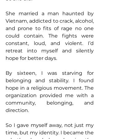
She married a man haunted by 
Vietnam, addicted to crack, alcohol, 
and prone to fits of rage no one 
could contain. The fights were 
constant, loud, and violent. I’d 
retreat into myself and silently 
hope for better days.
By sixteen, I was starving for 
belonging and stability. I found 
hope in a religious movement. The 
organization provided me with a 
community, belonging, and 
direction. 
So I gave myself away, not just my 
time, but my identity. I became the 