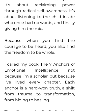
It’s about reclaiming power 
through radical self-awareness. It’s 
about listening to the child inside 
who once had no words, and finally 
giving him the mic.
Because when you find the 
courage to be heard, you also find 
the freedom to be whole.
I called my book The 7 Anchors of 
Emotional Intelligence not 
because I’m a scholar, but because 
I’ve lived every chapter. Each 
anchor is a hard-won truth, a shift 
from trauma to transformation, 
from hiding to healing.