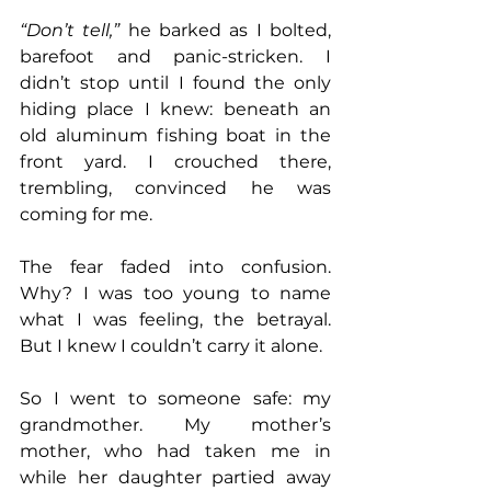
“Don’t tell,”
 he barked as I bolted, 
barefoot and panic-stricken. I 
didn’t stop until I found the only 
hiding place I knew: beneath an 
old aluminum fishing boat in the 
front yard. I crouched there, 
trembling, convinced he was 
coming for me.
The fear faded into confusion. 
Why? I was too young to name 
what I was feeling, the betrayal. 
But I knew I couldn’t carry it alone.
So I went to someone safe: my 
grandmother. My mother’s 
mother, who had taken me in 
while her daughter partied away 