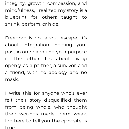
integrity, growth, compassion, and 
mindfulness, I realized my story is a 
blueprint for others taught to 
shrink, perform, or hide.
Freedom is not about escape. It’s 
about integration, holding your 
past in one hand and your purpose 
in the other. It’s about living 
openly, as a partner, a survivor, and 
a friend, with no apology and no 
mask.
I write this for anyone who’s ever 
felt their story disqualified them 
from being whole, who thought 
their wounds made them weak. 
I’m here to tell you the opposite is 
true.