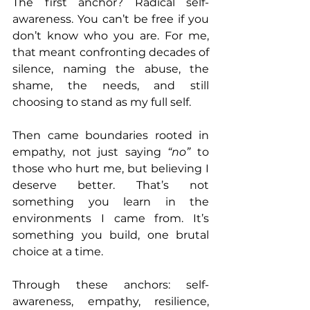
The first anchor? Radical self-
awareness. You can’t be free if you 
don’t know who you are. For me, 
that meant confronting decades of 
silence, naming the abuse, the 
shame, the needs, and still 
choosing to stand as my full self.
Then came boundaries rooted in 
empathy, not just saying 
“no”
 to 
those who hurt me, but believing I 
deserve better. That’s not 
something you learn in the 
environments I came from. It’s 
something you build, one brutal 
choice at a time.
Through these anchors: self-
awareness, empathy, resilience, 