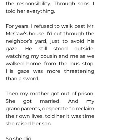
the responsibility. Through sobs, I 
told her everything.
For years, I refused to walk past Mr. 
McCaw’s house. I’d cut through the 
neighbor’s yard, just to avoid his 
gaze. He still stood outside, 
watching my cousin and me as we 
walked home from the bus stop. 
His gaze was more threatening 
than a sword.
Then my mother got out of prison. 
She got married. And my 
grandparents, desperate to reclaim 
their own lives, told her it was time 
she raised her son.
So she did.