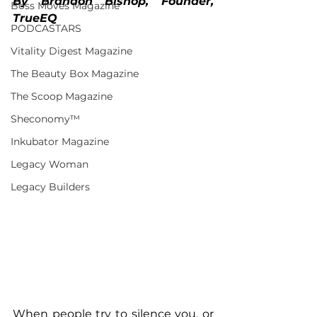
By Brandon Bishop, Founder, 
Boss Moves Magazine
TrueEQ
PODCASTARS
Vitality Digest Magazine
The Beauty Box Magazine
The Scoop Magazine
Sheconomy™
Inkubator Magazine
Legacy Woman
Legacy Builders
When people try to silence you, or 