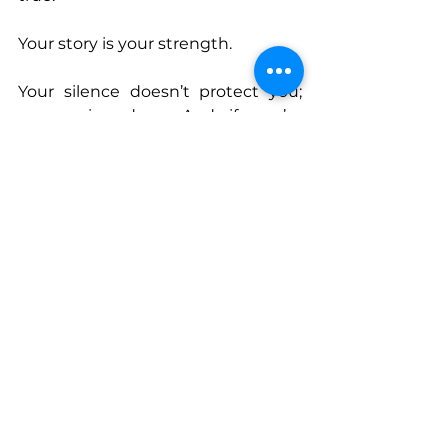
Your story is your strength.
Your silence doesn’t protect you; 
your voice does. And if you’re 
willing to do the inner work, to sit 
with the hard truths, to stop 
running and start listening to the 
quiet knowing inside you, freedom 
isn’t just possible, it’s inevitable.
This July, HANNA Magazine is 
honoring those who have found 
their freedom through their voice. 
The kind of freedom you claim 
when you stop waiting for 
permission and start owning who 
you are and living with 