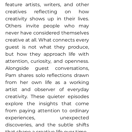
feature artists, writers, and other 
creatives reflecting on how 
creativity shows up in their lives. 
Others invite people who may 
never have considered themselves 
creative at all. What connects every 
guest is not what they produce, 
but how they approach life with 
attention, curiosity, and openness. 
Alongside guest conversations, 
Pam shares solo reflections drawn 
from her own life as a working 
artist and observer of everyday 
creativity. These quieter episodes 
explore the insights that come 
from paying attention to ordinary 
experiences, unexpected 
discoveries, and the subtle shifts 
that shape a creative life over time. 