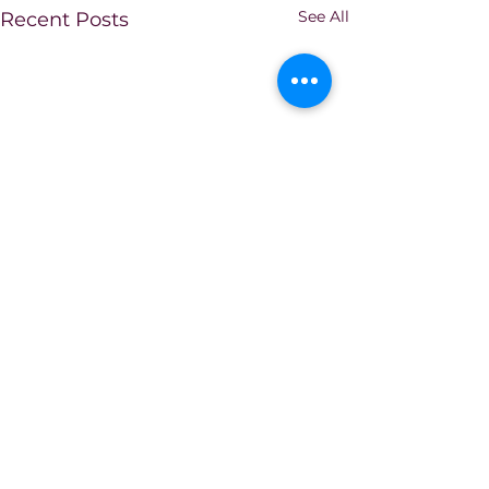
See All
Recent Posts
Comments