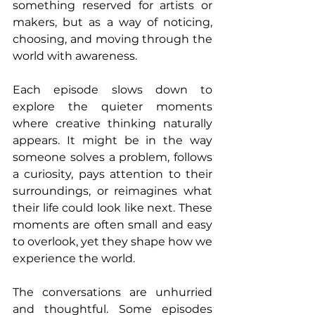
something reserved for artists or 
makers, but as a way of noticing, 
choosing, and moving through the 
world with awareness. 
Each episode slows down to 
explore the quieter moments 
where creative thinking naturally 
appears. It might be in the way 
someone solves a problem, follows 
a curiosity, pays attention to their 
surroundings, or reimagines what 
their life could look like next. These 
moments are often small and easy 
to overlook, yet they shape how we 
experience the world. 
The conversations are unhurried 
and thoughtful. Some episodes 