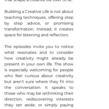
Building a Creative Life is not about 
teaching techniques, offering step 
by step advice, or promising 
transformation. Instead, it creates 
space for listening and reflection. 
The episodes invite you to notice 
what resonates and to consider 
how creativity might already be 
present in your own life. The show 
is especially welcoming for people 
who feel curious about creativity 
but aren’t sure where they fit into 
the conversation. It speaks to 
those who may be rethinking their 
direction, rediscovering interests 
they set aside, or simply paying 