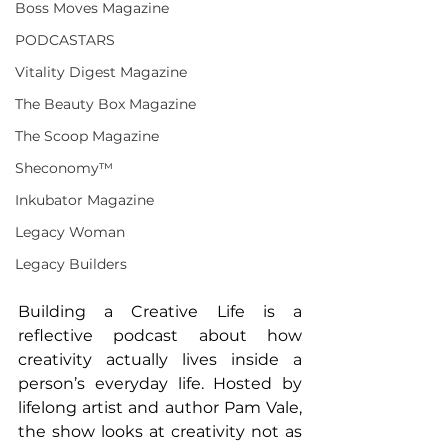
Boss Moves Magazine
PODCASTARS
Vitality Digest Magazine
The Beauty Box Magazine
The Scoop Magazine
Sheconomy™
Inkubator Magazine
Legacy Woman
Legacy Builders
Building a Creative Life is a 
reflective podcast about how 
creativity actually lives inside a 
person’s everyday life. Hosted by 
lifelong artist and author Pam Vale, 
the show looks at creativity not as 