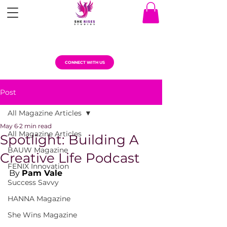
CONNECT WITH US
Post
All Magazine Articles
May 6
2 min read
All Magazine Articles
Spotlight: Building A
BAUW Magazine
Creative Life Podcast
FENIX Innovation
By 
Pam Vale
Success Savvy
HANNA Magazine
She Wins Magazine