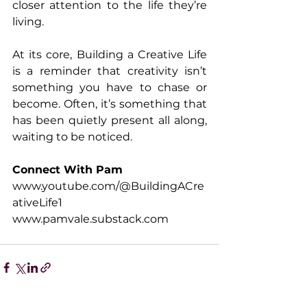
closer attention to the life they’re 
living. 
At its core, Building a Creative Life 
is a reminder that creativity isn’t 
something you have to chase or 
become. Often, it’s something that 
has been quietly present all along, 
waiting to be noticed.
Connect With Pam
www.youtube.com/@BuildingACre
ativeLife1
www.pamvale.substack.com