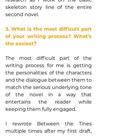
skeleton story line of the entire 
second novel.
3. What is the most difficult part 
of your writing process? What’s 
the easiest?
The most difficult part of the 
writing process for me is getting 
the personalities of the characters 
and the dialogue between them to 
match the serious underlying tone 
of the novel in a way that 
entertains the reader while 
keeping them fully engaged.
I rewrote Between the Tines 
multiple times after my first draft, 