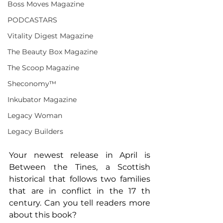
Boss Moves Magazine
PODCASTARS
Vitality Digest Magazine
The Beauty Box Magazine
The Scoop Magazine
Sheconomy™
Inkubator Magazine
Legacy Woman
Legacy Builders
Your newest release in April is 
Between the Tines, a Scottish 
historical that follows two families 
that are in conflict in the 17 th 
century. Can you tell readers more 
about this book?