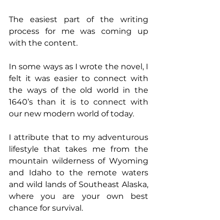
The easiest part of the writing 
process for me was coming up 
with the content.
In some ways as I wrote the novel, I 
felt it was easier to connect with 
the ways of the old world in the 
1640’s than it is to connect with 
our new modern world of today.
I attribute that to my adventurous 
lifestyle that takes me from the 
mountain wilderness of Wyoming 
and Idaho to the remote waters 
and wild lands of Southeast Alaska, 
where you are your own best 
chance for survival.