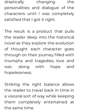
drastically changing the 
personalities and dialogue of the 
characters until I was completely 
satisfied that I got it right.
The result is a product that pulls 
the reader deep into the historical 
novel as they explore the evolution 
of thought each character goes 
through on their journey filled with 
triumphs and tragedies, love and 
war, along with hope and 
hopelessness.
Striking the right balance allows 
the reader to travel back in time in 
a visceral sort of way while keeping 
them completely entertained at 
the same time.