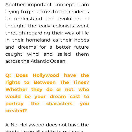
Another important concept I am 
trying to get across to the reader is 
to understand the evolution of 
thought the early colonists went 
through regarding their way of life 
in their homeland as their hopes 
and dreams for a better future 
caught wind and sailed them 
across the Atlantic Ocean.
Q: Does Hollywood have the 
rights to Between The Tines? 
Whether they do or not, who 
would be your dream cast to 
portray the characters you 
created?
A: No, Hollywood does not have the 
rights. I own all rights to my novel.