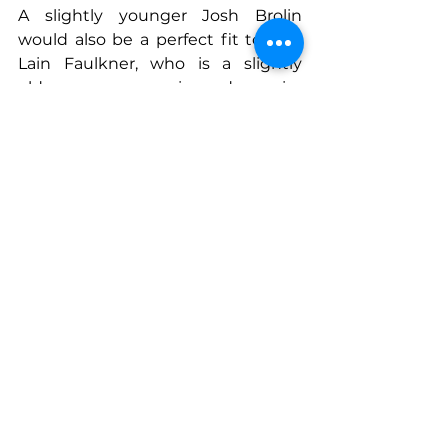
A slightly younger Josh Brolin 
would also be a perfect fit to play 
Lain Faulkner, who is a slightly 
older, more experienced warrior 
(although still formidable on the 
battlefield) that plays the mentor 
to the younger warrior, Arran 
Lamont, in Between the Tines.
Ben Leman is a businessman, 
rancher, and fourth generation 
Texan.
His craving for adventure has taken 
him on extended trips to remote 
parts of Alaska, elk hunting in 
mountain wildernesses, flying as a 
licensed pilot, and on travels all 
over the world.