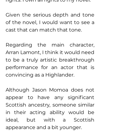
Given the serious depth and tone 
of the novel, I would want to see a 
cast that can match that tone.
Regarding the main character, 
Arran Lamont, I think it would need 
to be a truly artistic breakthrough 
performance for an actor that is 
convincing as a Highlander.
Although Jason Momoa does not 
appear to have any significant 
Scottish ancestry, someone similar 
in their acting ability would be 
ideal, but with a Scottish 
appearance and a bit younger.