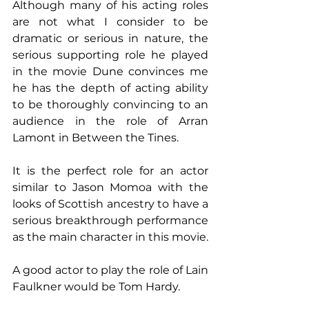
Although many of his acting roles 
are not what I consider to be 
dramatic or serious in nature, the 
serious supporting role he played 
in the movie Dune convinces me 
he has the depth of acting ability 
to be thoroughly convincing to an 
audience in the role of Arran 
Lamont in Between the Tines.
It is the perfect role for an actor 
similar to Jason Momoa with the 
looks of Scottish ancestry to have a 
serious breakthrough performance 
as the main character in this movie.
A good actor to play the role of Lain 
Faulkner would be Tom Hardy.