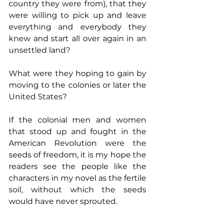
country they were from), that they 
were willing to pick up and leave 
everything and everybody they 
knew and start all over again in an 
unsettled land?
What were they hoping to gain by 
moving to the colonies or later the 
United States?
If the colonial men and women 
that stood up and fought in the 
American Revolution were the 
seeds of freedom, it is my hope the 
readers see the people like the 
characters in my novel as the fertile 
soil, without which the seeds 
would have never sprouted.