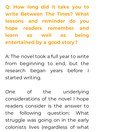
Q: How long did it take you to 
write Between The Tines? What 
lessons and reminder do you 
hope readers remember and 
learn as well as being 
entertained by a good story?
A: The novel took a full year to write 
from beginning to end, but the 
research began years before I 
started writing.
One of the underlying 
considerations of the novel I hope 
readers consider is the answer to 
the following question: What 
struggle was going on in the early 
colonists lives (regardless of what 