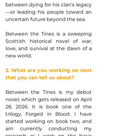
between dying for his clan’s legacy
—or leading his people toward an 
uncertain future beyond the sea.
Between the Tines is a sweeping 
Scottish historical novel of war, 
love, and survival at the dawn of a 
new world.
2. What are you working on next 
that you can tell us about?
Between the Tines is my debut 
novel, which gets released on April 
28, 2026. It is book one of the 
trilogy, Forged in Blood. I have 
started working on book two, and 
am currently conducting my 
research as I work on the basic 