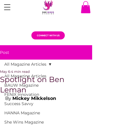
CONNECT WITH US
Post
All Magazine Articles
May 6
4 min read
All Magazine Articles
Spotlight on Ben
BAUW Magazine
Leman
FENIX Innovation
By 
Mickey Mikkelson
Success Savvy
HANNA Magazine
She Wins Magazine