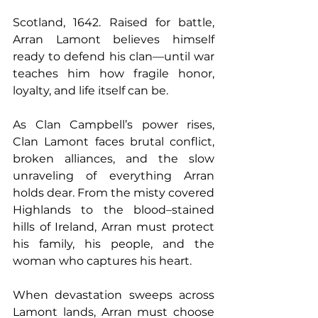
Scotland, 1642. Raised for battle, 
Arran Lamont believes himself 
ready to defend his clan—until war 
teaches him how fragile honor, 
loyalty, and life itself can be.
As Clan Campbell’s power rises, 
Clan Lamont faces brutal conflict, 
broken alliances, and the slow 
unraveling of everything Arran 
holds dear. From the misty covered 
Highlands to the blood–stained 
hills of Ireland, Arran must protect 
his family, his people, and the 
woman who captures his heart.
When devastation sweeps across 
Lamont lands, Arran must choose 